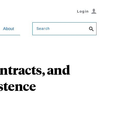
Login
Search
About
ntracts, and
stence