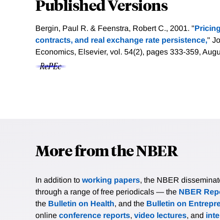
Published Versions
Bergin, Paul R. & Feenstra, Robert C., 2001. "
Pricin
contracts, and real exchange rate persistence,
" J
Economics, Elsevier, vol. 54(2), pages 333-359, Aug
More from the NBER
In addition to
working papers
, the NBER disseminates 
through a range of free periodicals — the
NBER Repo
the
Bulletin on Health
, and the
Bulletin on Entrepr
online
conference reports
,
video lectures
, and
int