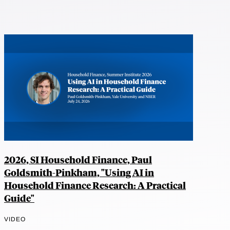
2026, SI Household Finance, Paul
Goldsmith-Pinkham, "Using AI in
Household Finance Research: A Practical
Guide"
VIDEO