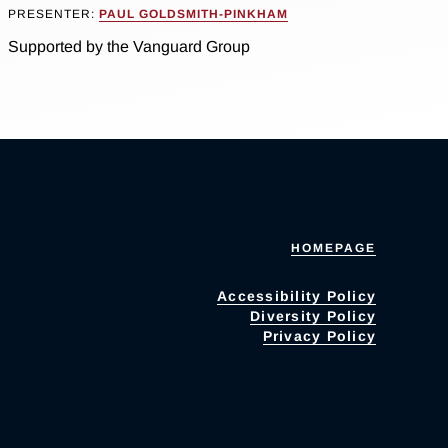
PRESENTER:
PAUL GOLDSMITH-PINKHAM
Supported by the Vanguard Group
HOMEPAGE
Accessibility Policy
Diversity Policy
Privacy Policy