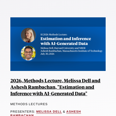
2026, Methods Lecture, Melissa Dell and
Ashesh Rambachan, "Estimation and
Inference with AI-Generated Data"
METHODS LECTURES
PRESENTERS:
MELISSA DELL
&
ASHESH
RAMBACHAN