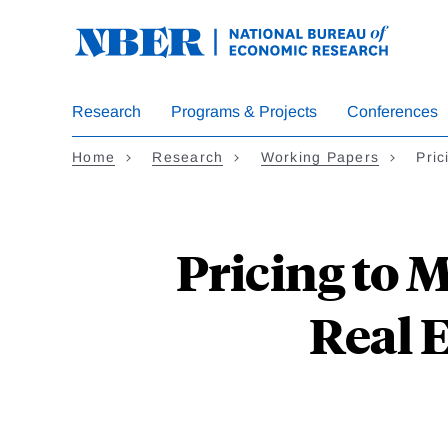
Skip
to
main
content
Research
Programs & Projects
Conferences
Home
Research
Working Papers
Pric
Pricing to 
Real 