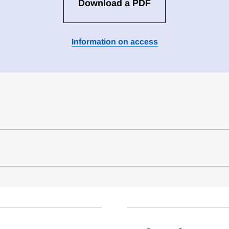
Download a PDF
Information on access