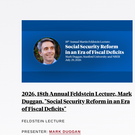
2026, 18th Annual Feldstein Lecture, Mark
Duggan, "Social Security Reform in an Era
of Fiscal Deficits"
FELDSTEIN LECTURE
PRESENTER:
MARK DUGGAN