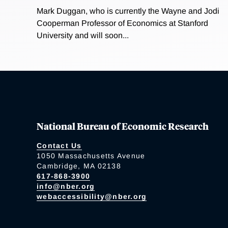
Mark Duggan, who is currently the Wayne and Jodi
Cooperman Professor of Economics at Stanford
University and will soon...
National Bureau of Economic Research
Contact Us
1050 Massachusetts Avenue
Cambridge, MA 02138
617-868-3900
info@nber.org
webaccessibility@nber.org