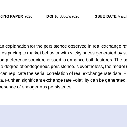
KING PAPER
7026
DOI
10.3386/w7026
ISSUE DATE
Marc
 an explanation for the persistence observed in real exchange 
s pricing to market behavior with sticky prices generated by s
log preference structure is sued to enhance both features. The pa
he degree of endogenous persistence. Nevertheless, the model
an replicate the serial correlation of real exchange rate data. Fu
. Further, significant exchange rate volatility can be generated, 
presence of endogenous persistence