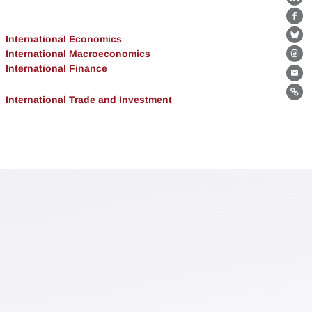
Lin
Fa
International Economics
Bl
International Macroeconomics
Th
International Finance
Ema
Lin
International Trade and Investment