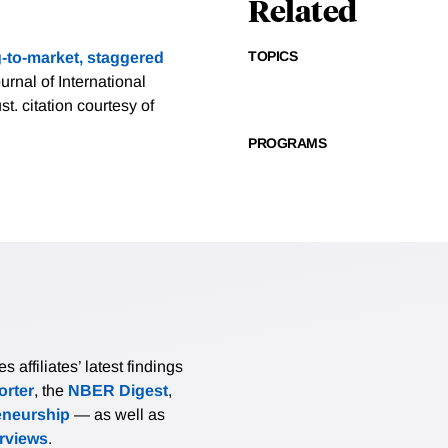
Related
TOPICS
g-to-market, staggered
ournal of International
ust.
citation courtesy of
PROGRAMS
affiliates’ latest findings
rter
, the
NBER Digest
,
eneurship
— as well as
erviews
.