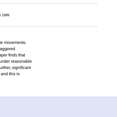
h 1999
rate movements.
taggered
per finds that
 under reasonable
rther, significant
and this is