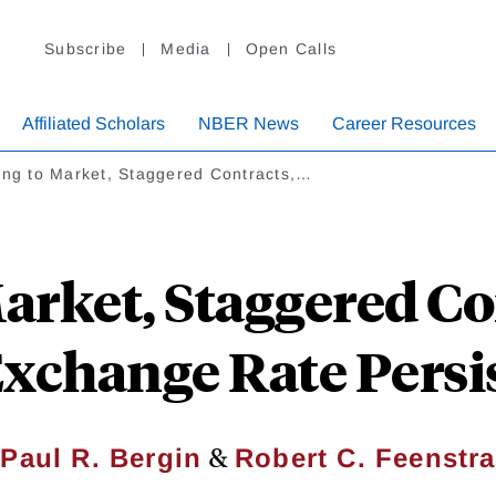
Subscribe
Media
Open Calls
Affiliated Scholars
NBER News
Career Resources
ing to Market, Staggered Contracts,…
Market, Staggered Co
Exchange Rate Persi
&
Paul R. Bergin
Robert C. Feenstra