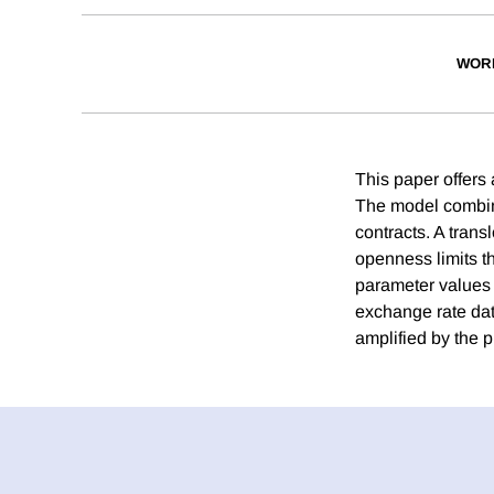
WOR
This paper offers
The model combine
contracts. A trans
openness limits t
parameter values c
exchange rate data
amplified by the 