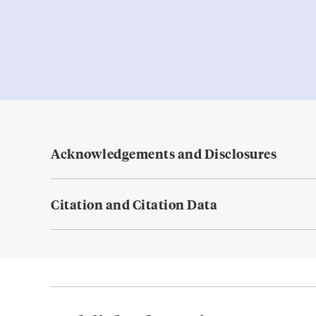
Acknowledgements and Disclosures
Citation and Citation Data