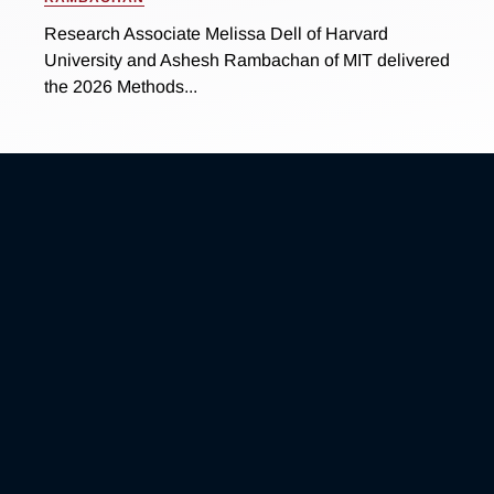
Research Associate Melissa Dell of Harvard
University and Ashesh Rambachan of MIT delivered
the 2026 Methods...