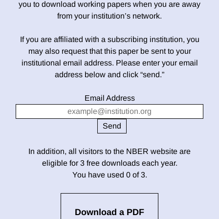
you to download working papers when you are away
from your institution’s network.
If you are affiliated with a subscribing institution, you
may also request that this paper be sent to your
institutional email address. Please enter your email
address below and click “send.”
Email Address
In addition, all visitors to the NBER website are
eligible for 3 free downloads each year.
You have used 0 of 3.
Download a PDF