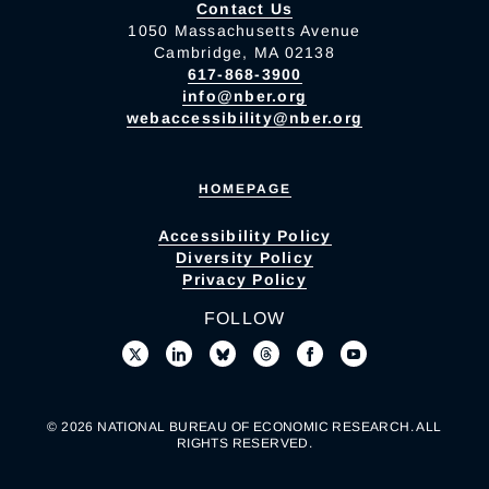
Contact Us
1050 Massachusetts Avenue
Cambridge, MA 02138
617-868-3900
info@nber.org
webaccessibility@nber.org
HOMEPAGE
Accessibility Policy
Diversity Policy
Privacy Policy
FOLLOW
© 2026 NATIONAL BUREAU OF ECONOMIC RESEARCH. ALL
RIGHTS RESERVED.