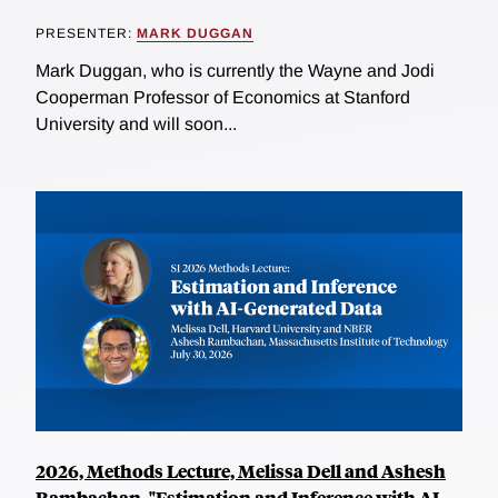
PRESENTER:
MARK DUGGAN
Mark Duggan, who is currently the Wayne and Jodi
Cooperman Professor of Economics at Stanford
University and will soon...
2026, Methods Lecture, Melissa Dell and Ashesh
Rambachan, "Estimation and Inference with AI-