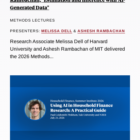
Generated Data"
METHODS LECTURES
PRESENTERS:
MELISSA DELL
&
ASHESH RAMBACHAN
Research Associate Melissa Dell of Harvard
University and Ashesh Rambachan of MIT delivered
the 2026 Methods...