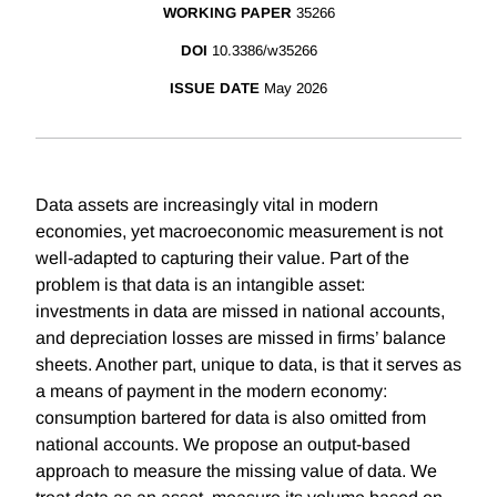
WORKING PAPER
35266
DOI
10.3386/w35266
ISSUE DATE
May 2026
Data assets are increasingly vital in modern
economies, yet macroeconomic measurement is not
well-adapted to capturing their value. Part of the
problem is that data is an intangible asset:
investments in data are missed in national accounts,
and depreciation losses are missed in firms’ balance
sheets. Another part, unique to data, is that it serves as
a means of payment in the modern economy:
consumption bartered for data is also omitted from
national accounts. We propose an output-based
approach to measure the missing value of data. We