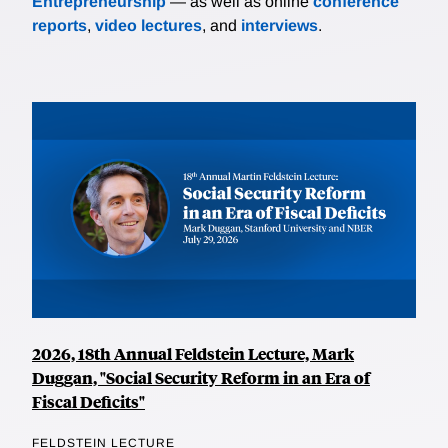
Entrepreneurship
— as well as online
conference
reports
,
video lectures
, and
interviews
.
2026, 18th Annual Feldstein Lecture, Mark
Duggan, "Social Security Reform in an Era of
Fiscal Deficits"
FELDSTEIN LECTURE