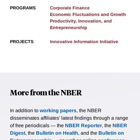
PROGRAMS
Corporate Finance
Economic Fluctuations and Growth
Productivity, Innovation, and
Entrepreneurship
PROJECTS
Innovative Information Initiative
More from the NBER
In addition to
working papers
, the NBER
disseminates affiliates’ latest findings through a range
of free periodicals — the
NBER Reporter
, the
NBER
Digest
, the
Bulletin on Health
, and the
Bulletin on