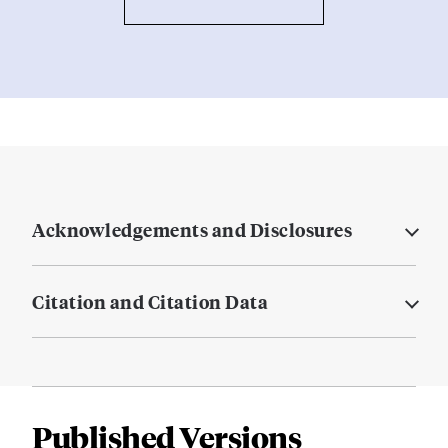
Acknowledgements and Disclosures
Citation and Citation Data
Published Versions