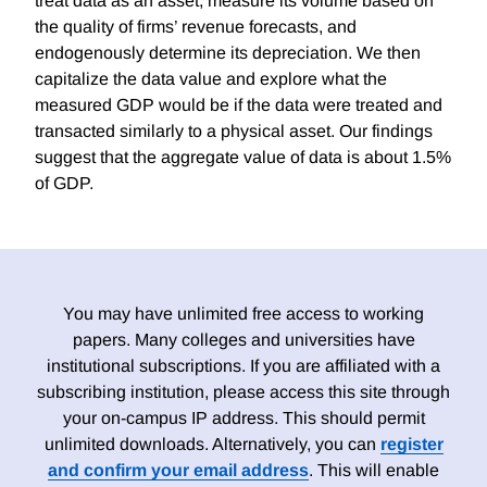
treat data as an asset, measure its volume based on
the quality of firms’ revenue forecasts, and
endogenously determine its depreciation. We then
capitalize the data value and explore what the
measured GDP would be if the data were treated and
transacted similarly to a physical asset. Our findings
suggest that the aggregate value of data is about 1.5%
of GDP.
You may have unlimited free access to working
papers. Many colleges and universities have
institutional subscriptions. If you are affiliated with a
subscribing institution, please access this site through
your on-campus IP address. This should permit
unlimited downloads. Alternatively, you can
register
and confirm your email address
. This will enable