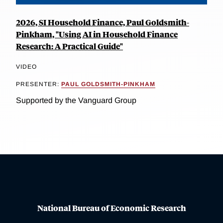
2026, SI Household Finance, Paul Goldsmith-
Pinkham, "Using AI in Household Finance
Research: A Practical Guide"
VIDEO
PRESENTER:
PAUL GOLDSMITH-PINKHAM
Supported by the Vanguard Group
National Bureau of Economic Research