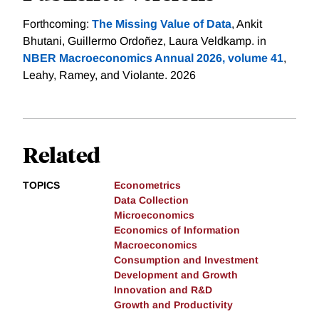
Forthcoming:
The Missing Value of Data
, Ankit
Bhutani, Guillermo Ordoñez, Laura Veldkamp. in
NBER Macroeconomics Annual 2026, volume 41
,
Leahy, Ramey, and Violante. 2026
Related
TOPICS
Econometrics
Data Collection
Microeconomics
Economics of Information
Macroeconomics
Consumption and Investment
Development and Growth
Innovation and R&D
Growth and Productivity