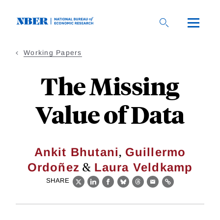
Skip
to
main
content
Working Papers
The Missing
Value of Data
,
Ankit Bhutani
Guillermo
&
Ordoñez
Laura Veldkamp
SHARE
X
LinkedIn
Facebook
Bluesky
Threads
Email
Link