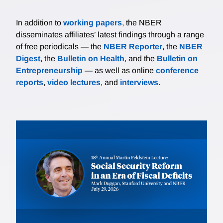
In addition to
working papers
, the NBER
disseminates affiliates’ latest findings through a range
of free periodicals — the
NBER Reporter
, the
NBER
Digest
, the
Bulletin on Health
, and the
Bulletin on
Entrepreneurship
— as well as online
conference
reports
,
video lectures
, and
interviews
.