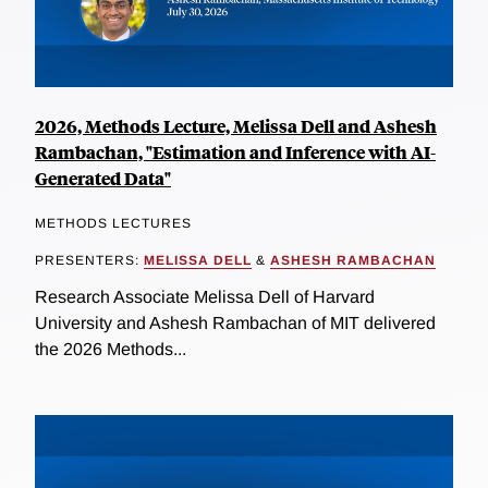
2026, Methods Lecture, Melissa Dell and Ashesh
Rambachan, "Estimation and Inference with AI-
Generated Data"
METHODS LECTURES
PRESENTERS:
MELISSA DELL
&
ASHESH RAMBACHAN
Research Associate Melissa Dell of Harvard
University and Ashesh Rambachan of MIT delivered
the 2026 Methods...