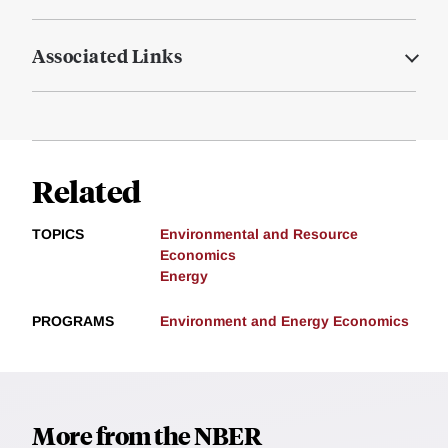
Associated Links
Related
TOPICS
Environmental and Resource
Economics
Energy
PROGRAMS
Environment and Energy Economics
More from the NBER