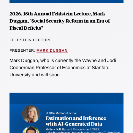
2026, 18th Annual Feldstein Lecture, Mark
Duggan, "Social Security Reform in an Era of
Fiscal Deficits"
FELDSTEIN LECTURE
PRESENTER:
MARK DUGGAN
Mark Duggan, who is currently the Wayne and Jodi
Cooperman Professor of Economics at Stanford
University and will soon...