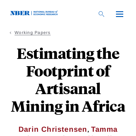
Skip
to
main
content
Working Papers
Estimating the
Footprint of
Artisanal
Mining in Africa
,
Darin Christensen
Tamma