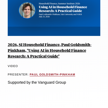
2026, SI Household Finance, Paul Goldsmith-
Pinkham, "Using AI in Household Finance
Research: A Practical Guide"
VIDEO
PRESENTER:
PAUL GOLDSMITH-PINKHAM
Supported by the Vanguard Group