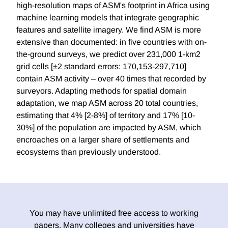
high-resolution maps of ASM's footprint in Africa using
machine learning models that integrate geographic
features and satellite imagery. We find ASM is more
extensive than documented: in five countries with on-
the-ground surveys, we predict over 231,000 1-km2
grid cells [±2 standard errors: 170,153-297,710]
contain ASM activity – over 40 times that recorded by
surveyors. Adapting methods for spatial domain
adaptation, we map ASM across 20 total countries,
estimating that 4% [2-8%] of territory and 17% [10-
30%] of the population are impacted by ASM, which
encroaches on a larger share of settlements and
ecosystems than previously understood.
You may have unlimited free access to working
papers. Many colleges and universities have