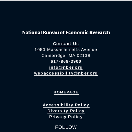
National Bureau of Economic Research
Contact Us
1050 Massachusetts Avenue
Cambridge, MA 02138
617-868-3900
info@nber.org
webaccessibility@nber.org
HOMEPAGE
Accessibility Policy
Diversity Policy
Privacy Policy
FOLLOW