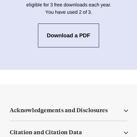
eligible for 3 free downloads each year.
You have used 2 of 3.
Download a PDF
Acknowledgements and Disclosures
Citation and Citation Data