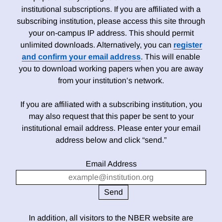
institutional subscriptions. If you are affiliated with a
subscribing institution, please access this site through
your on-campus IP address. This should permit
unlimited downloads. Alternatively, you can
register
and confirm your email address
. This will enable
you to download working papers when you are away
from your institution’s network.
If you are affiliated with a subscribing institution, you
may also request that this paper be sent to your
institutional email address. Please enter your email
address below and click “send.”
Email Address
In addition, all visitors to the NBER website are