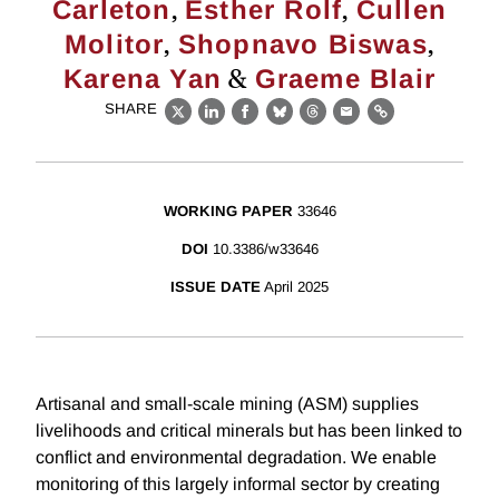
,
,
Carleton
Esther Rolf
Cullen
,
,
Molitor
Shopnavo Biswas
&
Karena Yan
Graeme Blair
SHARE
X
LinkedIn
Facebook
Bluesky
Threads
Email
Link
WORKING PAPER
33646
DOI
10.3386/w33646
ISSUE DATE
April 2025
Artisanal and small-scale mining (ASM) supplies
livelihoods and critical minerals but has been linked to
conflict and environmental degradation. We enable
monitoring of this largely informal sector by creating