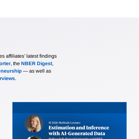
affiliates’ latest findings
rter
, the
NBER Digest
,
eneurship
— as well as
erviews
.