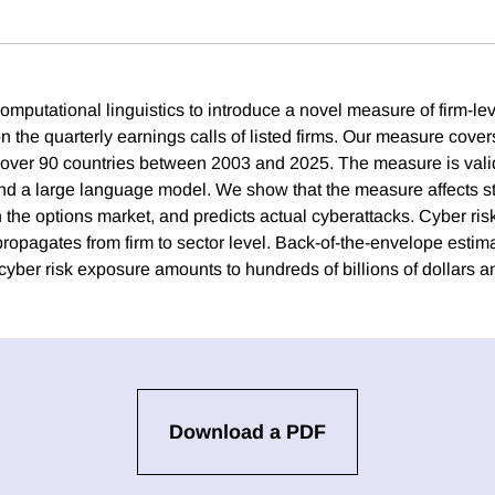
mputational linguistics to introduce a novel measure of firm-lev
 the quarterly earnings calls of listed firms. Our measure cove
 over 90 countries between 2003 and 2025. The measure is vali
d a large language model. We show that the measure affects st
 in the options market, and predicts actual cyberattacks. Cyber risk
propagates from firm to sector level. Back-of-the-envelope estim
 cyber risk exposure amounts to hundreds of billions of dollars a
Download a PDF