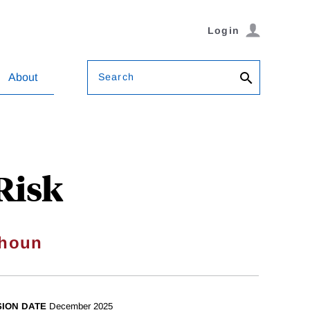
Login
Search
About
Risk
houn
SION DATE
December 2025