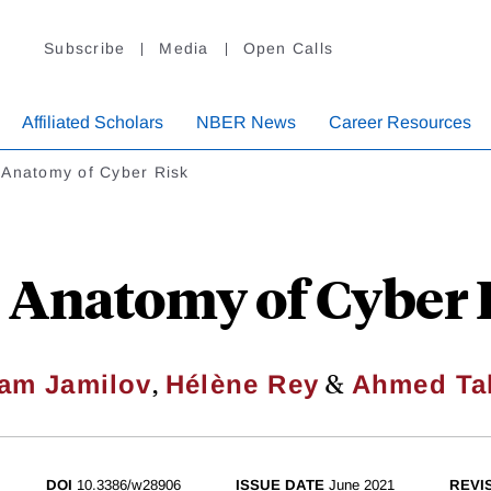
Subscribe
Media
Open Calls
Affiliated Scholars
NBER News
Career Resources
 Anatomy of Cyber Risk
 Anatomy of Cyber 
,
&
am Jamilov
Hélène Rey
Ahmed Ta
DOI
10.3386/w28906
ISSUE DATE
June 2021
REVI