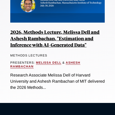
2026, Methods Lecture, Melissa Dell and
Ashesh Rambachan, "Estimation and
Inference with AI-Generated Data"
METHODS LECTURES
PRESENTERS:
MELISSA DELL
&
ASHESH
RAMBACHAN
Research Associate Melissa Dell of Harvard
University and Ashesh Rambachan of MIT delivered
the 2026 Methods...