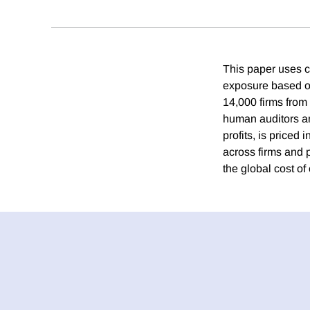
This paper uses co
exposure based on
14,000 firms from
human auditors an
profits, is priced
across firms and 
the global cost of