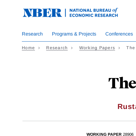
Skip
to
main
content
Research
Programs & Projects
Conferences
Home
Research
Working Papers
The
The
Rust
WORKING PAPER
28906