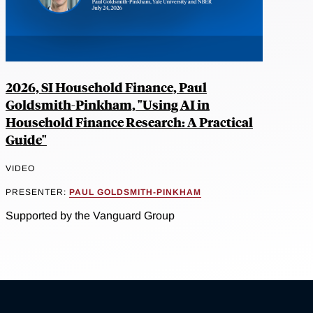
2026, SI Household Finance, Paul
Goldsmith-Pinkham, "Using AI in
Household Finance Research: A Practical
Guide"
VIDEO
PRESENTER:
PAUL GOLDSMITH-PINKHAM
Supported by the Vanguard Group