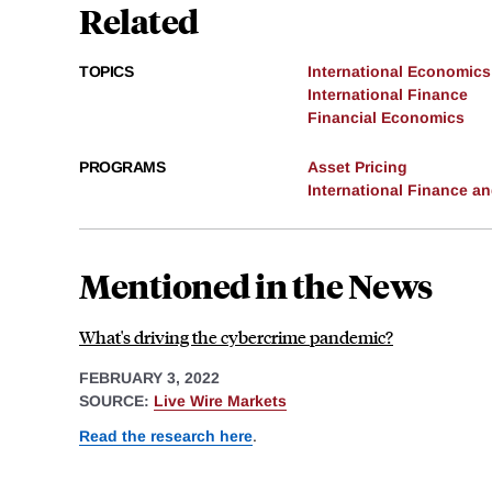
Related
TOPICS
International Economics
International Finance
Financial Economics
PROGRAMS
Asset Pricing
International Finance 
Mentioned in the News
What's driving the cybercrime pandemic?
FEBRUARY 3, 2022
SOURCE:
Live Wire Markets
Read the research here
.