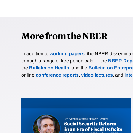
More from the NBER
In addition to
working papers
, the NBER disseminates 
through a range of free periodicals — the
NBER Repo
the
Bulletin on Health
, and the
Bulletin on Entrepr
online
conference reports
,
video lectures
, and
int