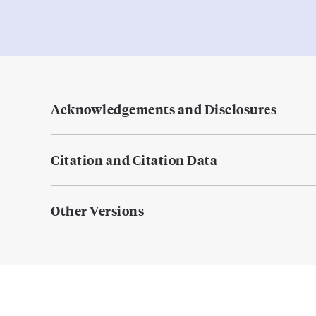
Acknowledgements and Disclosures
Citation and Citation Data
Other Versions