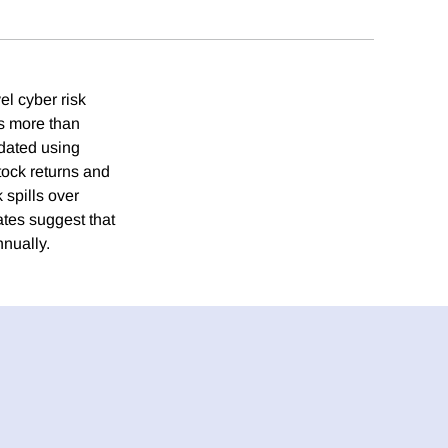
el cyber risk
rs more than
dated using
ock returns and
 spills over
ates suggest that
nnually.