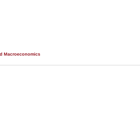
and Macroeconomics