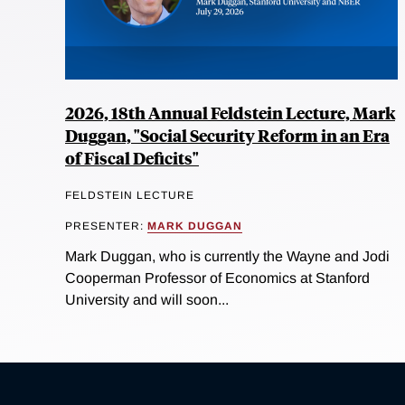
2026, 18th Annual Feldstein Lecture, Mark
Duggan, "Social Security Reform in an Era
of Fiscal Deficits"
FELDSTEIN LECTURE
PRESENTER:
MARK DUGGAN
Mark Duggan, who is currently the Wayne and Jodi
Cooperman Professor of Economics at Stanford
University and will soon...