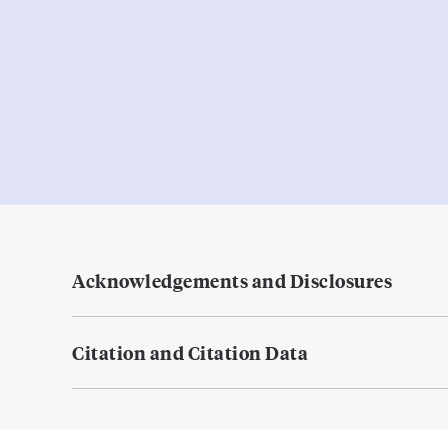
Acknowledgements and Disclosures
Citation and Citation Data