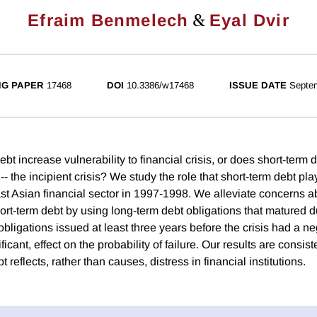
&
Efraim Benmelech
Eyal Dvir
G PAPER
17468
DOI
10.3386/w17468
ISSUE DATE
Septe
bt increase vulnerability to financial crisis, or does short-term de
-- the incipient crisis? We study the role that short-term debt pla
ast Asian financial sector in 1997-1998. We alleviate concerns a
rt-term debt by using long-term debt obligations that matured du
obligations issued at least three years before the crisis had a ne
icant, effect on the probability of failure. Our results are consist
t reflects, rather than causes, distress in financial institutions.