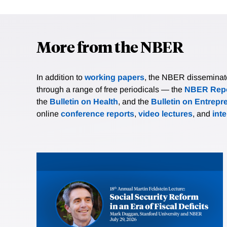
More from the NBER
In addition to
working papers
, the NBER disseminates 
through a range of free periodicals — the
NBER Repo
the
Bulletin on Health
, and the
Bulletin on Entrepr
online
conference reports
,
video lectures
, and
int