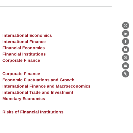
X
International Economics
Lin
International Finance
Fa
Financial Economics
Bl
Financial Institutions
Corporate Finance
Th
Ema
Corporate Finance
Lin
Economic Fluctuations and Growth
International Finance and Macroeconomics
International Trade and Investment
Monetary Economics
Risks of Financial Institutions