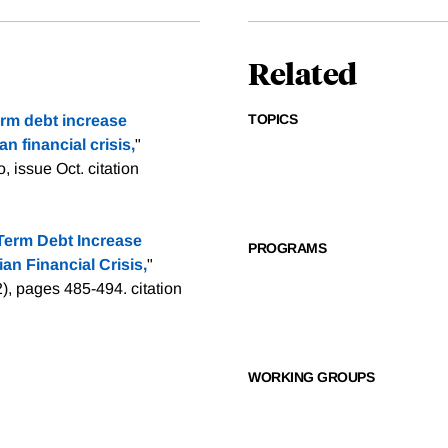
Related
TOPICS
erm debt increase
n financial crisis,
"
, issue Oct.
citation
Term Debt Increase
PROGRAMS
an Financial Crisis,
"
(2), pages 485-494.
citation
WORKING GROUPS