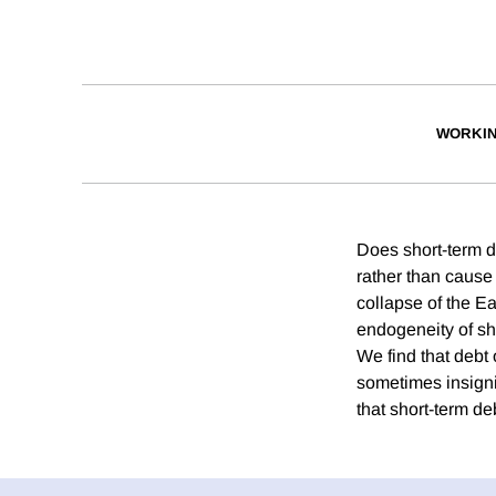
WORKIN
Does short-term de
rather than cause 
collapse of the E
endogeneity of sho
We find that debt 
sometimes insignif
that short-term deb