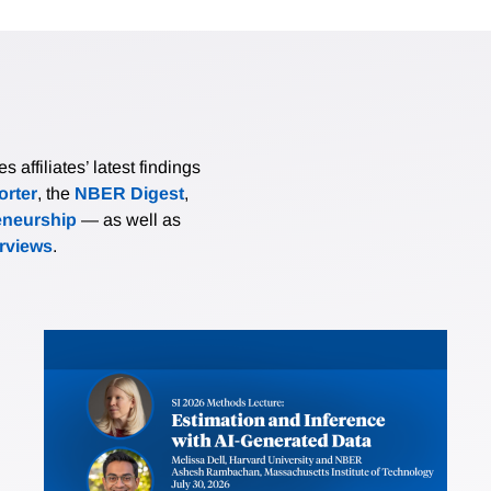
affiliates’ latest findings
rter
, the
NBER Digest
,
eneurship
— as well as
erviews
.