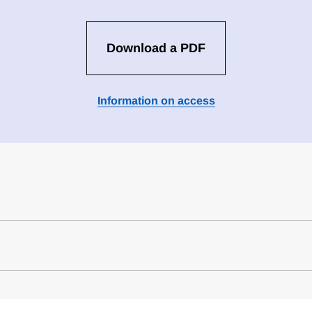
Download a PDF
Information on access