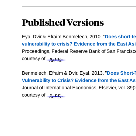
Published Versions
Eyal Dvir & Efraim Benmelech, 2010. "
Does short-t
vulnerability to crisis? Evidence from the East Asia
Proceedings, Federal Reserve Bank of San Francisco
courtesy of
Benmelech, Efraim & Dvir, Eyal, 2013. "
Does Short-
Vulnerability to Crisis? Evidence from the East Asi
Journal of International Economics, Elsevier, vol. 89
courtesy of