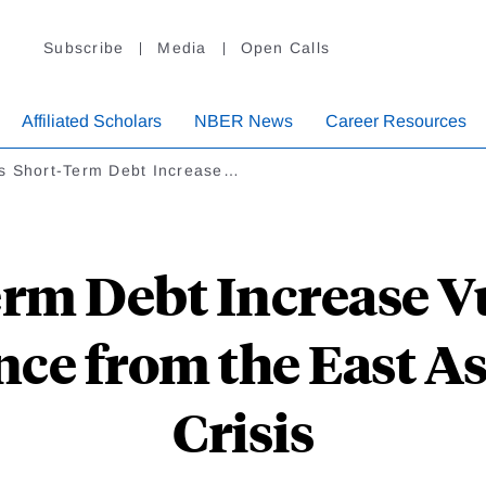
Subscribe
Media
Open Calls
Affiliated Scholars
NBER News
Career Resources
s Short-Term Debt Increase…
rm Debt Increase Vu
nce from the East A
Crisis