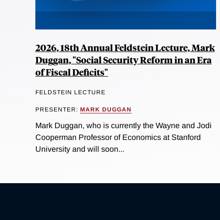
2026, 18th Annual Feldstein Lecture, Mark
Duggan, "Social Security Reform in an Era
of Fiscal Deficits"
FELDSTEIN LECTURE
PRESENTER:
MARK DUGGAN
Mark Duggan, who is currently the Wayne and Jodi
Cooperman Professor of Economics at Stanford
University and will soon...