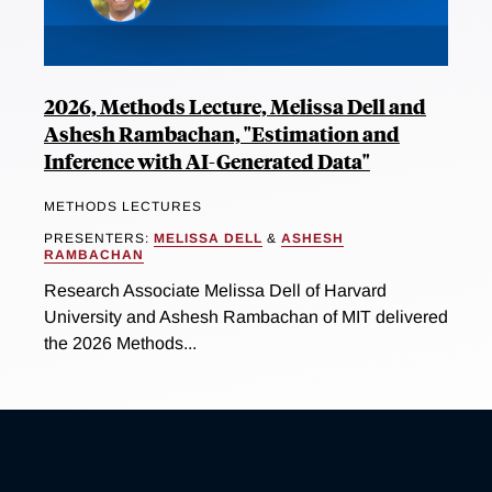
2026, Methods Lecture, Melissa Dell and
Ashesh Rambachan, "Estimation and
Inference with AI-Generated Data"
METHODS LECTURES
PRESENTERS:
MELISSA DELL
&
ASHESH
RAMBACHAN
Research Associate Melissa Dell of Harvard
University and Ashesh Rambachan of MIT delivered
the 2026 Methods...