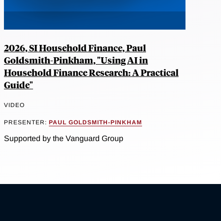
2026, SI Household Finance, Paul
Goldsmith-Pinkham, "Using AI in
Household Finance Research: A Practical
Guide"
VIDEO
PRESENTER:
PAUL GOLDSMITH-PINKHAM
Supported by the Vanguard Group