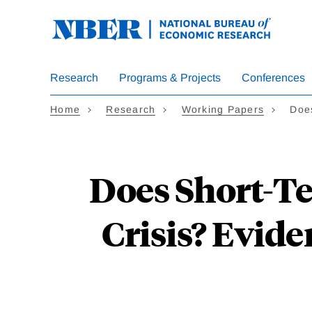
Skip
to
main
content
Research
Programs & Projects
Conferences
Home
Research
Working Papers
Doe
Does Short-Te
Crisis? Evide