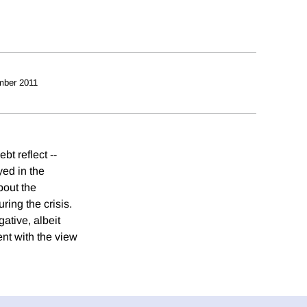
mber 2011
bt reflect --
yed in the
bout the
ring the crisis.
gative, albeit
ent with the view