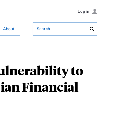
Login
Search
About
lnerability to
sian Financial