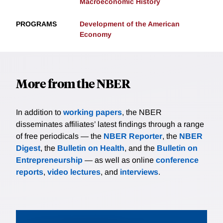
Macroeconomic History
PROGRAMS
Development of the American
Economy
More from the NBER
In addition to
working papers
, the NBER
disseminates affiliates’ latest findings through a range
of free periodicals — the
NBER Reporter
, the
NBER
Digest
, the
Bulletin on Health
, and the
Bulletin on
Entrepreneurship
— as well as online
conference
reports
,
video lectures
, and
interviews
.