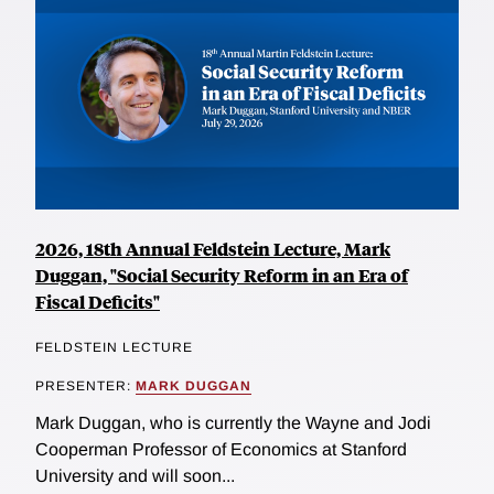
2026, 18th Annual Feldstein Lecture, Mark
Duggan, "Social Security Reform in an Era of
Fiscal Deficits"
FELDSTEIN LECTURE
PRESENTER:
MARK DUGGAN
Mark Duggan, who is currently the Wayne and Jodi
Cooperman Professor of Economics at Stanford
University and will soon...