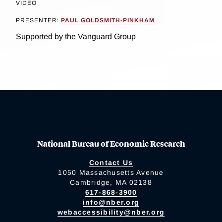
VIDEO
PRESENTER:
PAUL GOLDSMITH-PINKHAM
Supported by the Vanguard Group
National Bureau of Economic Research
Contact Us
1050 Massachusetts Avenue
Cambridge, MA 02138
617-868-3900
info@nber.org
webaccessibility@nber.org