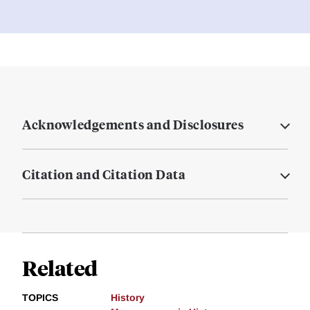
Acknowledgements and Disclosures
Citation and Citation Data
Related
TOPICS
History