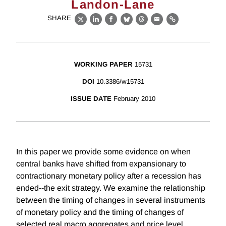
Landon-Lane
SHARE
X
LinkedIn
Facebook
Bluesky
Threads
Email
Link
WORKING PAPER
15731
DOI
10.3386/w15731
ISSUE DATE
February 2010
In this paper we provide some evidence on when
central banks have shifted from expansionary to
contractionary monetary policy after a recession has
ended--the exit strategy. We examine the relationship
between the timing of changes in several instruments
of monetary policy and the timing of changes of
selected real macro aggregates and price level