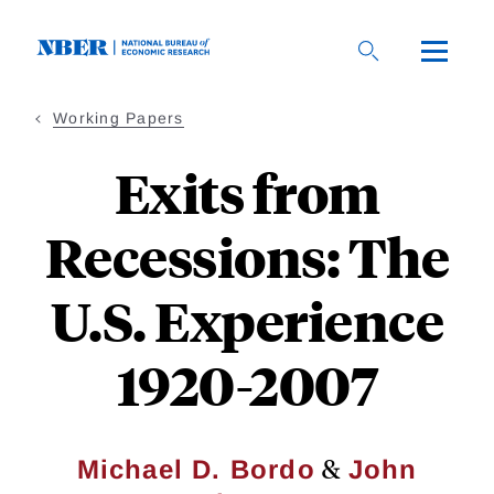
Skip
to
main
content
Working Papers
Exits from
Recessions: The
U.S. Experience
1920-2007
&
Michael D. Bordo
John