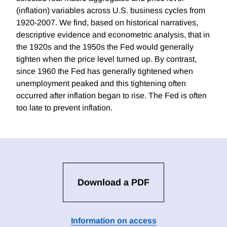
(inflation) variables across U.S. business cycles from
1920-2007. We find, based on historical narratives,
descriptive evidence and econometric analysis, that in
the 1920s and the 1950s the Fed would generally
tighten when the price level turned up. By contrast,
since 1960 the Fed has generally tightened when
unemployment peaked and this tightening often
occurred after inflation began to rise. The Fed is often
too late to prevent inflation.
Download a PDF
Information on access