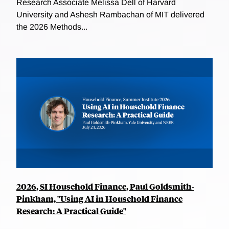
Research Associate Melissa Dell of Harvard
University and Ashesh Rambachan of MIT delivered
the 2026 Methods...
2026, SI Household Finance, Paul Goldsmith-
Pinkham, "Using AI in Household Finance
Research: A Practical Guide"