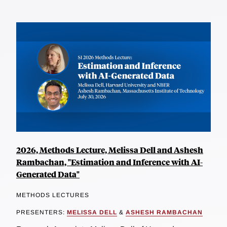
2026, Methods Lecture, Melissa Dell and Ashesh
Rambachan, "Estimation and Inference with AI-
Generated Data"
METHODS LECTURES
PRESENTERS:
MELISSA DELL
&
ASHESH RAMBACHAN