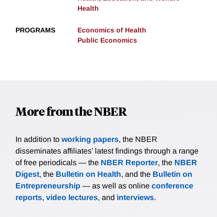
Health
PROGRAMS
Economics of Health
Public Economics
More from the NBER
In addition to
working papers
, the NBER
disseminates affiliates’ latest findings through a range
of free periodicals — the
NBER Reporter
, the
NBER
Digest
, the
Bulletin on Health
, and the
Bulletin on
Entrepreneurship
— as well as online
conference
reports
,
video lectures
, and
interviews
.