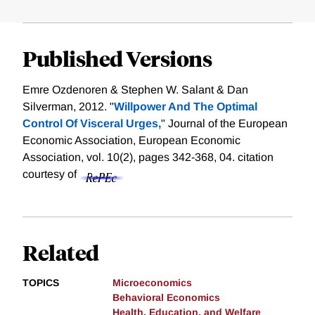
Published Versions
Emre Ozdenoren & Stephen W. Salant & Dan
Silverman, 2012. "
Willpower And The Optimal
Control Of Visceral Urges,
" Journal of the European
Economic Association, European Economic
Association, vol. 10(2), pages 342-368, 04.
citation
courtesy of
Related
TOPICS
Microeconomics
Behavioral Economics
Health, Education, and Welfare