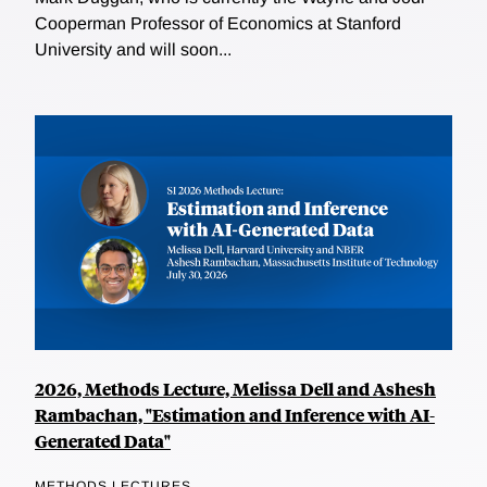
Cooperman Professor of Economics at Stanford
University and will soon...
2026, Methods Lecture, Melissa Dell and Ashesh
Rambachan, "Estimation and Inference with AI-
Generated Data"
METHODS LECTURES