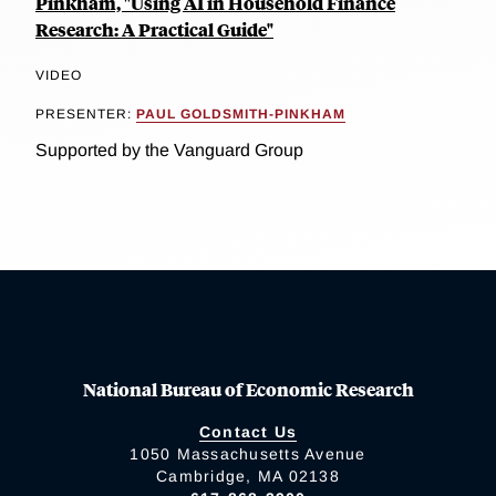
Pinkham, "Using AI in Household Finance
Research: A Practical Guide"
VIDEO
PRESENTER:
PAUL GOLDSMITH-PINKHAM
Supported by the Vanguard Group
National Bureau of Economic Research
Contact Us
1050 Massachusetts Avenue
Cambridge, MA 02138