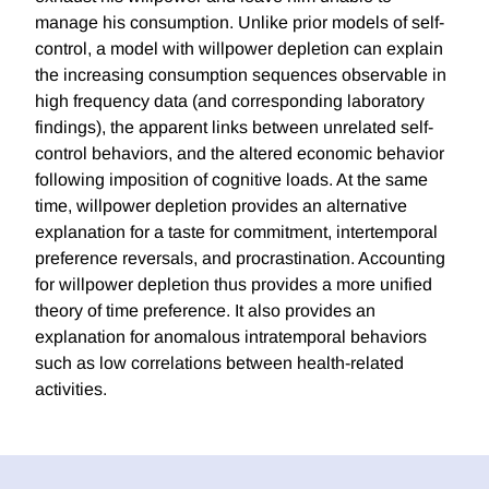
manage his consumption. Unlike prior models of self-
control, a model with willpower depletion can explain
the increasing consumption sequences observable in
high frequency data (and corresponding laboratory
findings), the apparent links between unrelated self-
control behaviors, and the altered economic behavior
following imposition of cognitive loads. At the same
time, willpower depletion provides an alternative
explanation for a taste for commitment, intertemporal
preference reversals, and procrastination. Accounting
for willpower depletion thus provides a more unified
theory of time preference. It also provides an
explanation for anomalous intratemporal behaviors
such as low correlations between health-related
activities.