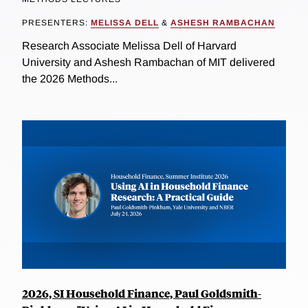
PRESENTERS:
MELISSA DELL
&
ASHESH RAMBACHAN
Research Associate Melissa Dell of Harvard
University and Ashesh Rambachan of MIT delivered
the 2026 Methods...
2026, SI Household Finance, Paul Goldsmith-