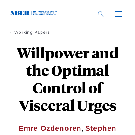
Skip
to
main
content
Working Papers
Willpower and
the Optimal
Control of
Visceral Urges
,
Emre Ozdenoren
Stephen