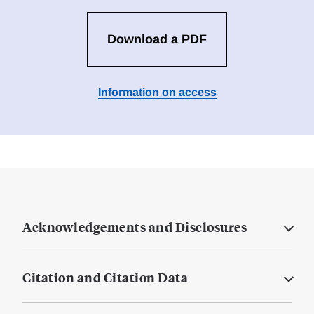
Download a PDF
Information on access
Acknowledgements and Disclosures
Citation and Citation Data