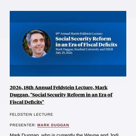
2026, 18th Annual Feldstein Lecture, Mark
Duggan, "Social Security Reform in an Era of
Fiscal Deficits"
FELDSTEIN LECTURE
PRESENTER:
MARK DUGGAN
Mark Duggan, who is currently the Wayne and Jodi