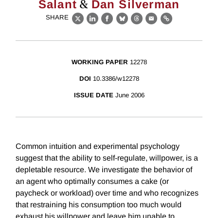
&
Salant
Dan Silverman
SHARE
X
LinkedIn
Facebook
Bluesky
Threads
Email
Link
WORKING PAPER
12278
DOI
10.3386/w12278
ISSUE DATE
June 2006
Common intuition and experimental psychology
suggest that the ability to self-regulate, willpower, is a
depletable resource. We investigate the behavior of
an agent who optimally consumes a cake (or
paycheck or workload) over time and who recognizes
that restraining his consumption too much would
exhaust his willpower and leave him unable to