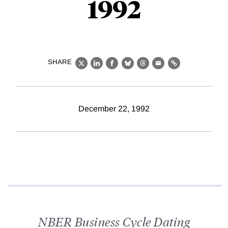
1992
SHARE
X
LinkedIn
Facebook
Bluesky
Threads
Email
Link
December 22, 1992
NBER Business Cycle Dating