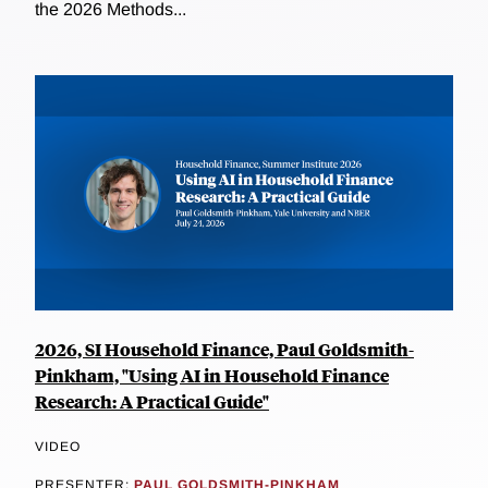
the 2026 Methods...
2026, SI Household Finance, Paul Goldsmith-
Pinkham, "Using AI in Household Finance
Research: A Practical Guide"
VIDEO
PRESENTER:
PAUL GOLDSMITH-PINKHAM