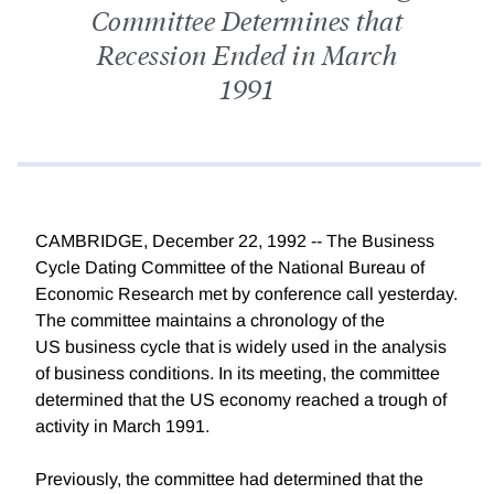
Committee Determines that
Recession Ended in March
1991
CAMBRIDGE, December 22, 1992 -- The Business
Cycle Dating Committee of the National Bureau of
Economic Research met by conference call yesterday.
The committee maintains a chronology of the
US business cycle that is widely used in the analysis
of business conditions. In its meeting, the committee
determined that the US economy reached a trough of
activity in March 1991.
Previously, the committee had determined that the