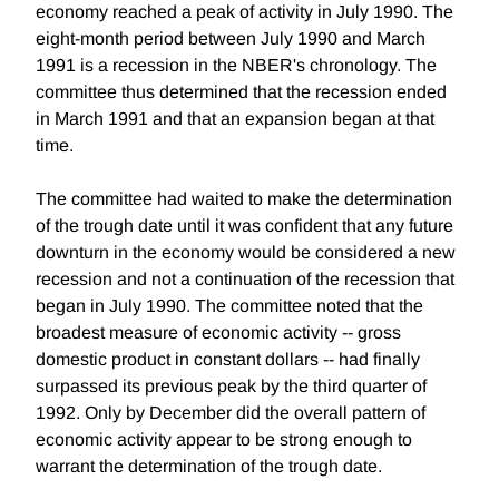
economy reached a peak of activity in July 1990. The
eight-month period between July 1990 and March
1991 is a recession in the NBER's chronology. The
committee thus determined that the recession ended
in March 1991 and that an expansion began at that
time.
The committee had waited to make the determination
of the trough date until it was confident that any future
downturn in the economy would be considered a new
recession and not a continuation of the recession that
began in July 1990. The committee noted that the
broadest measure of economic activity -- gross
domestic product in constant dollars -- had finally
surpassed its previous peak by the third quarter of
1992. Only by December did the overall pattern of
economic activity appear to be strong enough to
warrant the determination of the trough date.