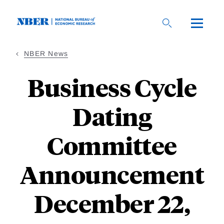
Skip
to
main
content
NBER News
Business Cycle
Dating
Committee
Announcement
December 22,