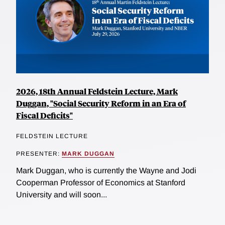
2026, 18th Annual Feldstein Lecture, Mark
Duggan, "Social Security Reform in an Era of
Fiscal Deficits"
FELDSTEIN LECTURE
PRESENTER:
MARK DUGGAN
Mark Duggan, who is currently the Wayne and Jodi
Cooperman Professor of Economics at Stanford
University and will soon...