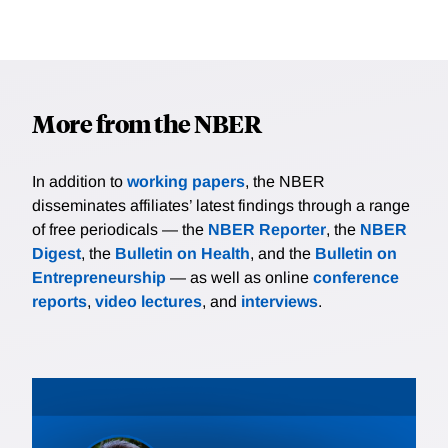
More from the NBER
In addition to
working papers
, the NBER
disseminates affiliates’ latest findings through a range
of free periodicals — the
NBER Reporter
, the
NBER
Digest
, the
Bulletin on Health
, and the
Bulletin on
Entrepreneurship
— as well as online
conference
reports
,
video lectures
, and
interviews
.