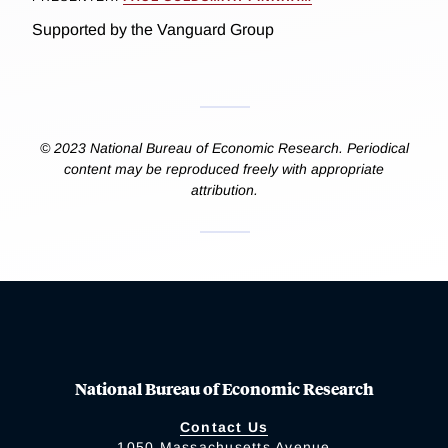
Supported by the Vanguard Group
© 2023 National Bureau of Economic Research. Periodical
content may be reproduced freely with appropriate
attribution.
National Bureau of Economic Research
Contact Us
1050 Massachusetts Avenue