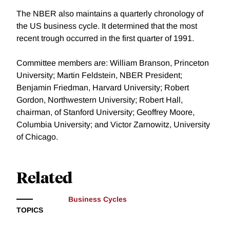
The NBER also maintains a quarterly chronology of
the US business cycle. It determined that the most
recent trough occurred in the first quarter of 1991.
Committee members are: William Branson, Princeton
University; Martin Feldstein, NBER President;
Benjamin Friedman, Harvard University; Robert
Gordon, Northwestern University; Robert Hall,
chairman, of Stanford University; Geoffrey Moore,
Columbia University; and Victor Zarnowitz, University
of Chicago.
Related
Business Cycles
TOPICS