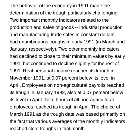
The behavior of the economy in 1991 made the
determination of the trough particularly challenging.
Two important monthly indicators related to the
production and sales of goods -- industrial production
and manufacturing-trade sales in constant dollars --
had unambiguous troughs in early 1991 (in March and
January, respectively). Two other monthly indicators
had declined to close to their minimum values by early
1991, but continued to decline slightly for the rest of
1991. Real personal income reached its trough in
November 1991, at 0.07 percent below its level in
April. Employees on non-agricultural payrolls reached
its trough in January 1992, also at 0.07 percent below
its level in April. Total hours of all non-agricultural
employees reached its trough in April. The choice of
March 1991 as the trough date was based primarily on
the fact that various averages of the monthly indicators
reached clear troughs in that month.