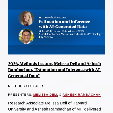
2026, Methods Lecture, Melissa Dell and Ashesh
Rambachan, "Estimation and Inference with AI-
Generated Data"
METHODS LECTURES
PRESENTERS:
MELISSA DELL
&
ASHESH RAMBACHAN
Research Associate Melissa Dell of Harvard
University and Ashesh Rambachan of MIT delivered