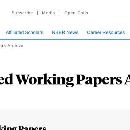
Subscribe
Media
Open Calls
Affiliated Scholars
NBER News
Career Resources
ers Archive
ed Working Papers 
king Papers