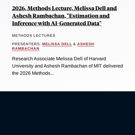
2026, Methods Lecture, Melissa Dell and
Ashesh Rambachan, "Estimation and
Inference with AI-Generated Data"
METHODS LECTURES
PRESENTERS:
MELISSA DELL
&
ASHESH
RAMBACHAN
Research Associate Melissa Dell of Harvard
University and Ashesh Rambachan of MIT delivered
the 2026 Methods...