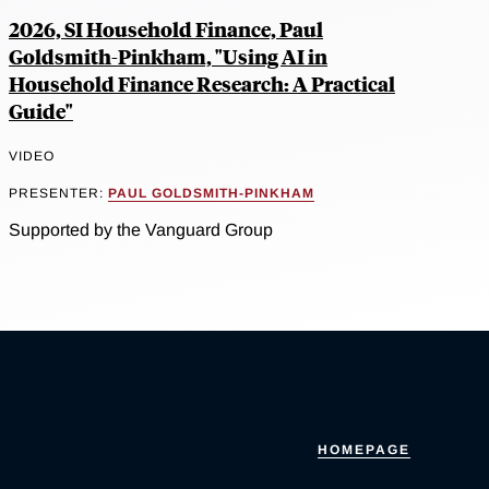
2026, SI Household Finance, Paul
Goldsmith-Pinkham, "Using AI in
Household Finance Research: A Practical
Guide"
VIDEO
PRESENTER:
PAUL GOLDSMITH-PINKHAM
Supported by the Vanguard Group
HOMEPAGE