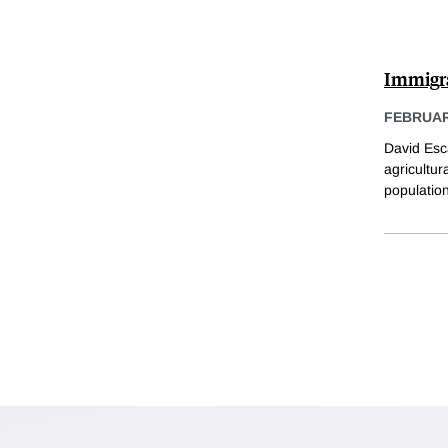
Immigra
FEBRUARY
David Esc
agricultur
population