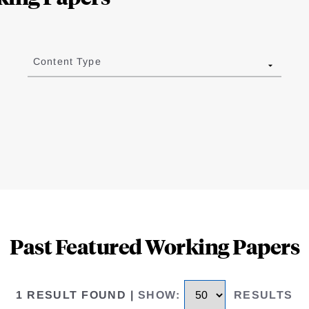
Content Type
Past Featured Working Papers
1 RESULT FOUND
|
SHOW
:
RESULTS