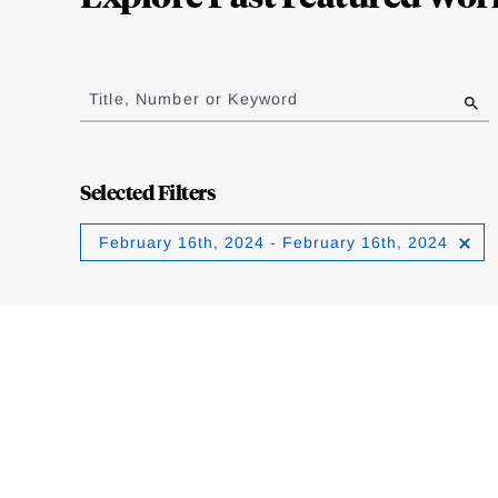
Jump
to
Title, Number or Keyword
results
Selected Filters
February 16th, 2024 - February 16th, 2024