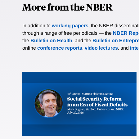
More from the NBER
In addition to
working papers
, the NBER disseminates 
through a range of free periodicals — the
NBER Repo
the
Bulletin on Health
, and the
Bulletin on Entrepr
online
conference reports
,
video lectures
, and
int