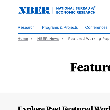
Skip
to
main
content
Research
Programs & Projects
Conferences
Home
NBER News
Featured Working Pap
Featur
Loding
Complete
Explore Past Featured Wor