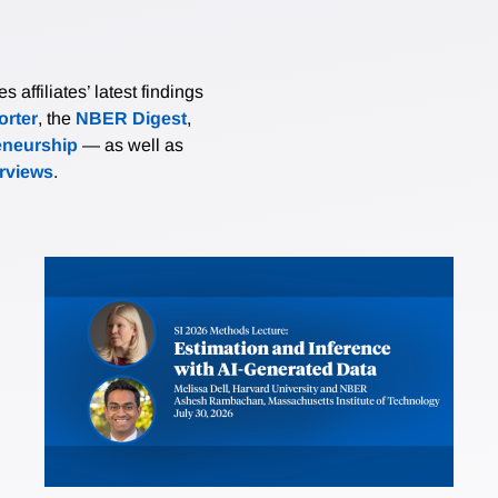
affiliates’ latest findings
rter
, the
NBER Digest
,
eneurship
— as well as
erviews
.