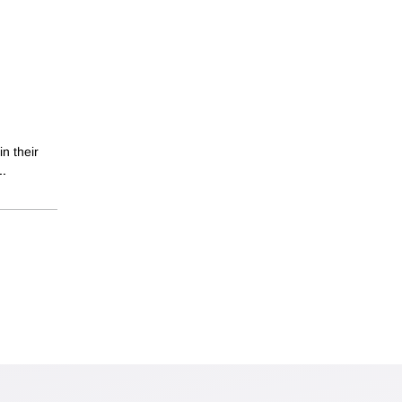
in their
..