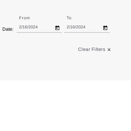
From
Date
To
Date
Date:
Clear Filters