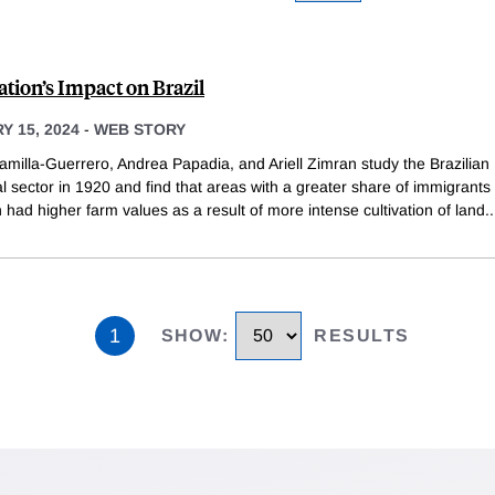
tion’s Impact on Brazil
 15, 2024
-
WEB STORY
amilla-Guerrero, Andrea Papadia, and Ariell Zimran study the Brazilian
al sector in 1920 and find that areas with a greater share of immigrants 
 had higher farm values as a result of more intense cultivation of land.
.
1
SHOW
:
RESULTS