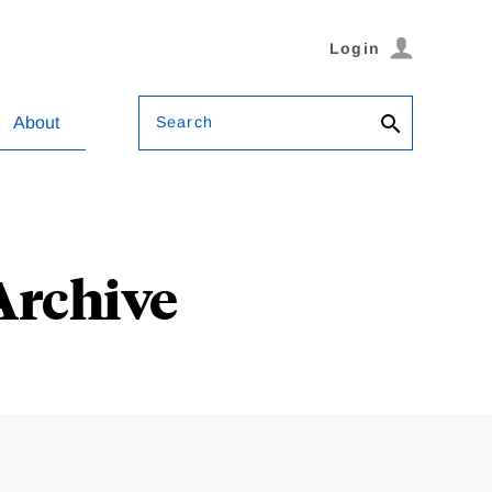
Login
Search
About
Archive