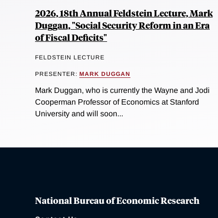
2026, 18th Annual Feldstein Lecture, Mark
Duggan, "Social Security Reform in an Era
of Fiscal Deficits"
FELDSTEIN LECTURE
PRESENTER:
MARK DUGGAN
Mark Duggan, who is currently the Wayne and Jodi
Cooperman Professor of Economics at Stanford
University and will soon...
National Bureau of Economic Research