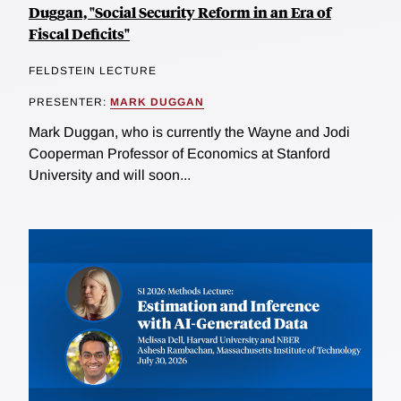
Duggan, "Social Security Reform in an Era of
Fiscal Deficits"
FELDSTEIN LECTURE
PRESENTER:
MARK DUGGAN
Mark Duggan, who is currently the Wayne and Jodi
Cooperman Professor of Economics at Stanford
University and will soon...