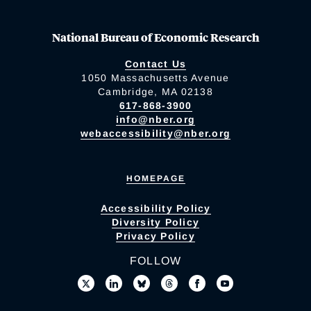
National Bureau of Economic Research
Contact Us
1050 Massachusetts Avenue
Cambridge, MA 02138
617-868-3900
info@nber.org
webaccessibility@nber.org
HOMEPAGE
Accessibility Policy
Diversity Policy
Privacy Policy
FOLLOW