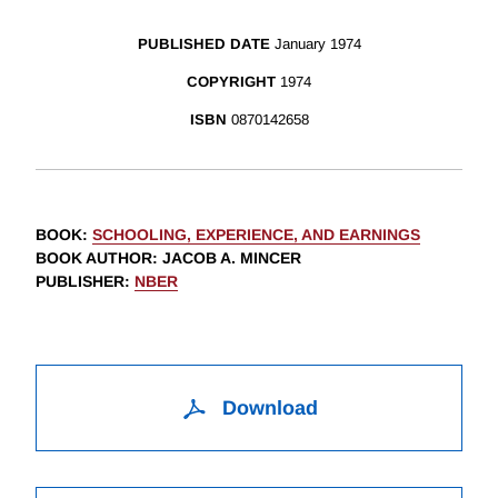
PUBLISHED DATE
January 1974
COPYRIGHT
1974
ISBN
0870142658
BOOK
:
SCHOOLING, EXPERIENCE, AND EARNINGS
BOOK AUTHOR
:
JACOB A. MINCER
PUBLISHER
:
NBER
Download