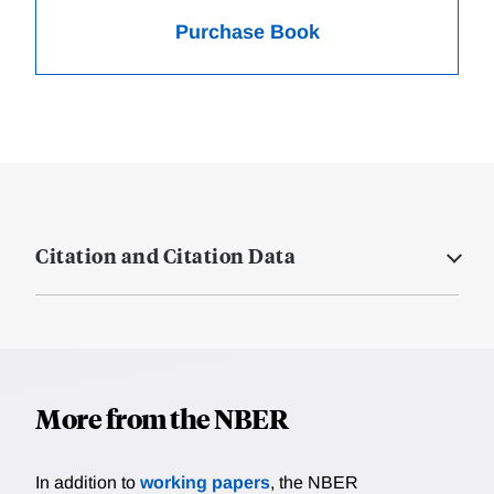
Purchase Book
Citation and Citation Data
More from the NBER
In addition to
working papers
, the NBER