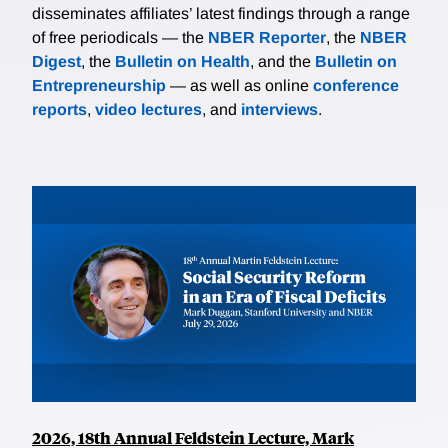
disseminates affiliates’ latest findings through a range
of free periodicals — the
NBER Reporter
, the
NBER
Digest
, the
Bulletin on Health
, and the
Bulletin on
Entrepreneurship
— as well as online
conference
reports
,
video lectures
, and
interviews
.
2026, 18th Annual Feldstein Lecture, Mark