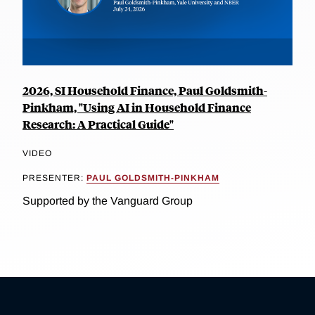
2026, SI Household Finance, Paul Goldsmith-
Pinkham, "Using AI in Household Finance
Research: A Practical Guide"
VIDEO
PRESENTER:
PAUL GOLDSMITH-PINKHAM
Supported by the Vanguard Group