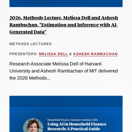
2026, Methods Lecture, Melissa Dell and Ashesh
Rambachan, "Estimation and Inference with AI-
Generated Data"
METHODS LECTURES
PRESENTERS:
MELISSA DELL
&
ASHESH RAMBACHAN
Research Associate Melissa Dell of Harvard
University and Ashesh Rambachan of MIT delivered
the 2026 Methods...