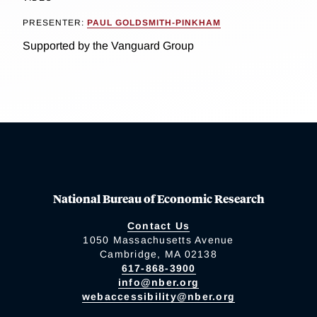
PRESENTER:
PAUL GOLDSMITH-PINKHAM
Supported by the Vanguard Group
National Bureau of Economic Research
Contact Us
1050 Massachusetts Avenue
Cambridge, MA 02138
617-868-3900
info@nber.org
webaccessibility@nber.org