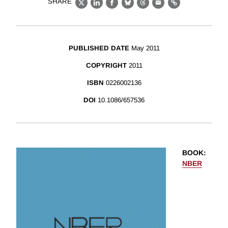
SHARE
X
LinkedIn
Facebook
Bluesky
Threads
Email
Link
PUBLISHED DATE
May 2011
COPYRIGHT
2011
ISBN
0226002136
DOI
10.1086/657536
BOOK
:
NBER