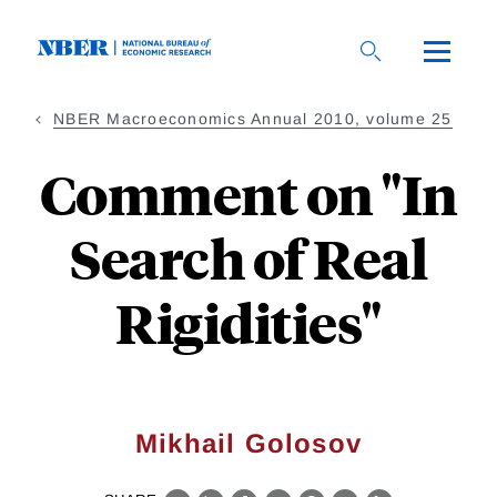
Skip
to
main
content
NBER Macroeconomics Annual 2010, volume 25
Comment on "In
Search of Real
Rigidities"
Mikhail Golosov