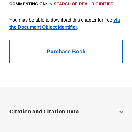
COMMENTING ON
:
IN SEARCH OF REAL RIGIDITIES
You may be able to download this chapter for free
via
the Document Object Identifier
.
Purchase Book
Citation and Citation Data