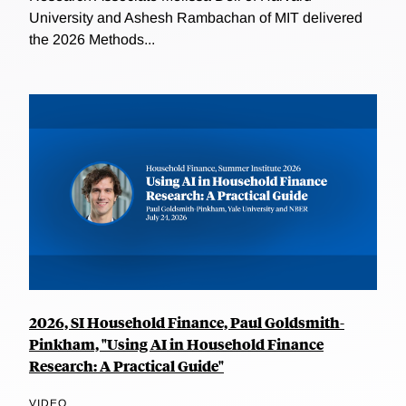
University and Ashesh Rambachan of MIT delivered
the 2026 Methods...
2026, SI Household Finance, Paul Goldsmith-
Pinkham, "Using AI in Household Finance
Research: A Practical Guide"
VIDEO