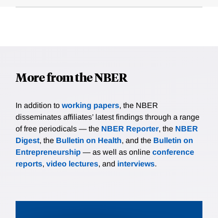
More from the NBER
In addition to
working papers
, the NBER
disseminates affiliates’ latest findings through a range
of free periodicals — the
NBER Reporter
, the
NBER
Digest
, the
Bulletin on Health
, and the
Bulletin on
Entrepreneurship
— as well as online
conference
reports
,
video lectures
, and
interviews
.