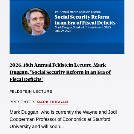
2026, 18th Annual Feldstein Lecture, Mark
Duggan, "Social Security Reform in an Era of
Fiscal Deficits"
FELDSTEIN LECTURE
PRESENTER:
MARK DUGGAN
Mark Duggan, who is currently the Wayne and Jodi
Cooperman Professor of Economics at Stanford
University and will soon...