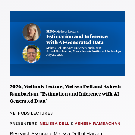
2026, Methods Lecture, Melissa Dell and Ashesh
Rambachan, "Estimation and Inference with AI-
Generated Data"
METHODS LECTURES
PRESENTERS:
MELISSA DELL
&
ASHESH RAMBACHAN
Research Associate Melissa Dell of Harvard