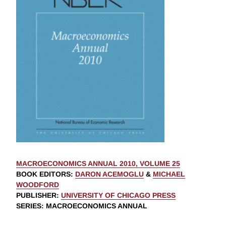
MACROECONOMICS ANNUAL 2010, VOLUME 25
BOOK EDITORS
:
DARON ACEMOGLU
&
MICHAEL
WOODFORD
PUBLISHER
:
UNIVERSITY OF CHICAGO PRESS
SERIES
: MACROECONOMICS ANNUAL