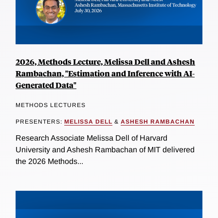
2026, Methods Lecture, Melissa Dell and Ashesh
Rambachan, "Estimation and Inference with AI-
Generated Data"
METHODS LECTURES
PRESENTERS:
MELISSA DELL
&
ASHESH RAMBACHAN
Research Associate Melissa Dell of Harvard
University and Ashesh Rambachan of MIT delivered
the 2026 Methods...