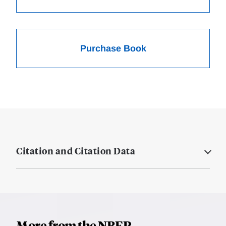
Purchase Book
Citation and Citation Data
More from the NBER