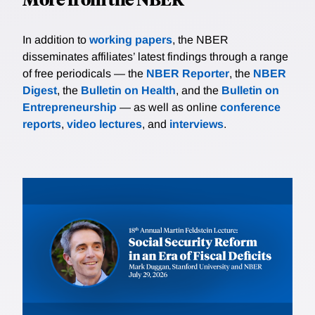
In addition to
working papers
, the NBER
disseminates affiliates’ latest findings through a range
of free periodicals — the
NBER Reporter
, the
NBER
Digest
, the
Bulletin on Health
, and the
Bulletin on
Entrepreneurship
— as well as online
conference
reports
,
video lectures
, and
interviews
.