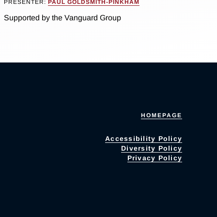
PRESENTER:
PAUL GOLDSMITH-PINKHAM
Supported by the Vanguard Group
HOMEPAGE
Accessibility Policy
Diversity Policy
Privacy Policy