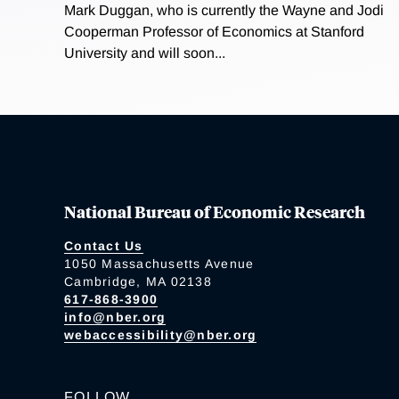
Mark Duggan, who is currently the Wayne and Jodi
Cooperman Professor of Economics at Stanford
University and will soon...
National Bureau of Economic Research
Contact Us
1050 Massachusetts Avenue
Cambridge, MA 02138
617-868-3900
info@nber.org
webaccessibility@nber.org
FOLLOW