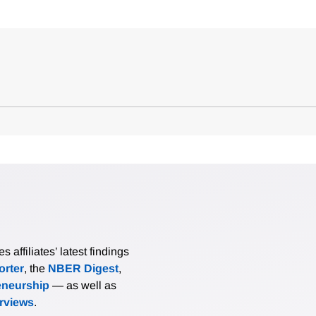
affiliates’ latest findings
rter
, the
NBER Digest
,
eneurship
— as well as
erviews
.