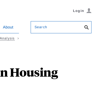
Login
Search
About
Analysis
an Housing