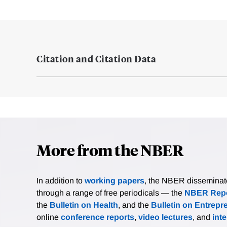
Citation and Citation Data
More from the NBER
In addition to
working papers
, the NBER disseminates 
through a range of free periodicals — the
NBER Repo
the
Bulletin on Health
, and the
Bulletin on Entrepr
online
conference reports
,
video lectures
, and
int