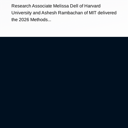
Research Associate Melissa Dell of Harvard
University and Ashesh Rambachan of MIT delivered
the 2026 Methods...