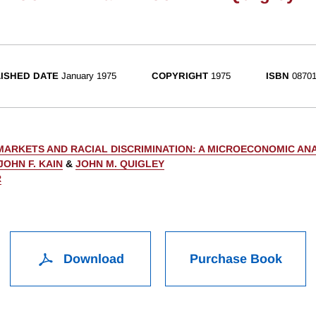
ISHED DATE
January 1975
COPYRIGHT
1975
ISBN
08701
MARKETS AND RACIAL DISCRIMINATION: A MICROECONOMIC ANA
JOHN F. KAIN
&
JOHN M. QUIGLEY
R
Download
Purchase Book