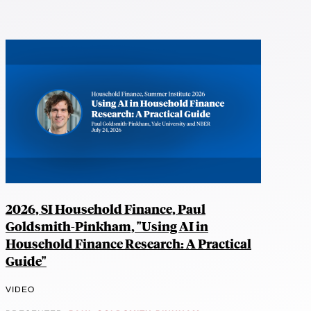
2026, SI Household Finance, Paul
Goldsmith-Pinkham, "Using AI in
Household Finance Research: A Practical
Guide"
VIDEO