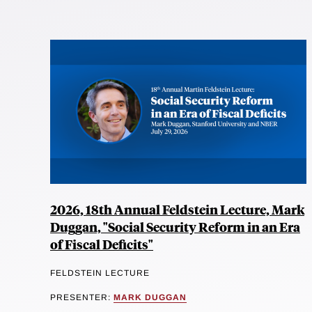
2026, 18th Annual Feldstein Lecture, Mark
Duggan, "Social Security Reform in an Era
of Fiscal Deficits"
FELDSTEIN LECTURE
PRESENTER:
MARK DUGGAN