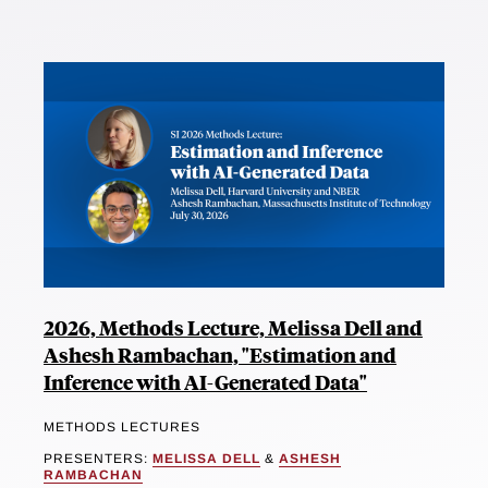
2026, Methods Lecture, Melissa Dell and
Ashesh Rambachan, "Estimation and
Inference with AI-Generated Data"
METHODS LECTURES
PRESENTERS:
MELISSA DELL
&
ASHESH
RAMBACHAN