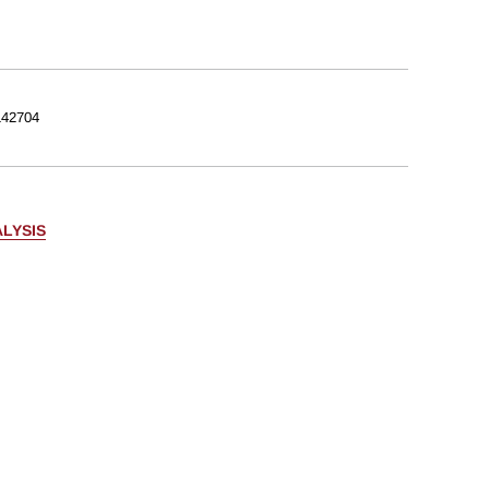
42704
LYSIS