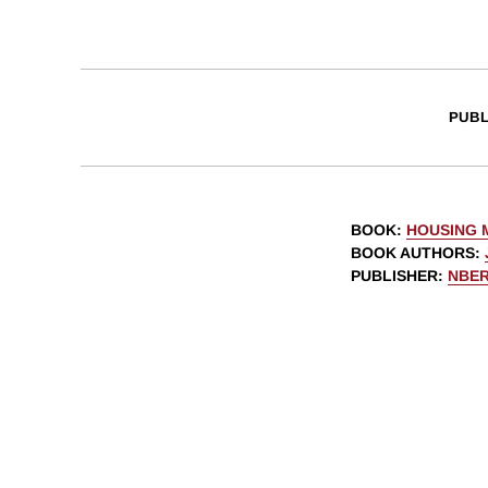
PUBL
BOOK
:
HOUSING 
BOOK AUTHORS
:
PUBLISHER
:
NBE