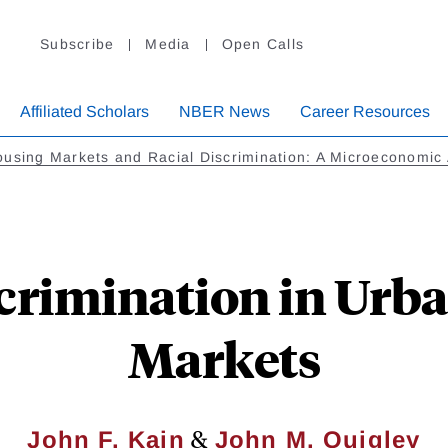
Subscribe
Media
Open Calls
Affiliated Scholars
NBER News
Career Resources
using Markets and Racial Discrimination: A Microeconomic 
scrimination in Urb
Markets
&
John F. Kain
John M. Quigley