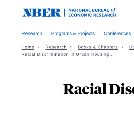
Skip
to
main
content
Research
Programs & Projects
Conferences
Home
Research
Books & Chapters
Ho
Racial Discrimination in Urban Housing…
Racial Di