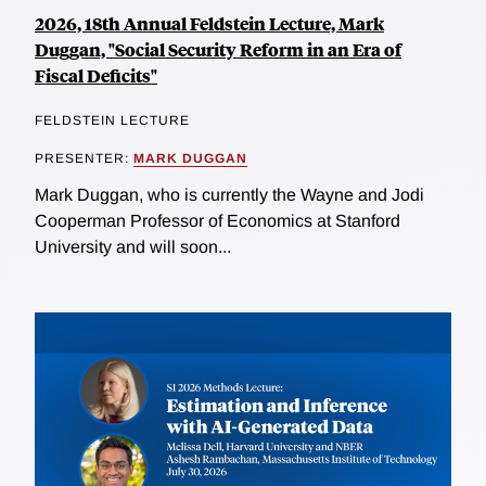
2026, 18th Annual Feldstein Lecture, Mark
Duggan, "Social Security Reform in an Era of
Fiscal Deficits"
FELDSTEIN LECTURE
PRESENTER:
MARK DUGGAN
Mark Duggan, who is currently the Wayne and Jodi
Cooperman Professor of Economics at Stanford
University and will soon...