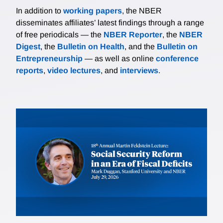
In addition to
working papers
, the NBER
disseminates affiliates’ latest findings through a range
of free periodicals — the
NBER Reporter
, the
NBER
Digest
, the
Bulletin on Health
, and the
Bulletin on
Entrepreneurship
— as well as online
conference
reports
,
video lectures
, and
interviews
.