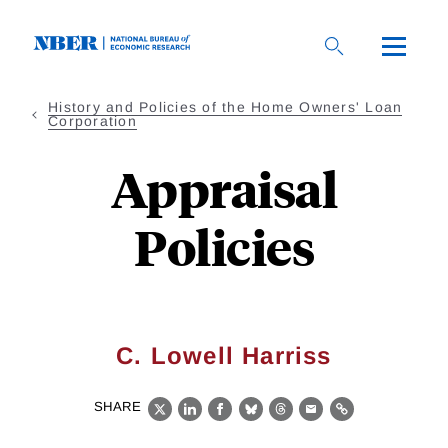
Skip
to
main
content
History and Policies of the Home Owners' Loan
Corporation
Appraisal
Policies
C. Lowell Harriss
SHARE
X
LinkedIn
Facebook
Bluesky
Threads
Email
Link