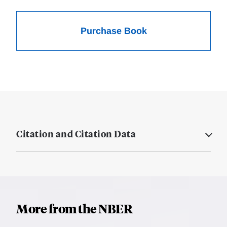
Purchase Book
Citation and Citation Data
More from the NBER