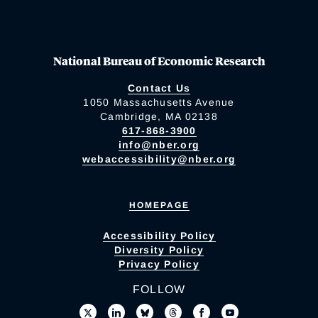
National Bureau of Economic Research
Contact Us
1050 Massachusetts Avenue
Cambridge, MA 02138
617-868-3900
info@nber.org
webaccessibility@nber.org
HOMEPAGE
Accessibility Policy
Diversity Policy
Privacy Policy
FOLLOW