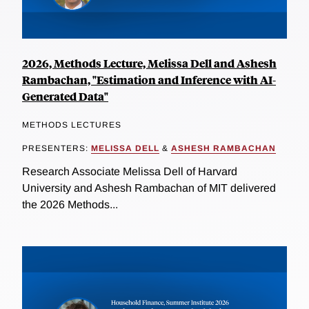
2026, Methods Lecture, Melissa Dell and Ashesh
Rambachan, "Estimation and Inference with AI-
Generated Data"
METHODS LECTURES
PRESENTERS:
MELISSA DELL
&
ASHESH RAMBACHAN
Research Associate Melissa Dell of Harvard
University and Ashesh Rambachan of MIT delivered
the 2026 Methods...