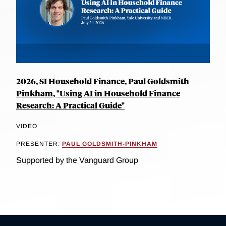
2026, SI Household Finance, Paul Goldsmith-
Pinkham, "Using AI in Household Finance
Research: A Practical Guide"
VIDEO
PRESENTER:
PAUL GOLDSMITH-PINKHAM
Supported by the Vanguard Group