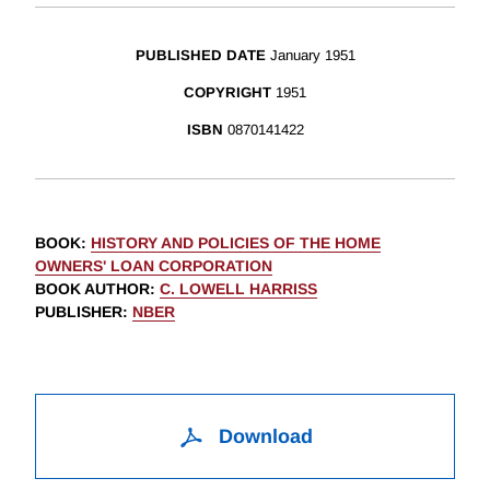
PUBLISHED DATE
January 1951
COPYRIGHT
1951
ISBN
0870141422
BOOK
:
HISTORY AND POLICIES OF THE HOME
OWNERS' LOAN CORPORATION
BOOK AUTHOR
:
C. LOWELL HARRISS
PUBLISHER
:
NBER
Download