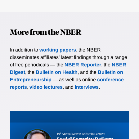
More from the NBER
In addition to
working papers
, the NBER
disseminates affiliates’ latest findings through a range
of free periodicals — the
NBER Reporter
, the
NBER
Digest
, the
Bulletin on Health
, and the
Bulletin on
Entrepreneurship
— as well as online
conference
reports
,
video lectures
, and
interviews
.