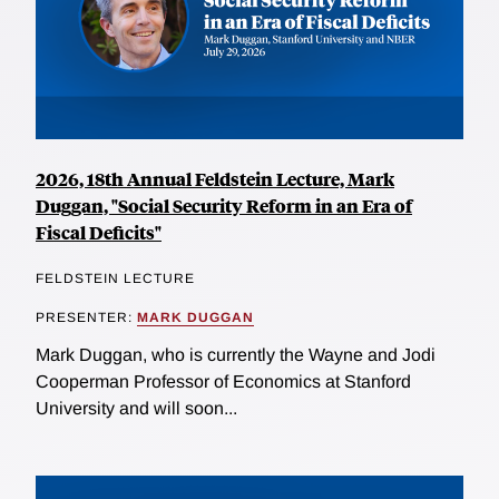
2026, 18th Annual Feldstein Lecture, Mark
Duggan, "Social Security Reform in an Era of
Fiscal Deficits"
FELDSTEIN LECTURE
PRESENTER:
MARK DUGGAN
Mark Duggan, who is currently the Wayne and Jodi
Cooperman Professor of Economics at Stanford
University and will soon...