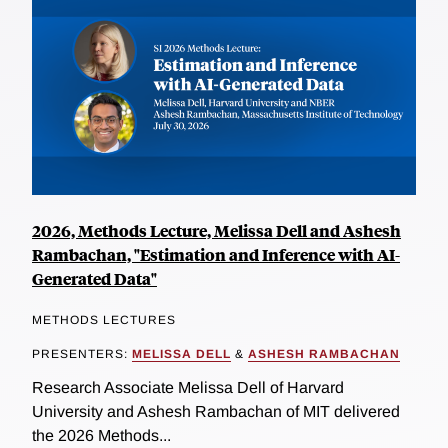
2026, Methods Lecture, Melissa Dell and Ashesh
Rambachan, "Estimation and Inference with AI-
Generated Data"
METHODS LECTURES
PRESENTERS:
MELISSA DELL
&
ASHESH RAMBACHAN
Research Associate Melissa Dell of Harvard
University and Ashesh Rambachan of MIT delivered
the 2026 Methods...