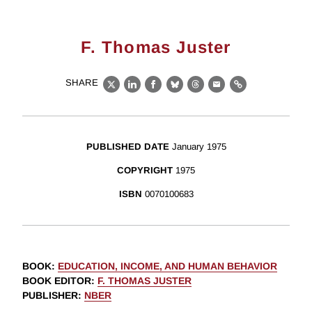
F. Thomas Juster
SHARE
X
LinkedIn
Facebook
Bluesky
Threads
Email
Link
PUBLISHED DATE
January 1975
COPYRIGHT
1975
ISBN
0070100683
BOOK
:
EDUCATION, INCOME, AND HUMAN BEHAVIOR
BOOK EDITOR
:
F. THOMAS JUSTER
PUBLISHER
:
NBER