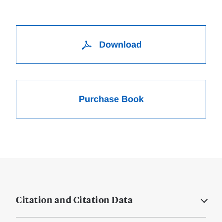
Download
Purchase Book
Citation and Citation Data