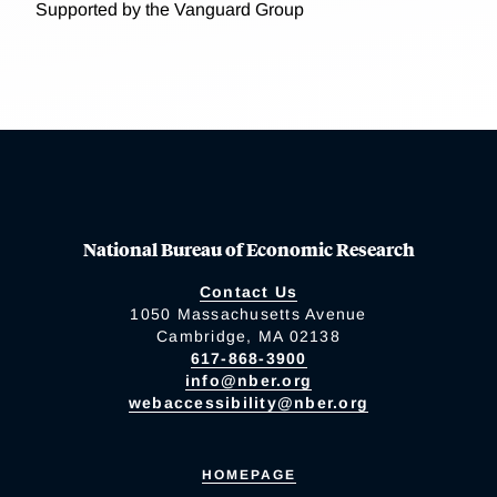
Supported by the Vanguard Group
National Bureau of Economic Research
Contact Us
1050 Massachusetts Avenue
Cambridge, MA 02138
617-868-3900
info@nber.org
webaccessibility@nber.org
HOMEPAGE