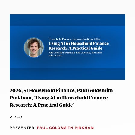
2026, SI Household Finance, Paul Goldsmith-
Pinkham, "Using AI in Household Finance
Research: A Practical Guide"
VIDEO
PRESENTER:
PAUL GOLDSMITH-PINKHAM