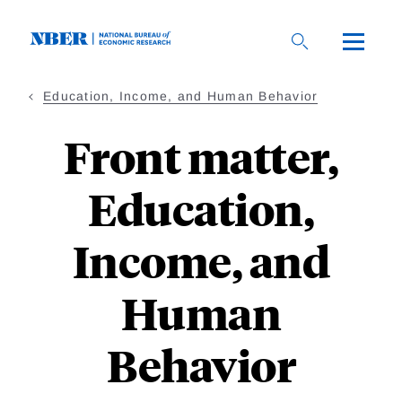
Skip
to
main
content
Education, Income, and Human Behavior
Front matter,
Education,
Income, and
Human
Behavior