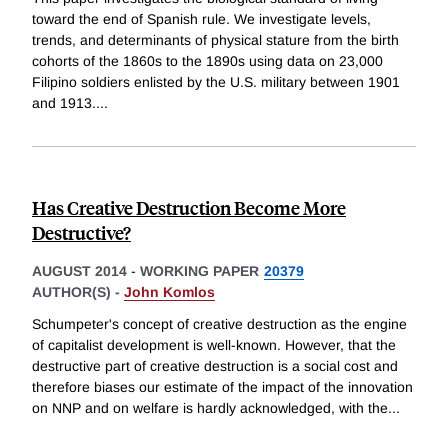
toward the end of Spanish rule. We investigate levels,
trends, and determinants of physical stature from the birth
cohorts of the 1860s to the 1890s using data on 23,000
Filipino soldiers enlisted by the U.S. military between 1901
and 1913.
...
Has Creative Destruction Become More
Destructive?
AUGUST 2014
-
WORKING PAPER
20379
AUTHOR(S) -
John Komlos
Schumpeter's concept of creative destruction as the engine
of capitalist development is well-known. However, that the
destructive part of creative destruction is a social cost and
therefore biases our estimate of the impact of the innovation
on NNP and on welfare is hardly acknowledged, with the
...