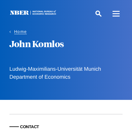
Skip
to
main
content
Home
John Komlos
Ludwig-Maximilians-Universität Munich
Department of Economics
CONTACT