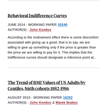
Behavioral Indifference Curves
JUNE 2014
-
WORKING PAPER
20240
AUTHOR(S) -
John Komlos
According to the endowment effect there is some discomfort
associated with giving up a good, that is to say, we are
willing to give up something only if the price is greater than
the price we are willing to pay for it. This implies that the
indifference curves should designate a reference point at
...
The Trend of BMI Values of US Adults by
Centiles, birth cohorts 1882-1986
AUGUST 2010
-
WORKING PAPER
16252
AUTHOR(S) -
John Komlos
&
Marek Brabec