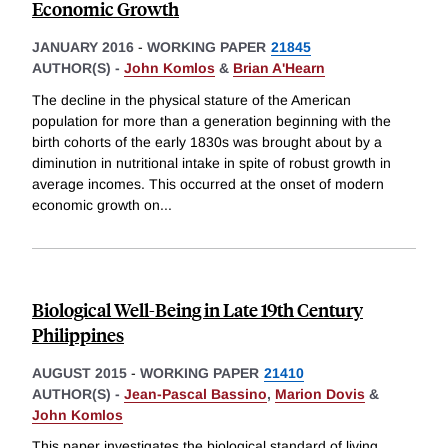
Economic Growth
JANUARY 2016
-
WORKING PAPER
21845
AUTHOR(S) -
John Komlos
&
Brian A'Hearn
The decline in the physical stature of the American
population for more than a generation beginning with the
birth cohorts of the early 1830s was brought about by a
diminution in nutritional intake in spite of robust growth in
average incomes. This occurred at the onset of modern
economic growth on
...
Biological Well-Being in Late 19th Century
Philippines
AUGUST 2015
-
WORKING PAPER
21410
AUTHOR(S) -
Jean-Pascal Bassino
,
Marion Dovis
&
John Komlos
This paper investigates the biological standard of living