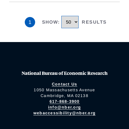
1
SHOW
:
RESULTS
National Bureau of Economic Research
Contact Us
1050 Massachusetts Avenue
Cambridge, MA 02138
617-868-3900
info@nber.org
webaccessibility@nber.org