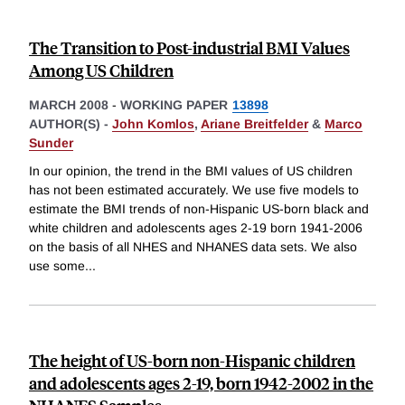
The Transition to Post-industrial BMI Values
Among US Children
MARCH 2008
-
WORKING PAPER
13898
AUTHOR(S) -
John Komlos
,
Ariane Breitfelder
&
Marco
Sunder
In our opinion, the trend in the BMI values of US children
has not been estimated accurately. We use five models to
estimate the BMI trends of non-Hispanic US-born black and
white children and adolescents ages 2-19 born 1941-2006
on the basis of all NHES and NHANES data sets. We also
use some
...
The height of US-born non-Hispanic children
and adolescents ages 2-19, born 1942-2002 in the