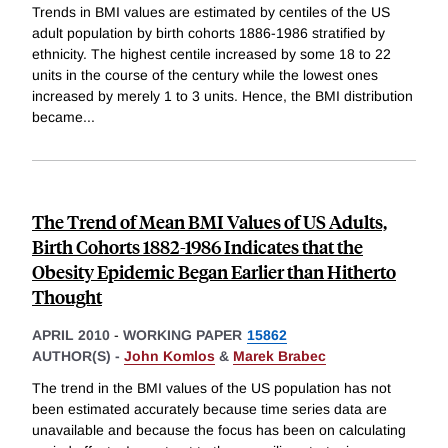
Trends in BMI values are estimated by centiles of the US
adult population by birth cohorts 1886-1986 stratified by
ethnicity. The highest centile increased by some 18 to 22
units in the course of the century while the lowest ones
increased by merely 1 to 3 units. Hence, the BMI distribution
became
...
The Trend of Mean BMI Values of US Adults,
Birth Cohorts 1882-1986 Indicates that the
Obesity Epidemic Began Earlier than Hitherto
Thought
APRIL 2010
-
WORKING PAPER
15862
AUTHOR(S) -
John Komlos
&
Marek Brabec
The trend in the BMI values of the US population has not
been estimated accurately because time series data are
unavailable and because the focus has been on calculating