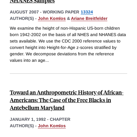
NHANES Samples
AUGUST 2007
-
WORKING PAPER
13324
AUTHOR(S) -
John Komlos
&
Ariane Breitfelder
We examine the height of non-Hispanic US-born children
born 1942-2002 on the basis of all NHES and NHANES data
sets available. We use the CDC 2000 reference values to
convert height into Height-for-Age z-scores stratified by
gender. We decompose deviations from the reference
values into an age
...
Toward an Anthropometric History of African-
Americans: The Case of the Free Blacks in
Antebellum Maryland
JANUARY 1, 1992
-
CHAPTER
AUTHOR(S) -
John Komlos