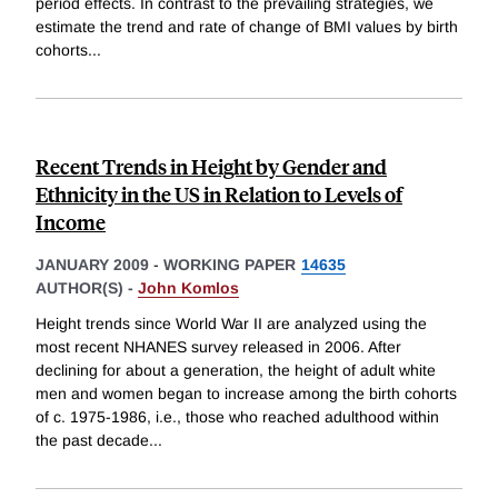
period effects. In contrast to the prevailing strategies, we
estimate the trend and rate of change of BMI values by birth
cohorts
...
Recent Trends in Height by Gender and
Ethnicity in the US in Relation to Levels of
Income
JANUARY 2009
-
WORKING PAPER
14635
AUTHOR(S) -
John Komlos
Height trends since World War II are analyzed using the
most recent NHANES survey released in 2006. After
declining for about a generation, the height of adult white
men and women began to increase among the birth cohorts
of c. 1975-1986, i.e., those who reached adulthood within
the past decade
...