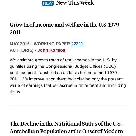
New This Week
Growth of income and welfare in the U.S, 1979-
2011
MAY 2016
-
WORKING PAPER
22211
AUTHOR(S) -
John Komlos
We estimate growth rates of real incomes in the U.S. by
quintiles using the Congressional Budget Offices (CBO)
post-tax, post-transfer data as basis for the period 1979-
2011. We improve upon them by including only the present
value of earnings that will accrue in retirement and excluding
items
...
The Decline in the Nutritional Status of the U.S.
Antebellum Population at the Onset of Modern