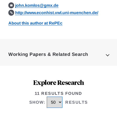
john.komlos@gmx.de
http://www.econhist.vwl.uni-muenchen.de/
About this author at RePEc
Loding
Complete
Working Papers & Related Search
Explore Research
11 RESULTS FOUND
SHOW
:
RESULTS