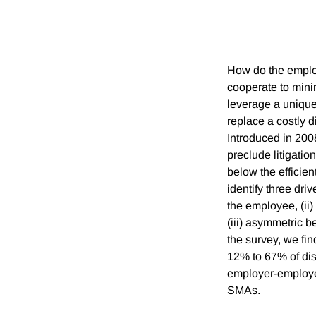
How do the employ
cooperate to minim
leverage a unique
replace a costly 
Introduced in 200
preclude litigati
below the efficie
identify three dri
the employee, (ii)
(iii) asymmetric 
the survey, we fi
12% to 67% of dis
employer-employee
SMAs.