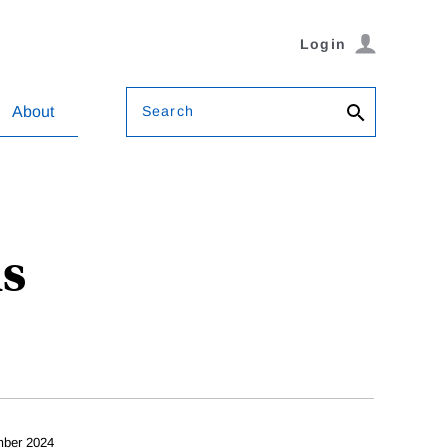
Login
Search
About
ls
ber 2024