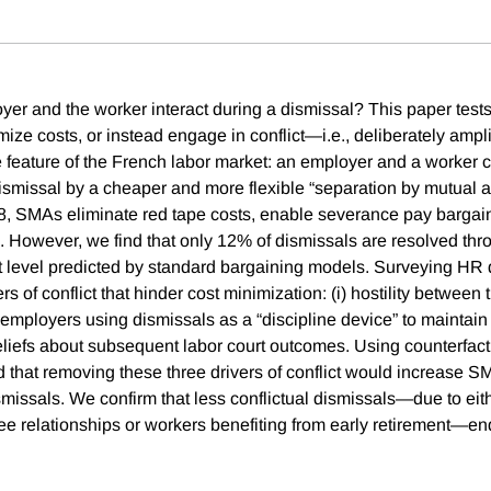
er and the worker interact during a dismissal? This paper test
ize costs, or instead engage in conflict—i.e., deliberately ampl
 feature of the French labor market: an employer and a worker ca
dismissal by a cheaper and more flexible “separation by mutual
8, SMAs eliminate red tape costs, enable severance pay bargai
on. However, we find that only 12% of dismissals are resolved 
nt level predicted by standard bargaining models. Surveying HR 
vers of conflict that hinder cost minimization: (i) hostility betwee
 employers using dismissals as a “discipline device” to maintain
beliefs about subsequent labor court outcomes. Using counterfact
nd that removing these three drivers of conflict would increase 
missals. We confirm that less conflictual dismissals—due to eith
 relationships or workers benefiting from early retirement—en