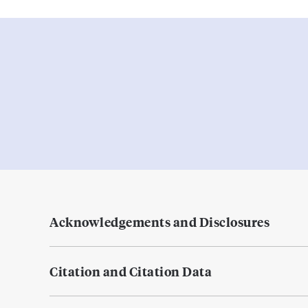
Acknowledgements and Disclosures
Citation and Citation Data