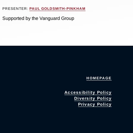
PRESENTER:
PAUL GOLDSMITH-PINKHAM
Supported by the Vanguard Group
HOMEPAGE
Accessibility Policy
Diversity Policy
Privacy Policy