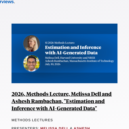
erviews
.
2026, Methods Lecture, Melissa Dell and
Ashesh Rambachan, "Estimation and
Inference with AI-Generated Data"
METHODS LECTURES
PRESENTERS:
MELISSA DELL
&
ASHESH