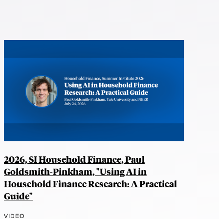
2026, SI Household Finance, Paul
Goldsmith-Pinkham, "Using AI in
Household Finance Research: A Practical
Guide"
VIDEO