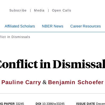
Subscribe
Media
Open Calls
Affiliated Scholars
NBER News
Career Resources
lict in Dismissals
onflict in Dismissa
&
Pauline Carry
Benjamin Schoefer
NG PAPER
33245
DOI
10.3386/w33245
ISSUE DATE
Decem