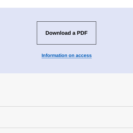
Download a PDF
Information on access