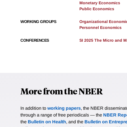
Monetary Economics
Public Economics
WORKING GROUPS
Organizational Economi
Personnel Economics
CONFERENCES
SI 2025 The Micro and M
More from the NBER
In addition to
working papers
, the NBER disseminates 
through a range of free periodicals — the
NBER Repo
the
Bulletin on Health
, and the
Bulletin on Entrepr