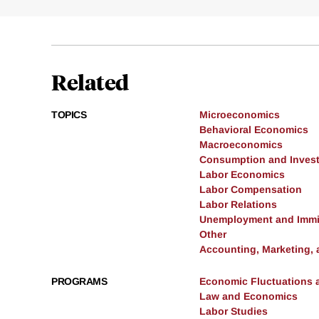
Related
TOPICS
Microeconomics
Behavioral Economics
Macroeconomics
Consumption and Inves
Labor Economics
Labor Compensation
Labor Relations
Unemployment and Immi
Other
Accounting, Marketing,
PROGRAMS
Economic Fluctuations 
Law and Economics
Labor Studies