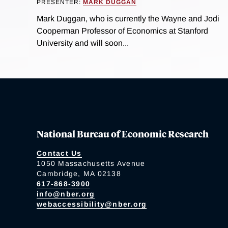
PRESENTER:
MARK DUGGAN
Mark Duggan, who is currently the Wayne and Jodi
Cooperman Professor of Economics at Stanford
University and will soon...
National Bureau of Economic Research
Contact Us
1050 Massachusetts Avenue
Cambridge, MA 02138
617-868-3900
info@nber.org
webaccessibility@nber.org