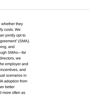
s whether they
ify costs. We
n jointly opt to
 agreement” (SMA).
ning, and
through SMAs—far
directors, we
n the employer and
 incentives, and
ual scenarios in
SMA adoption from
er better
d more often as