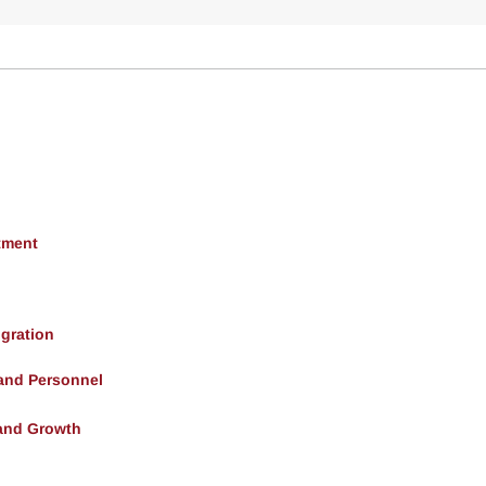
tment
gration
 and Personnel
and Growth