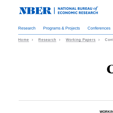
Skip
to
main
content
Research
Programs & Projects
Conferences
Home
Research
Working Papers
Conf
C
WORKI