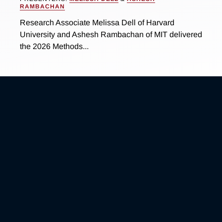
RAMBACHAN
Research Associate Melissa Dell of Harvard
University and Ashesh Rambachan of MIT delivered
the 2026 Methods...