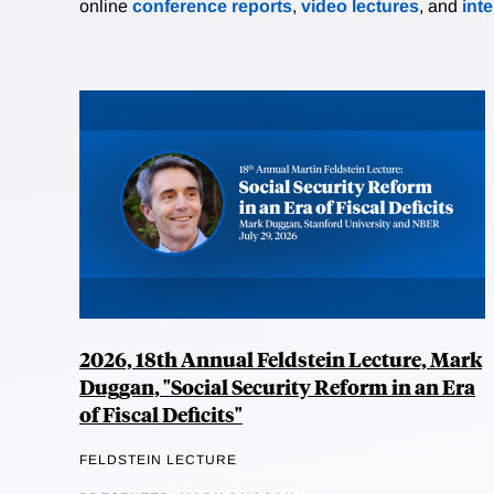
online
conference reports
,
video lectures
, and
int
2026, 18th Annual Feldstein Lecture, Mark
Duggan, "Social Security Reform in an Era
of Fiscal Deficits"
FELDSTEIN LECTURE