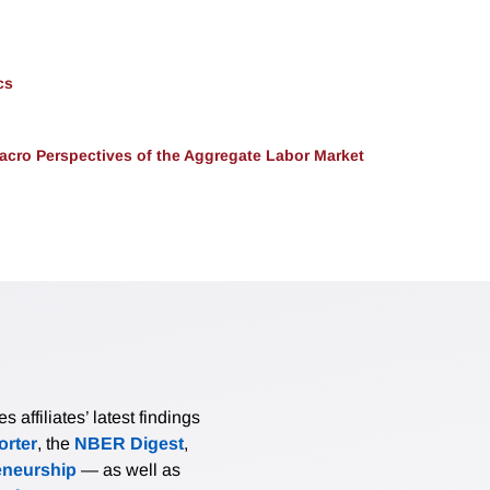
cs
acro Perspectives of the Aggregate Labor Market
affiliates’ latest findings
rter
, the
NBER Digest
,
eneurship
— as well as