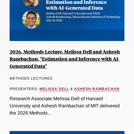
2026, Methods Lecture, Melissa Dell and Ashesh
Rambachan, "Estimation and Inference with AI-
Generated Data"
METHODS LECTURES
PRESENTERS:
MELISSA DELL
&
ASHESH RAMBACHAN
Research Associate Melissa Dell of Harvard
University and Ashesh Rambachan of MIT delivered
the 2026 Methods...