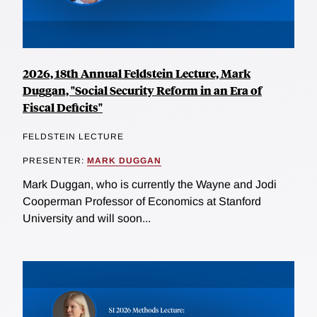
2026, 18th Annual Feldstein Lecture, Mark
Duggan, "Social Security Reform in an Era of
Fiscal Deficits"
FELDSTEIN LECTURE
PRESENTER:
MARK DUGGAN
Mark Duggan, who is currently the Wayne and Jodi
Cooperman Professor of Economics at Stanford
University and will soon...