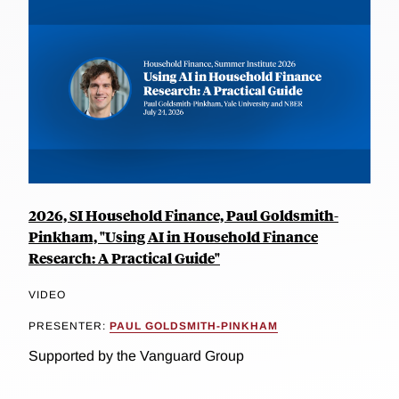
2026, SI Household Finance, Paul Goldsmith-
Pinkham, "Using AI in Household Finance
Research: A Practical Guide"
VIDEO
PRESENTER:
PAUL GOLDSMITH-PINKHAM
Supported by the Vanguard Group