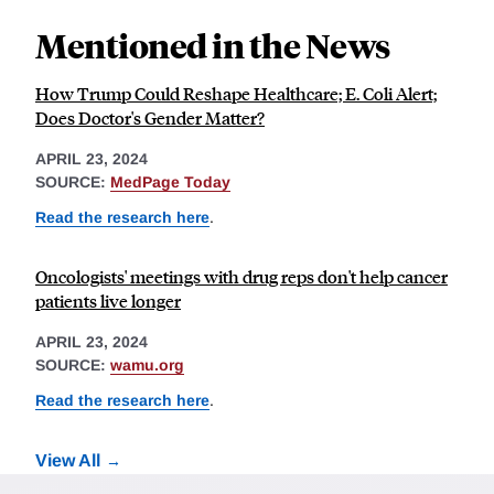
Mentioned in the News
How Trump Could Reshape Healthcare; E. Coli Alert;
Does Doctor's Gender Matter?
APRIL 23, 2024
SOURCE:
MedPage Today
Read the research here
.
Oncologists' meetings with drug reps don't help cancer
patients live longer
APRIL 23, 2024
SOURCE:
wamu.org
Read the research here
.
View All