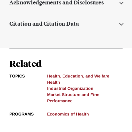
Acknowledgements and Disclosures
Citation and Citation Data
Related
TOPICS
Health, Education, and Welfare
Health
Industrial Organization
Market Structure and Firm
Performance
PROGRAMS
Economics of Health