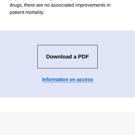
drugs, there are no associated improvements in
patient mortality.
Download a PDF
Information on access