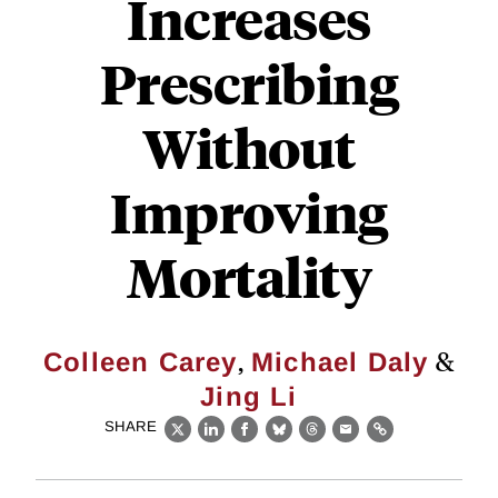
Increases
Prescribing
Without
Improving
Mortality
,
&
Colleen Carey
Michael Daly
Jing Li
SHARE
X
LinkedIn
Facebook
Bluesky
Threads
Email
Link