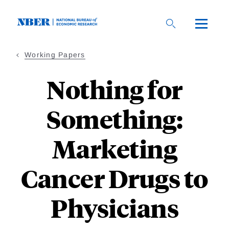
Skip
to
main
content
Working Papers
Nothing for
Something:
Marketing
Cancer Drugs to
Physicians