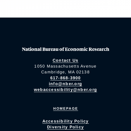
National Bureau of Economic Research
Contact Us
1050 Massachusetts Avenue
Cambridge, MA 02138
617-868-3900
info@nber.org
webaccessibility@nber.org
HOMEPAGE
Accessibility Policy
Diversity Policy