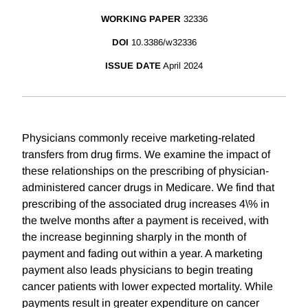
WORKING PAPER
32336
DOI
10.3386/w32336
ISSUE DATE
April 2024
Physicians commonly receive marketing-related
transfers from drug firms. We examine the impact of
these relationships on the prescribing of physician-
administered cancer drugs in Medicare. We find that
prescribing of the associated drug increases 4\% in
the twelve months after a payment is received, with
the increase beginning sharply in the month of
payment and fading out within a year. A marketing
payment also leads physicians to begin treating
cancer patients with lower expected mortality. While
payments result in greater expenditure on cancer