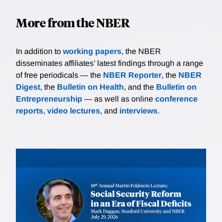
More from the NBER
In addition to
working papers
, the NBER
disseminates affiliates’ latest findings through a range
of free periodicals — the
NBER Reporter
, the
NBER
Digest
, the
Bulletin on Health
, and the
Bulletin on
Entrepreneurship
— as well as online
conference
reports
,
video lectures
, and
interviews
.