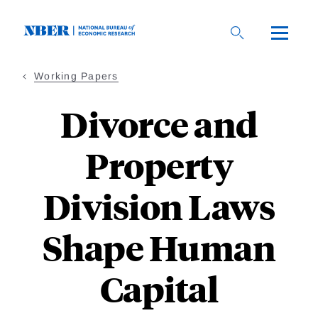
Skip
to
main
content
Working Papers
Divorce and
Property
Division Laws
Shape Human
Capital