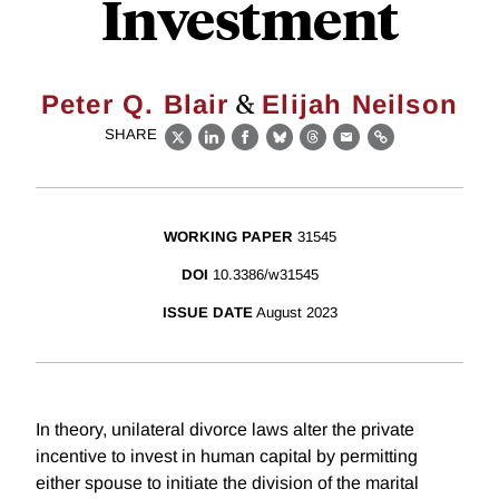
Investment
&
Peter Q. Blair
Elijah Neilson
SHARE
X
LinkedIn
Facebook
Bluesky
Threads
Email
Link
WORKING PAPER
31545
DOI
10.3386/w31545
ISSUE DATE
August 2023
In theory, unilateral divorce laws alter the private
incentive to invest in human capital by permitting
either spouse to initiate the division of the marital