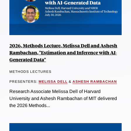
2026, Methods Lecture, Melissa Dell and Ashesh
Rambachan, "Estimation and Inference with AI-
Generated Data"
METHODS LECTURES
PRESENTERS:
MELISSA DELL
&
ASHESH RAMBACHAN
Research Associate Melissa Dell of Harvard
University and Ashesh Rambachan of MIT delivered
the 2026 Methods...