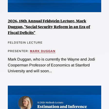
2026, 18th Annual Feldstein Lecture, Mark
Duggan, "Social Security Reform in an Era of
Fiscal Deficits"
FELDSTEIN LECTURE
PRESENTER:
MARK DUGGAN
Mark Duggan, who is currently the Wayne and Jodi
Cooperman Professor of Economics at Stanford
University and will soon...