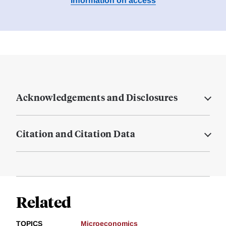
Information on access
Acknowledgements and Disclosures
Citation and Citation Data
Related
TOPICS
Microeconomics