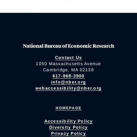
National Bureau of Economic Research
Contact Us
1050 Massachusetts Avenue
Cambridge, MA 02138
617-868-3900
info@nber.org
webaccessibility@nber.org
HOMEPAGE
Accessibility Policy
Diversity Policy
Privacy Policy