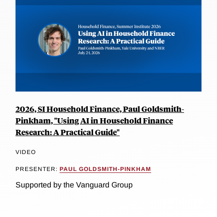
2026, SI Household Finance, Paul Goldsmith-
Pinkham, "Using AI in Household Finance
Research: A Practical Guide"
VIDEO
PRESENTER:
PAUL GOLDSMITH-PINKHAM
Supported by the Vanguard Group