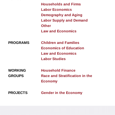
Households and Firms
Labor Economics
Demography and Aging
Labor Supply and Demand
Other
Law and Economics
PROGRAMS
Children and Families
Economics of Education
Law and Economics
Labor Studies
WORKING
Household Finance
GROUPS
Race and Stratification in the
Economy
PROJECTS
Gender in the Economy