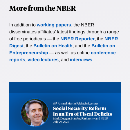
More from the NBER
In addition to
working papers
, the NBER
disseminates affiliates’ latest findings through a range
of free periodicals — the
NBER Reporter
, the
NBER
Digest
, the
Bulletin on Health
, and the
Bulletin on
Entrepreneurship
— as well as online
conference
reports
,
video lectures
, and
interviews
.