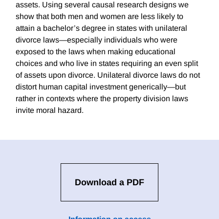
assets. Using several causal research designs we
show that both men and women are less likely to
attain a bachelor’s degree in states with unilateral
divorce laws—especially individuals who were
exposed to the laws when making educational
choices and who live in states requiring an even split
of assets upon divorce. Unilateral divorce laws do not
distort human capital investment generically—but
rather in contexts where the property division laws
invite moral hazard.
Download a PDF