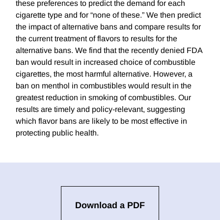
these preferences to predict the demand for each
cigarette type and for “none of these.” We then predict
the impact of alternative bans and compare results for
the current treatment of flavors to results for the
alternative bans. We find that the recently denied FDA
ban would result in increased choice of combustible
cigarettes, the most harmful alternative. However, a
ban on menthol in combustibles would result in the
greatest reduction in smoking of combustibles. Our
results are timely and policy-relevant, suggesting
which flavor bans are likely to be most effective in
protecting public health.
Download a PDF