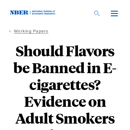
Skip
to
main
content
Working Papers
Should Flavors
be Banned in E-
cigarettes?
Evidence on
Adult Smokers