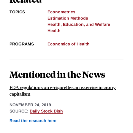
TOPICS
Econometrics
Estimation Methods
Health, Education, and Welfare
Health
PROGRAMS
Economics of Health
Mentioned in the News
FDA regulations on e-cigarettes an exercise in crony
capitalism
NOVEMBER 24, 2019
SOURCE:
Daily Stock Dish
Read the research here
.