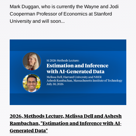
Mark Duggan, who is currently the Wayne and Jodi
Cooperman Professor of Economics at Stanford
University and will soon...
2026, Methods Lecture, Melissa Dell and Ashesh
Rambachan, "Estimation and Inference with AI-
Generated Data"