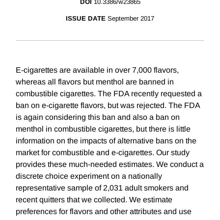
DOI
10.3386/w23865
ISSUE DATE
September 2017
E-cigarettes are available in over 7,000 flavors,
whereas all flavors but menthol are banned in
combustible cigarettes. The FDA recently requested a
ban on e-cigarette flavors, but was rejected. The FDA
is again considering this ban and also a ban on
menthol in combustible cigarettes, but there is little
information on the impacts of alternative bans on the
market for combustible and e-cigarettes. Our study
provides these much-needed estimates. We conduct a
discrete choice experiment on a nationally
representative sample of 2,031 adult smokers and
recent quitters that we collected. We estimate
preferences for flavors and other attributes and use