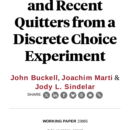
and Recent
Quitters from a
Discrete Choice
Experiment
,
&
John Buckell
Joachim Marti
Jody L. Sindelar
SHARE
X
LinkedIn
Facebook
Bluesky
Threads
Email
Link
WORKING PAPER
23865