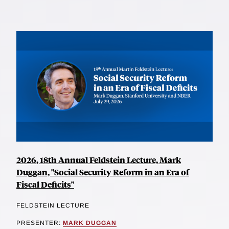
2026, 18th Annual Feldstein Lecture, Mark
Duggan, "Social Security Reform in an Era of
Fiscal Deficits"
FELDSTEIN LECTURE
PRESENTER:
MARK DUGGAN