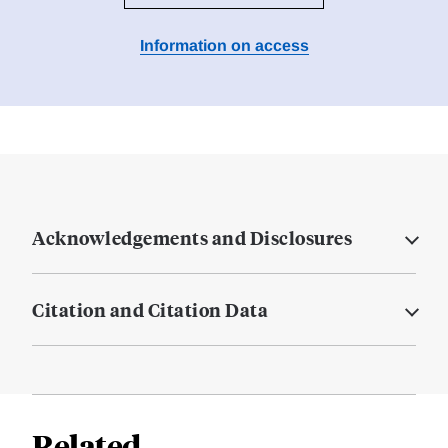
Information on access
Acknowledgements and Disclosures
Citation and Citation Data
Related