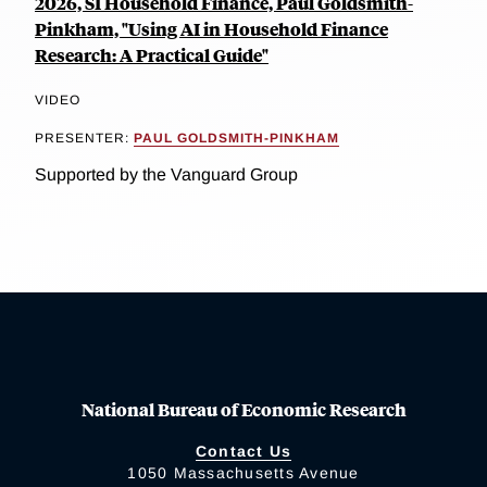
2026, SI Household Finance, Paul Goldsmith-
Pinkham, "Using AI in Household Finance
Research: A Practical Guide"
VIDEO
PRESENTER:
PAUL GOLDSMITH-PINKHAM
Supported by the Vanguard Group
National Bureau of Economic Research
Contact Us
1050 Massachusetts Avenue