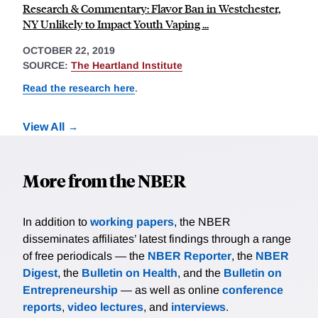
Research & Commentary: Flavor Ban in Westchester,
NY Unlikely to Impact Youth Vaping ...
OCTOBER 22, 2019
SOURCE:
The Heartland Institute
Read the research here
.
View All
More from the NBER
In addition to
working papers
, the NBER
disseminates affiliates’ latest findings through a range
of free periodicals — the
NBER Reporter
, the
NBER
Digest
, the
Bulletin on Health
, and the
Bulletin on
Entrepreneurship
— as well as online
conference
reports
,
video lectures
, and
interviews
.