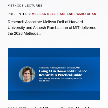
METHODS LECTURES
PRESENTERS:
MELISSA DELL
&
ASHESH RAMBACHAN
Research Associate Melissa Dell of Harvard
University and Ashesh Rambachan of MIT delivered
the 2026 Methods...