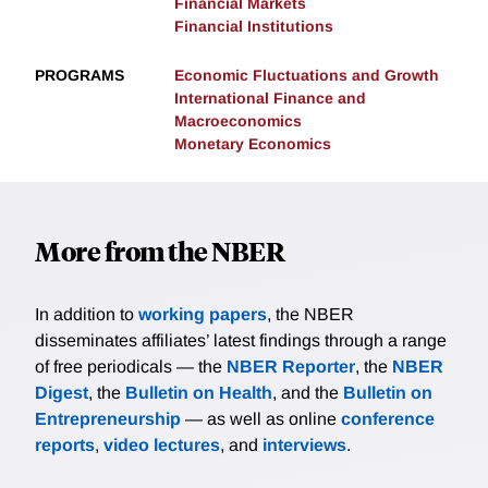
Financial Markets
Financial Institutions
PROGRAMS
Economic Fluctuations and Growth
International Finance and
Macroeconomics
Monetary Economics
More from the NBER
In addition to
working papers
, the NBER
disseminates affiliates’ latest findings through a range
of free periodicals — the
NBER Reporter
, the
NBER
Digest
, the
Bulletin on Health
, and the
Bulletin on
Entrepreneurship
— as well as online
conference
reports
,
video lectures
, and
interviews
.