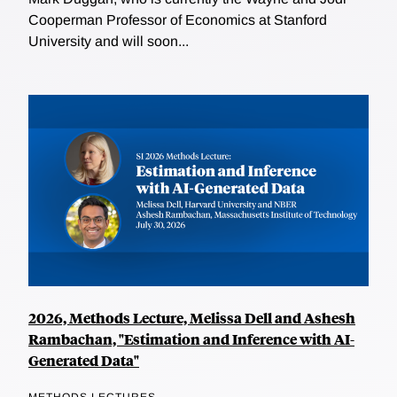
Cooperman Professor of Economics at Stanford
University and will soon...
2026, Methods Lecture, Melissa Dell and Ashesh
Rambachan, "Estimation and Inference with AI-
Generated Data"
METHODS LECTURES