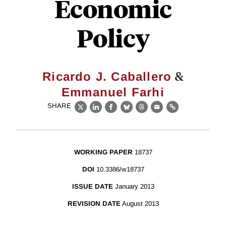
Economic
Policy
&
Ricardo J. Caballero
Emmanuel Farhi
SHARE
X
LinkedIn
Facebook
Bluesky
Threads
Email
Link
WORKING PAPER
18737
DOI
10.3386/w18737
ISSUE DATE
January 2013
REVISION DATE
August 2013