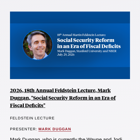
2026, 18th Annual Feldstein Lecture, Mark
Duggan, "Social Security Reform in an Era of
Fiscal Deficits"
FELDSTEIN LECTURE
PRESENTER:
MARK DUGGAN
Mark Duggan, who is currently the Wayne and Jodi