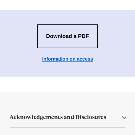
Download a PDF
Information on access
Acknowledgements and Disclosures