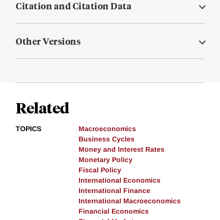
Citation and Citation Data
Other Versions
Related
TOPICS
Macroeconomics
Business Cycles
Money and Interest Rates
Monetary Policy
Fiscal Policy
International Economics
International Finance
International Macroeconomics
Financial Economics