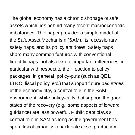
The global economy has a chronic shortage of safe
assets which lies behind many recent macroeconomic
imbalances. This paper provides a simple model of
the Safe Asset Mechanism (SAM), its recessionary
safety traps, and its policy antidotes. Safety traps
share many common features with conventional
liquidity traps, but also exhibit important differences, in
particular with respect to their reaction to policy
packages. In general, policy-puts (such as QE1,
LTRO, fiscal policy, etc.) that support future bad states
of the economy play a central role in the SAM
environment, while policy-calls that support the good
states of the recovery (e.g., some aspects of forward
guidance) are less powerful. Public debt plays a
central role in SAM as long as the government has
spare fiscal capacity to back safe asset production.