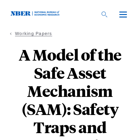
Skip
to
main
content
Working Papers
A Model of the
Safe Asset
Mechanism
(SAM): Safety
Traps and