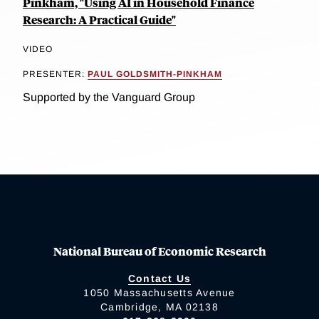
Pinkham, "Using AI in Household Finance
Research: A Practical Guide"
VIDEO
PRESENTER:
PAUL GOLDSMITH-PINKHAM
Supported by the Vanguard Group
National Bureau of Economic Research
Contact Us
1050 Massachusetts Avenue
Cambridge, MA 02138