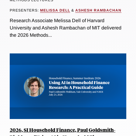
PRESENTERS:
MELISSA DELL
&
ASHESH RAMBACHAN
Research Associate Melissa Dell of Harvard
University and Ashesh Rambachan of MIT delivered
the 2026 Methods...
2026, SI Household Finance, Paul Goldsmith-