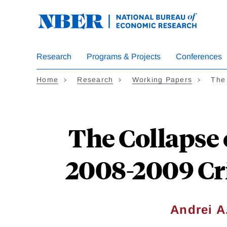
Skip
to
main
content
Research
Programs & Projects
Conferences
Home
Research
Working Papers
The 
The Collapse 
2008-2009 Cri
Andrei A