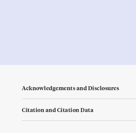
Acknowledgements and Disclosures
Citation and Citation Data