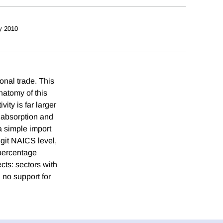
y 2010
ional trade. This
natomy of this
vity is far larger
c absorption and
a simple import
igit NAICS level,
 percentage
cts: sectors with
 no support for