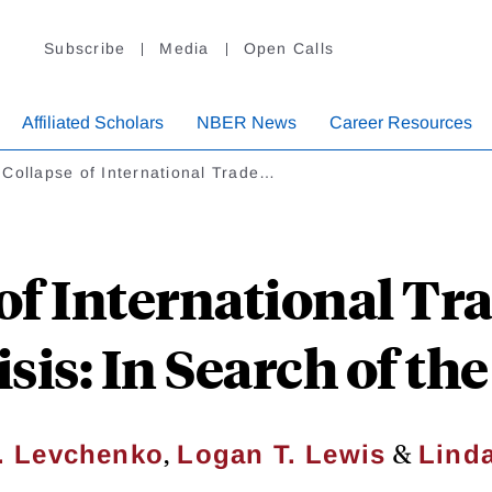
Subscribe
Media
Open Calls
Affiliated Scholars
NBER News
Career Resources
Collapse of International Trade…
of International Tr
sis: In Search of t
,
&
. Levchenko
Logan T. Lewis
Linda