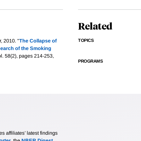
Related
TOPICS
, 2010. "
The Collapse of
 Search of the Smoking
l. 58(2), pages 214-253,
PROGRAMS
affiliates’ latest findings
rter
, the
NBER Digest
,