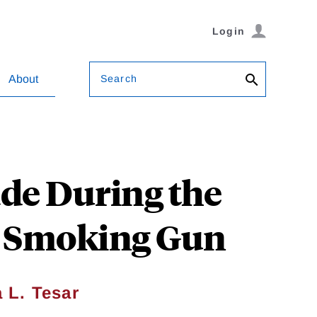
Login
Search
About
ade During the
he Smoking Gun
 L. Tesar