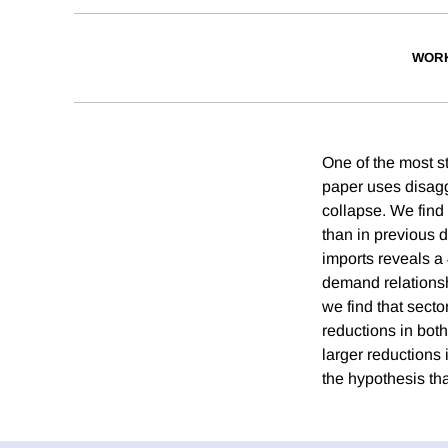
WORK
One of the most st
paper uses disagg
collapse. We find t
than in previous 
imports reveals a 
demand relationsh
we find that sect
reductions in both
larger reductions 
the hypothesis tha