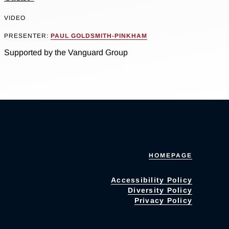
VIDEO
PRESENTER:
PAUL GOLDSMITH-PINKHAM
Supported by the Vanguard Group
HOMEPAGE
Accessibility Policy
Diversity Policy
Privacy Policy