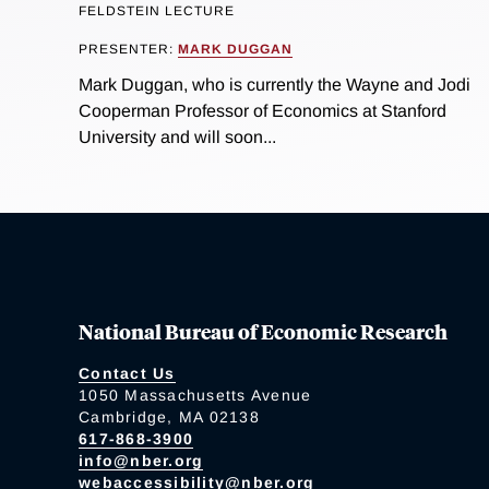
FELDSTEIN LECTURE
PRESENTER:
MARK DUGGAN
Mark Duggan, who is currently the Wayne and Jodi
Cooperman Professor of Economics at Stanford
University and will soon...
National Bureau of Economic Research
Contact Us
1050 Massachusetts Avenue
Cambridge, MA 02138
617-868-3900
info@nber.org
webaccessibility@nber.org