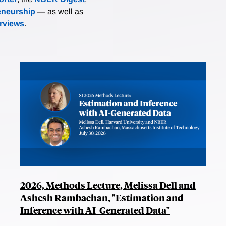
eneurship
— as well as
erviews
.
2026, Methods Lecture, Melissa Dell and
Ashesh Rambachan, "Estimation and
Inference with AI-Generated Data"