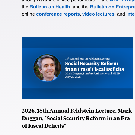
the
Bulletin on Health
, and the
Bulletin on Entrepr
online
conference reports
,
video lectures
, and
int
2026, 18th Annual Feldstein Lecture, Mark
Duggan, "Social Security Reform in an Era
of Fiscal Deficits"