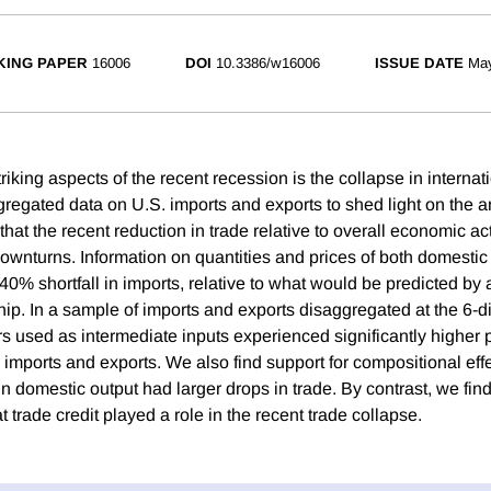
ING PAPER
16006
DOI
10.3386/w16006
ISSUE DATE
Ma
riking aspects of the recent recession is the collapse in internat
regated data on U.S. imports and exports to shed light on the a
hat the recent reduction in trade relative to overall economic acti
downturns. Information on quantities and prices of both domesti
40% shortfall in imports, relative to what would be predicted by 
ip. In a sample of imports and exports disaggregated at the 6-d
ors used as intermediate inputs experienced significantly higher
 imports and exports. We also find support for compositional effe
in domestic output had larger drops in trade. By contrast, we find
t trade credit played a role in the recent trade collapse.