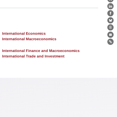
X
Lin
Fa
Bl
Th
International Economics
Ema
International Macroeconomics
Lin
International Finance and Macroeconomics
International Trade and Investment