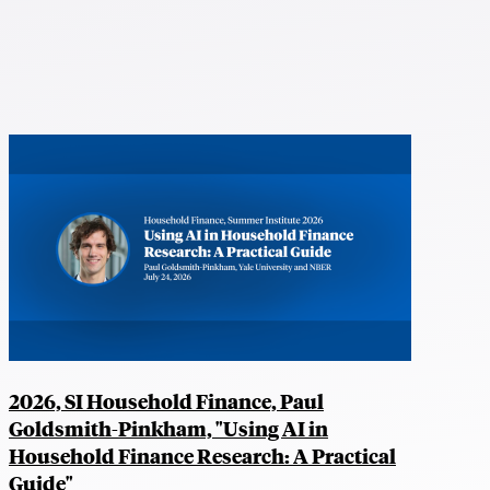
2026, SI Household Finance, Paul
Goldsmith-Pinkham, "Using AI in
Household Finance Research: A Practical
Guide"