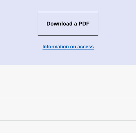
Download a PDF
Information on access