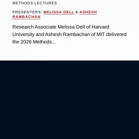
METHODS LECTURES
PRESENTERS:
MELISSA DELL
&
ASHESH
RAMBACHAN
Research Associate Melissa Dell of Harvard
University and Ashesh Rambachan of MIT delivered
the 2026 Methods...