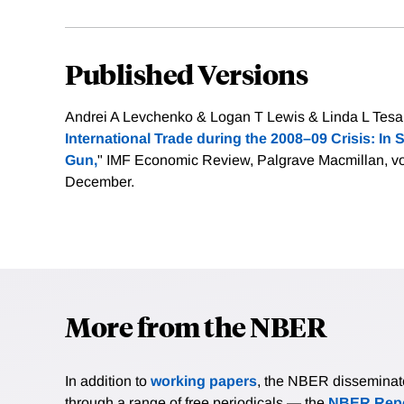
Published Versions
Andrei A Levchenko & Logan T Lewis & Linda L Tesar
International Trade during the 2008–09 Crisis: In
Gun,
" IMF Economic Review, Palgrave Macmillan, vo
December.
More from the NBER
In addition to
working papers
, the NBER disseminates 
through a range of free periodicals — the
NBER Repo