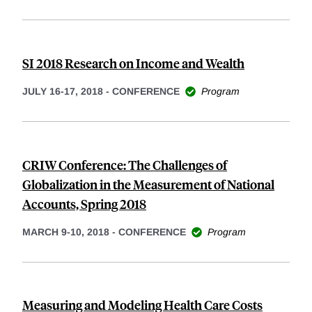
SI 2018 Research on Income and Wealth
JULY 16-17, 2018
-
CONFERENCE
Program
CRIW Conference: The Challenges of
Globalization in the Measurement of National
Accounts, Spring 2018
MARCH 9-10, 2018
-
CONFERENCE
Program
Measuring and Modeling Health Care Costs