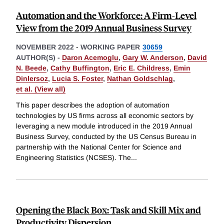
Automation and the Workforce: A Firm-Level
View from the 2019 Annual Business Survey
NOVEMBER 2022
-
WORKING PAPER
30659
AUTHOR(S) -
Daron Acemoglu
,
Gary W. Anderson
,
David
N. Beede
,
Cathy Buffington
,
Eric E. Childress
,
Emin
Dinlersoz
,
Lucia S. Foster
,
Nathan Goldschlag
,
et al. (View all)
This paper describes the adoption of automation
technologies by US firms across all economic sectors by
leveraging a new module introduced in the 2019 Annual
Business Survey, conducted by the US Census Bureau in
partnership with the National Center for Science and
Engineering Statistics (NCSES). The
...
Opening the Black Box: Task and Skill Mix and
Productivity Dispersion