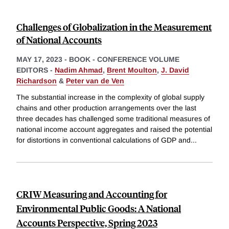
Challenges of Globalization in the Measurement
of National Accounts
MAY 17, 2023
-
BOOK - CONFERENCE VOLUME
EDITORS -
Nadim Ahmad
,
Brent Moulton
,
J. David
Richardson
&
Peter van de Ven
The substantial increase in the complexity of global supply
chains and other production arrangements over the last
three decades has challenged some traditional measures of
national income account aggregates and raised the potential
for distortions in conventional calculations of GDP and
...
CRIW Measuring and Accounting for
Environmental Public Goods: A National
Accounts Perspective, Spring 2023