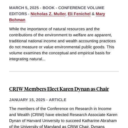
MARCH 5, 2025
-
BOOK - CONFERENCE VOLUME
EDITORS -
Nicholas Z. Muller
,
Eli Fenichel
&
Mary
Bohman
While the importance of natural resources and the
contributions of the environment to welfare are apparent,
traditional national income and wealth accounting practices
do not measure or value environmental public goods. This
volume examines the conceptual and empirical basis for
integrating natural
...
CRIW Members Elect Karen Dynan as Chair
JANUARY 15, 2025
-
ARTICLE
The members of the Conference on Research in Income
and Wealth (CRIW) have elected Research Associate Karen
Dynan of Harvard University to succeed Katharine Abraham
of the University of Maryland as CRIW Chair. Dynans