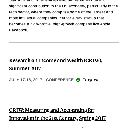
Start-ups and other entrepreneurial ventures make a
significant contribution to the US economy, particularly in the
tech sector, where they comprise some of the largest and
most influential companies. Yet for every startup that
becomes a high-profile, high-growth company like Apple,
Facebook,
...
Research on Income and Wealth (CRIW),
Summer 2017
JULY 17-18, 2017
-
CONFERENCE
Program
CRIW: Measuring and Accounting for
Innovation in the 21st Century, Spring 2017