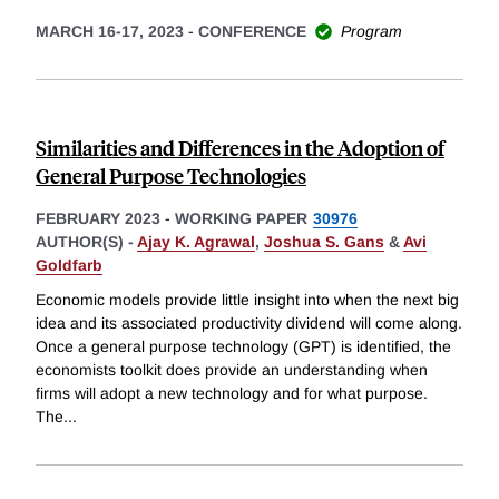
MARCH 16-17, 2023
-
CONFERENCE
Program
Similarities and Differences in the Adoption of
General Purpose Technologies
FEBRUARY 2023
-
WORKING PAPER
30976
AUTHOR(S) -
Ajay K. Agrawal
,
Joshua S. Gans
&
Avi
Goldfarb
Economic models provide little insight into when the next big
idea and its associated productivity dividend will come along.
Once a general purpose technology (GPT) is identified, the
economists toolkit does provide an understanding when
firms will adopt a new technology and for what purpose.
The
...