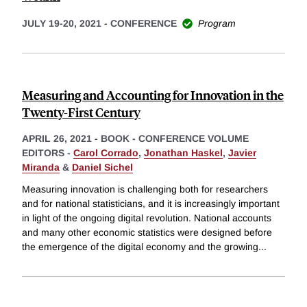
JULY 19-20, 2021
-
CONFERENCE
Program
Measuring and Accounting for Innovation in the
Twenty-First Century
APRIL 26, 2021
-
BOOK - CONFERENCE VOLUME
EDITORS -
Carol Corrado
,
Jonathan Haskel
,
Javier
Miranda
&
Daniel Sichel
Measuring innovation is challenging both for researchers
and for national statisticians, and it is increasingly important
in light of the ongoing digital revolution. National accounts
and many other economic statistics were designed before
the emergence of the digital economy and the growing
...