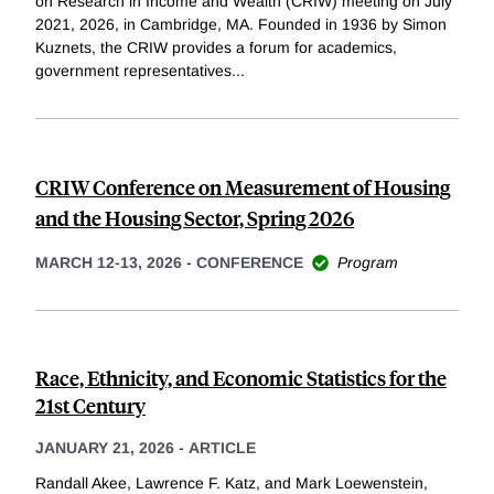
on Research in Income and Wealth (CRIW) meeting on July
2021, 2026, in Cambridge, MA. Founded in 1936 by Simon
Kuznets, the CRIW provides a forum for academics,
government representatives
...
CRIW Conference on Measurement of Housing
and the Housing Sector, Spring 2026
MARCH 12-13, 2026
-
CONFERENCE
Program
Race, Ethnicity, and Economic Statistics for the
21st Century
JANUARY 21, 2026
-
ARTICLE
Randall Akee, Lawrence F. Katz, and Mark Loewenstein,