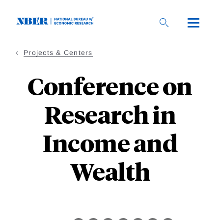
Skip
to
main
content
Projects & Centers
Conference on
Research in
Income and
Wealth