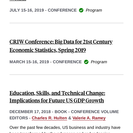
JULY 15-16, 2019
-
CONFERENCE
Program
CRIW Conference: Big Data for 21st Century
Economic Statistics, Spring 2019
MARCH 15-16, 2019
-
CONFERENCE
Program
Education, Skills, and Technical Change:
Implications for Future US GDP Growth
DECEMBER 17, 2018
-
BOOK - CONFERENCE VOLUME
EDITORS -
Charles R. Hulten
&
Valerie A. Ramey
Over the past few decades, US business and industry have