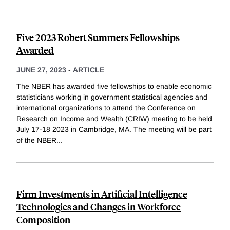
Five 2023 Robert Summers Fellowships
Awarded
JUNE 27, 2023
-
ARTICLE
The NBER has awarded five fellowships to enable economic
statisticians working in government statistical agencies and
international organizations to attend the Conference on
Research on Income and Wealth (CRIW) meeting to be held
July 17-18 2023 in Cambridge, MA. The meeting will be part
of the NBER
...
Firm Investments in Artificial Intelligence
Technologies and Changes in Workforce
Composition