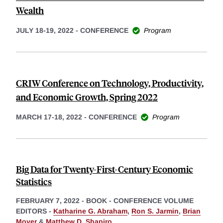
Wealth
JULY 18-19, 2022
-
CONFERENCE
Program
CRIW Conference on Technology, Productivity,
and Economic Growth, Spring 2022
MARCH 17-18, 2022
-
CONFERENCE
Program
Big Data for Twenty-First-Century Economic
Statistics
FEBRUARY 7, 2022
-
BOOK - CONFERENCE VOLUME
EDITORS -
Katharine G. Abraham
,
Ron S. Jarmin
,
Brian
Moyer
&
Matthew D. Shapiro