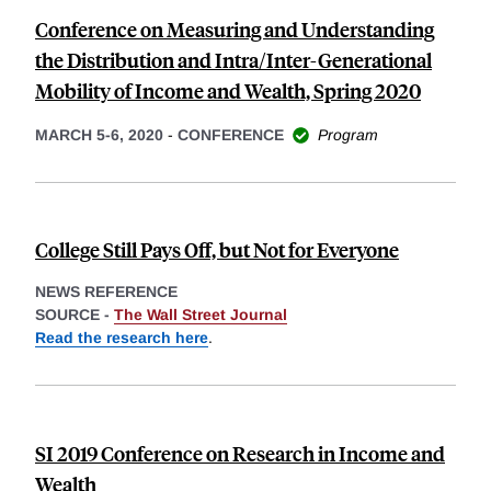
Conference on Measuring and Understanding
the Distribution and Intra/Inter-Generational
Mobility of Income and Wealth, Spring 2020
MARCH 5-6, 2020
-
CONFERENCE
Program
College Still Pays Off, but Not for Everyone
NEWS REFERENCE
SOURCE -
The Wall Street Journal
Read the research here
.
SI 2019 Conference on Research in Income and
Wealth