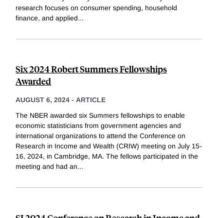
research focuses on consumer spending, household
finance, and applied
...
Six 2024 Robert Summers Fellowships
Awarded
AUGUST 6, 2024
-
ARTICLE
The NBER awarded six Summers fellowships to enable
economic statisticians from government agencies and
international organizations to attend the Conference on
Research in Income and Wealth (CRIW) meeting on July 15-
16, 2024, in Cambridge, MA. The fellows participated in the
meeting and had an
...
SI 2024 Conference on Research in Income and