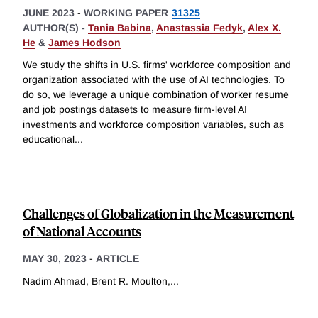
JUNE 2023
-
WORKING PAPER
31325
AUTHOR(S) -
Tania Babina
,
Anastassia Fedyk
,
Alex X.
He
&
James Hodson
We study the shifts in U.S. firms' workforce composition and
organization associated with the use of AI technologies. To
do so, we leverage a unique combination of worker resume
and job postings datasets to measure firm-level AI
investments and workforce composition variables, such as
educational
...
Challenges of Globalization in the Measurement
of National Accounts
MAY 30, 2023
-
ARTICLE
Nadim Ahmad, Brent R. Moulton,
...