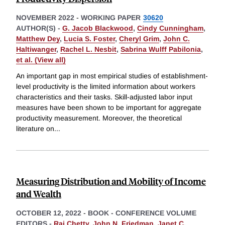
NOVEMBER 2022
-
WORKING PAPER
30620
AUTHOR(S) -
G. Jacob Blackwood
,
Cindy Cunningham
,
Matthew Dey
,
Lucia S. Foster
,
Cheryl Grim
,
John C.
Haltiwanger
,
Rachel L. Nesbit
,
Sabrina Wulff Pabilonia
,
et al. (View all)
An important gap in most empirical studies of establishment-
level productivity is the limited information about workers
characteristics and their tasks. Skill-adjusted labor input
measures have been shown to be important for aggregate
productivity measurement. Moreover, the theoretical
literature on
...
Measuring Distribution and Mobility of Income
and Wealth
OCTOBER 12, 2022
-
BOOK - CONFERENCE VOLUME
EDITORS -
Raj Chetty
,
John N. Friedman
,
Janet C.