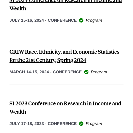
Wealth
JULY 15-16, 2024
-
CONFERENCE
Program
CRIW Race, Ethnicity, and Economic Statistics
for the 21st Century, Spring 2024
MARCH 14-15, 2024
-
CONFERENCE
Program
SI 2023 Conference on Research in Income and
Wealth
JULY 17-18, 2023
-
CONFERENCE
Program