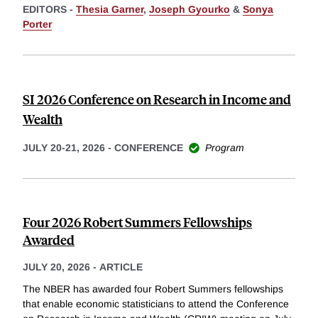
EDITORS -
Thesia Garner
,
Joseph Gyourko
&
Sonya
Porter
SI 2026 Conference on Research in Income and
Wealth
JULY 20-21, 2026
-
CONFERENCE
Program
Four 2026 Robert Summers Fellowships
Awarded
JULY 20, 2026
-
ARTICLE
The NBER has awarded four Robert Summers fellowships
that enable economic statisticians to attend the Conference