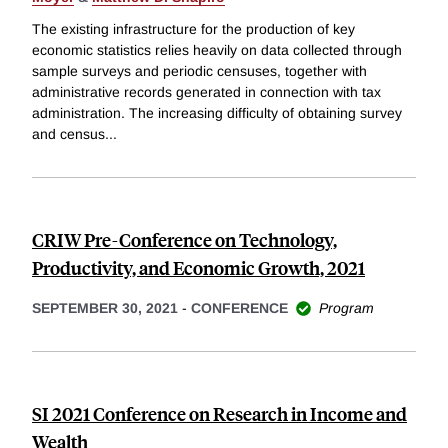
The existing infrastructure for the production of key
economic statistics relies heavily on data collected through
sample surveys and periodic censuses, together with
administrative records generated in connection with tax
administration. The increasing difficulty of obtaining survey
and census
...
CRIW Pre-Conference on Technology,
Productivity, and Economic Growth, 2021
SEPTEMBER 30, 2021
-
CONFERENCE
Program
SI 2021 Conference on Research in Income and
Wealth