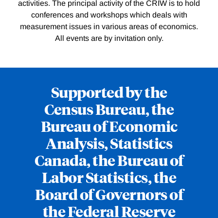
activities. The principal activity of the CRIW is to hold
conferences and workshops which deals with
measurement issues in various areas of economics.
All events are by invitation only.
Supported by the
Census Bureau, the
Bureau of Economic
Analysis, Statistics
Canada, the Bureau of
Labor Statistics, the
Board of Governors of
the Federal Reserve