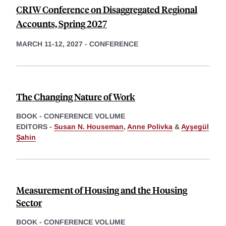
CRIW Conference on Disaggregated Regional
Accounts, Spring 2027
MARCH 11-12, 2027
-
CONFERENCE
The Changing Nature of Work
BOOK - CONFERENCE VOLUME
EDITORS -
Susan N. Houseman
,
Anne Polivka
&
Ayşegül
Şahin
Measurement of Housing and the Housing
Sector
BOOK - CONFERENCE VOLUME