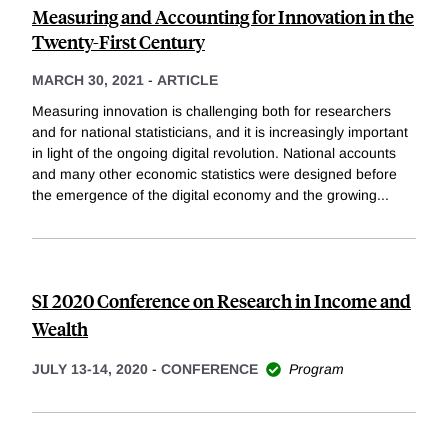
Measuring and Accounting for Innovation in the
Twenty-First Century
MARCH 30, 2021
-
ARTICLE
Measuring innovation is challenging both for researchers
and for national statisticians, and it is increasingly important
in light of the ongoing digital revolution. National accounts
and many other economic statistics were designed before
the emergence of the digital economy and the growing
...
SI 2020 Conference on Research in Income and
Wealth
JULY 13-14, 2020
-
CONFERENCE
Program