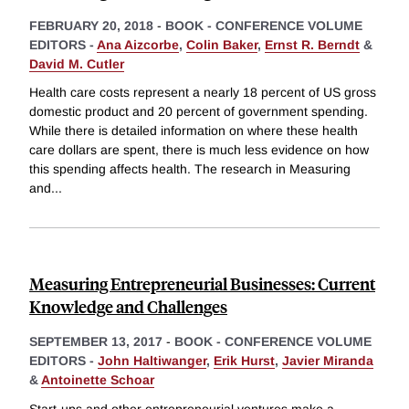
FEBRUARY 20, 2018
-
BOOK - CONFERENCE VOLUME
EDITORS -
Ana Aizcorbe
,
Colin Baker
,
Ernst R. Berndt
&
David M. Cutler
Health care costs represent a nearly 18 percent of US gross
domestic product and 20 percent of government spending.
While there is detailed information on where these health
care dollars are spent, there is much less evidence on how
this spending affects health. The research in Measuring
and
...
Measuring Entrepreneurial Businesses: Current
Knowledge and Challenges
SEPTEMBER 13, 2017
-
BOOK - CONFERENCE VOLUME
EDITORS -
John Haltiwanger
,
Erik Hurst
,
Javier Miranda
&
Antoinette Schoar