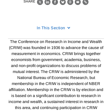
SHARE
X
LinkedIn
Facebook
Bluesky
Threads
Email
Link
In This Section
The Conference on Research in Income and Wealth
(CRIW) was founded in 1936 to advance the cause of
measurement in economics. CRIW brings together
economists from government, academia, business,
and non-profit organizations to discuss problems of
mutual interest. The CRIW is administered by the
National Bureau of Economic Research, but
membership in the CRIW is independent of NBER
affiliation. Membership in the CRIW is by election and
is based on a significant contribution to research in
income and wealth, a sustained interest in research in
this area, and continuing participation in CRIW