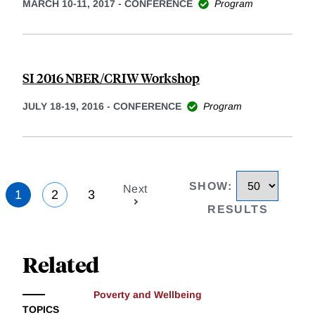
MARCH 10-11, 2017
-
CONFERENCE
Program
SI 2016 NBER/CRIW Workshop
JULY 18-19, 2016
-
CONFERENCE
Program
SHOW
:
Next
1
2
3
RESULTS
Related
Poverty and Wellbeing
TOPICS