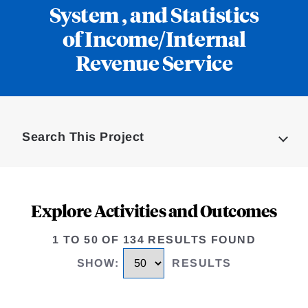
System , and Statistics
of Income/Internal
Revenue Service
Loding
Complete
Search This Project
Explore Activities and Outcomes
1 TO 50 OF 134 RESULTS FOUND
SHOW
:
RESULTS