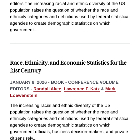
editors The increasing racial and ethnic diversity of the US
population raises the question of whether the race and
ethnicity categories and definitions used by federal statistical
agencies to create demographic statistics on which
government
...
Race, Ethnicity, and Economic Statistics for the
21st Century
JANUARY 8, 2026
-
BOOK - CONFERENCE VOLUME
EDITORS -
Randall Akee
,
Lawrence F. Katz
&
Mark
Loewenstein
The increasing racial and ethnic diversity of the US
population raises the question of whether the race and
ethnicity categories and definitions used by federal statistical
agencies to create demographic statistics on which
government officials, business decision-makers, and private
citizens rely
...