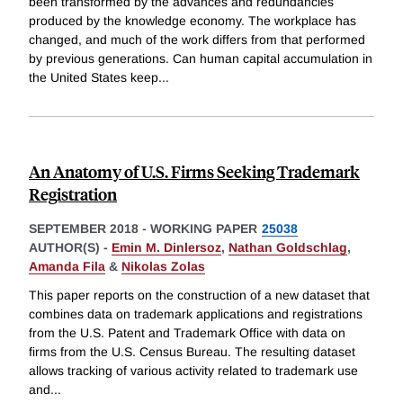
been transformed by the advances and redundancies
produced by the knowledge economy. The workplace has
changed, and much of the work differs from that performed
by previous generations. Can human capital accumulation in
the United States keep
...
An Anatomy of U.S. Firms Seeking Trademark
Registration
SEPTEMBER 2018
-
WORKING PAPER
25038
AUTHOR(S) -
Emin M. Dinlersoz
,
Nathan Goldschlag
,
Amanda Fila
&
Nikolas Zolas
This paper reports on the construction of a new dataset that
combines data on trademark applications and registrations
from the U.S. Patent and Trademark Office with data on
firms from the U.S. Census Bureau. The resulting dataset
allows tracking of various activity related to trademark use
and
...