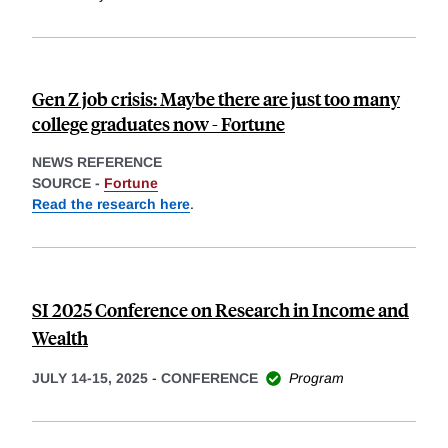
Gen Z job crisis: Maybe there are just too many
college graduates now - Fortune
NEWS REFERENCE
SOURCE -
Fortune
Read the research here
.
SI 2025 Conference on Research in Income and
Wealth
JULY 14-15, 2025
-
CONFERENCE
Program