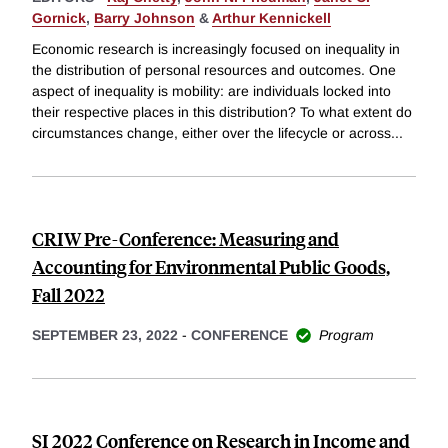
Gornick
,
Barry Johnson
&
Arthur Kennickell
Economic research is increasingly focused on inequality in
the distribution of personal resources and outcomes. One
aspect of inequality is mobility: are individuals locked into
their respective places in this distribution? To what extent do
circumstances change, either over the lifecycle or across
...
CRIW Pre-Conference: Measuring and
Accounting for Environmental Public Goods,
Fall 2022
SEPTEMBER 23, 2022
-
CONFERENCE
Program
SI 2022 Conference on Research in Income and