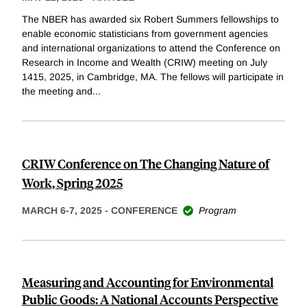
The NBER has awarded six Robert Summers fellowships to
enable economic statisticians from government agencies
and international organizations to attend the Conference on
Research in Income and Wealth (CRIW) meeting on July
1415, 2025, in Cambridge, MA. The fellows will participate in
the meeting and
...
CRIW Conference on The Changing Nature of
Work, Spring 2025
MARCH 6-7, 2025
-
CONFERENCE
Program
Measuring and Accounting for Environmental
Public Goods: A National Accounts Perspective