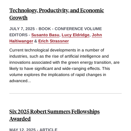
Technology, Productivity, and Economic
Growth
JULY 7, 2025
-
BOOK - CONFERENCE VOLUME
EDITORS -
Susanto Basu
,
Lucy Eldridge
,
John
Haltiwanger
&
Erich Strassner
Current technological developments in a number of
industries, such as the rise of artificial intelligence and
innovations associated with the green energy transition, are
likely to have significant and wide-ranging effects. This
volume explores the implications of rapid changes in
advanced
...
Six 2025 Robert Summers Fellowships
Awarded
MAY 12, 2025
-
ARTICLE