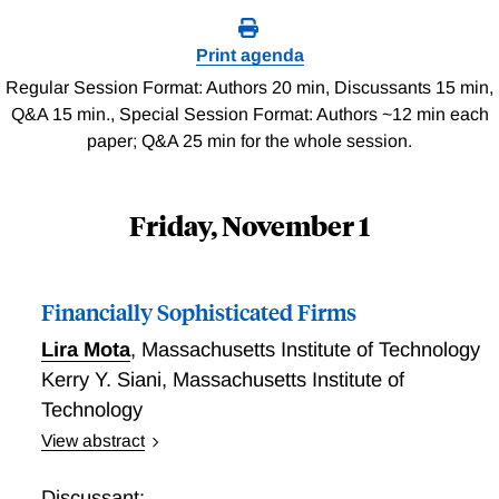
Print agenda
Regular Session Format: Authors 20 min, Discussants 15 min,
Q&A 15 min., Special Session Format: Authors ~12 min each
paper; Q&A 25 min for the whole session.
Friday, November 1
Financially Sophisticated Firms
Lira Mota
,
Massachusetts Institute of Technology
Kerry Y. Siani
,
Massachusetts Institute of
Technology
View abstract
Using a newly comprehensive dataset that merges
firm-level information with corporate bond issuance
Discussant: