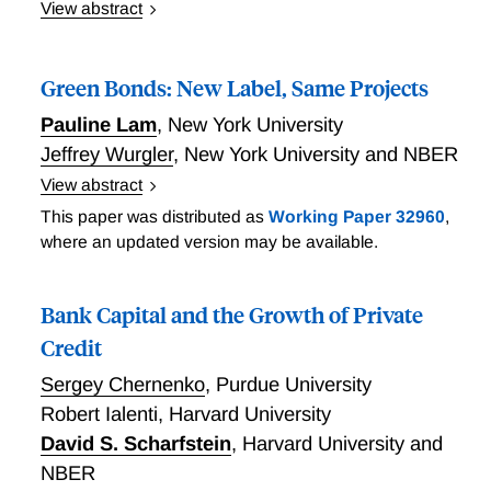
View abstract
We study commitments to reduce emissions by firms
subject to the European Union Emission Trading
Green Bonds: New Label, Same Projects
System (EU ETS), the world's largest cap-and-trade
program. Commitments are associated with a drop in
Pauline Lam
,
New York University
the number of carbon allowances surrendered,
Jeffrey Wurgler
,
New York University and NBER
consistent with firms taking actions to reduce their
View abstract
emissions. However, firms subsequently increase
Green Bonds: New Label, Same Projects
This paper was distributed as
Working Paper 32960
,
their sales of allowances on the secondary market,
where an updated version may be available.
transferring the right to pollute to others and
potentially leaving aggregate emissions unchanged.
They do not reduce emissions outside the EU or
Bank Capital and the Growth of Private
invest in green technologies. Despite this, firms
Credit
benefit from commitments via higher ESG scores.
Our findings underscore the importance of
Sergey Chernenko
,
Purdue University
considering the interaction between carbon markets
Robert Ialenti
,
Harvard University
and private climate initiatives.
David S. Scharfstein
,
Harvard University and
NBER