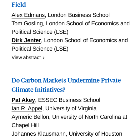
Field
relative to income, and those with lower household
Alex Edmans
,
London Business School
income and lower female income share. These results
suggest that alleviating housing credit and physical
Tom Gosling
,
London School of Economics and
space constraints can significantly increase fertility.
Political Science (LSE)
Dirk Jenter
,
London School of Economics and
Political Science (LSE)
View abstract
Sustainable Investing: Evidence From the Field
Do Carbon Markets Undermine Private
Climate Initiatives?
Pat Akey
,
ESSEC Business School
Ian R. Appel
,
University of Virginia
Aymeric Bellon
,
University of North Carolina at
Chapel Hill
Johannes Klausmann
,
University of Houston