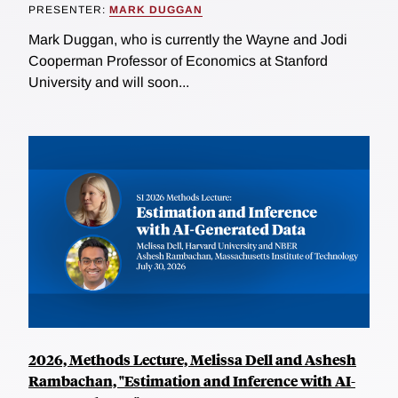
PRESENTER:
MARK DUGGAN
Mark Duggan, who is currently the Wayne and Jodi
Cooperman Professor of Economics at Stanford
University and will soon...
2026, Methods Lecture, Melissa Dell and Ashesh
Rambachan, "Estimation and Inference with AI-