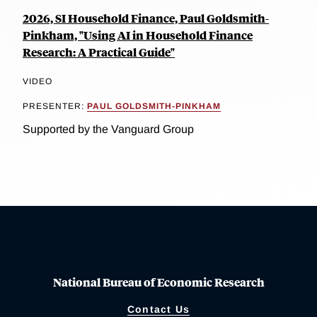
2026, SI Household Finance, Paul Goldsmith-
Pinkham, "Using AI in Household Finance
Research: A Practical Guide"
VIDEO
PRESENTER:
PAUL GOLDSMITH-PINKHAM
Supported by the Vanguard Group
National Bureau of Economic Research
Contact Us