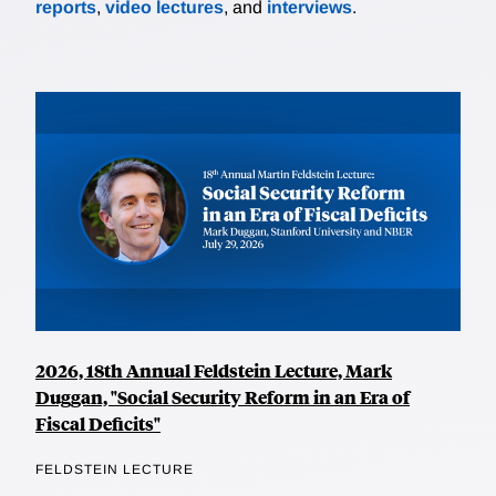
reports
,
video lectures
, and
interviews
.
2026, 18th Annual Feldstein Lecture, Mark
Duggan, "Social Security Reform in an Era of
Fiscal Deficits"
FELDSTEIN LECTURE