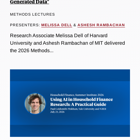
Generated Data"
METHODS LECTURES
PRESENTERS:
MELISSA DELL
&
ASHESH RAMBACHAN
Research Associate Melissa Dell of Harvard
University and Ashesh Rambachan of MIT delivered
the 2026 Methods...