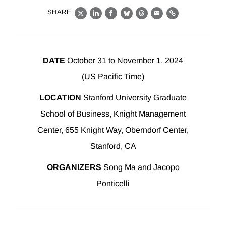
SHARE
X
LinkedIn
Facebook
Bluesky
Threads
Email
Link
DATE
October 31 to November 1, 2024
(US Pacific Time)
LOCATION
Stanford University Graduate
School of Business, Knight Management
Center, 655 Knight Way, Oberndorf Center,
Stanford, CA
ORGANIZERS
Song Ma and Jacopo
Ponticelli