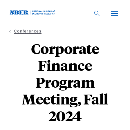
Skip
to
main
content
Conferences
Corporate
Finance
Program
Meeting, Fall
2024