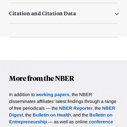
Citation and Citation Data
More from the NBER
In addition to
working papers
, the NBER
disseminates affiliates’ latest findings through a range
of free periodicals — the
NBER Reporter
, the
NBER
Digest
, the
Bulletin on Health
, and the
Bulletin on
Entrepreneurship
— as well as online
conference