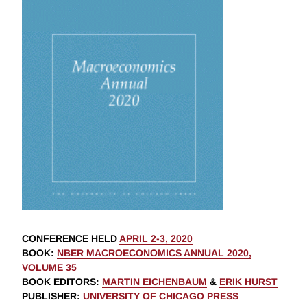
CONFERENCE HELD
APRIL 2-3, 2020
BOOK
:
NBER MACROECONOMICS ANNUAL 2020,
VOLUME 35
BOOK EDITORS
:
MARTIN EICHENBAUM
&
ERIK HURST
PUBLISHER
:
UNIVERSITY OF CHICAGO PRESS