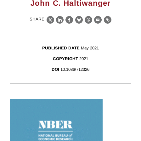
John C. Haltiwanger
SHARE
X
LinkedIn
Facebook
Bluesky
Threads
Email
Link
PUBLISHED DATE
May 2021
COPYRIGHT
2021
DOI
10.1086/712326