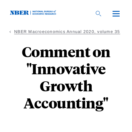
Skip
to
main
content
NBER Macroeconomics Annual 2020, volume 35
Comment on
"Innovative
Growth
Accounting"