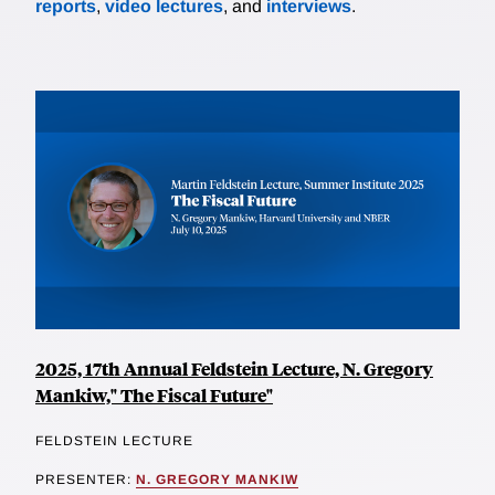
reports
,
video lectures
, and
interviews
.
2025, 17th Annual Feldstein Lecture, N. Gregory
Mankiw," The Fiscal Future"
FELDSTEIN LECTURE
PRESENTER:
N. GREGORY MANKIW