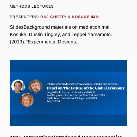
METHODS LECTURES
PRESENTERS:
RAJ CHETTY
&
KOSUKE IMAI
SlidesBackground materials on mediationImai,
Kosuke, Dustin Tingley, and Teppei Yamamoto.
(2013). “Experimental Designs...