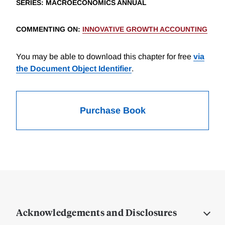
SERIES
: MACROECONOMICS ANNUAL
COMMENTING ON
:
INNOVATIVE GROWTH ACCOUNTING
You may be able to download this chapter for free
via
the Document Object Identifier
.
Purchase Book
Acknowledgements and Disclosures