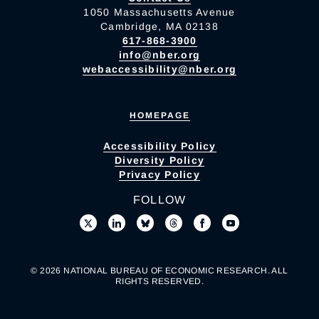
1050 Massachusetts Avenue
Cambridge, MA 02138
617-868-3900
info@nber.org
webaccessibility@nber.org
HOMEPAGE
Accessibility Policy
Diversity Policy
Privacy Policy
FOLLOW
© 2026 NATIONAL BUREAU OF ECONOMIC RESEARCH. ALL
RIGHTS RESERVED.