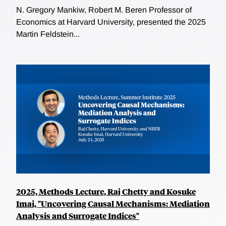
N. Gregory Mankiw, Robert M. Beren Professor of
Economics at Harvard University, presented the 2025
Martin Feldstein...
2025, Methods Lecture, Raj Chetty and Kosuke
Imai, "Uncovering Causal Mechanisms: Mediation
Analysis and Surrogate Indices"