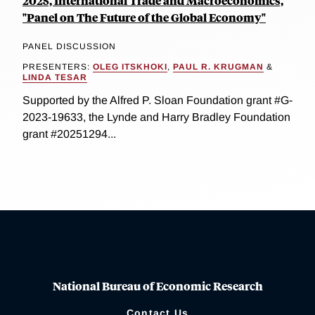
2025, International Trade and Macroeconomics,
"Panel on The Future of the Global Economy"
PANEL DISCUSSION
PRESENTERS:
OLEG ITSKHOKI
,
PAUL R. KRUGMAN
&
LINDA TESAR
Supported by the Alfred P. Sloan Foundation grant #G-
2023-19633, the Lynde and Harry Bradley Foundation
grant #20251294...
National Bureau of Economic Research
Contact Us