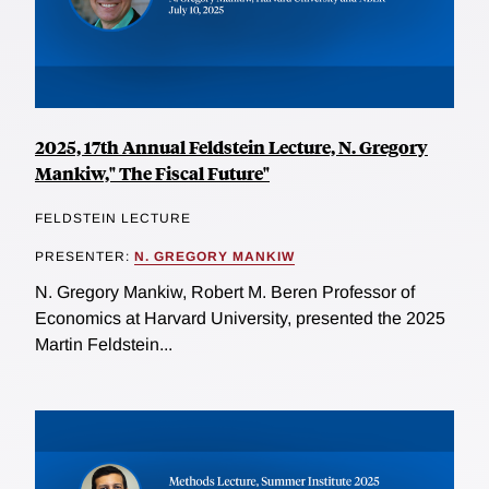
2025, 17th Annual Feldstein Lecture, N. Gregory
Mankiw," The Fiscal Future"
FELDSTEIN LECTURE
PRESENTER:
N. GREGORY MANKIW
N. Gregory Mankiw, Robert M. Beren Professor of
Economics at Harvard University, presented the 2025
Martin Feldstein...