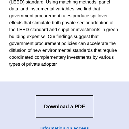
(LEED) standard. Using matching methods, panel
data, and instrumental variables, we find that
government procurement rules produce spillover
effects that stimulate both private-sector adoption of
the LEED standard and supplier investments in green
building expertise. Our findings suggest that
government procurement policies can accelerate the
diffusion of new environmental standards that require
coordinated complementary investments by various
types of private adopter.
Download a PDF
Information on access