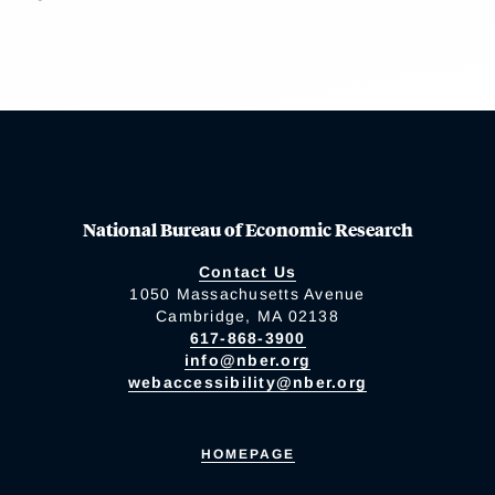
National Bureau of Economic Research
Contact Us
1050 Massachusetts Avenue
Cambridge, MA 02138
617-868-3900
info@nber.org
webaccessibility@nber.org
HOMEPAGE