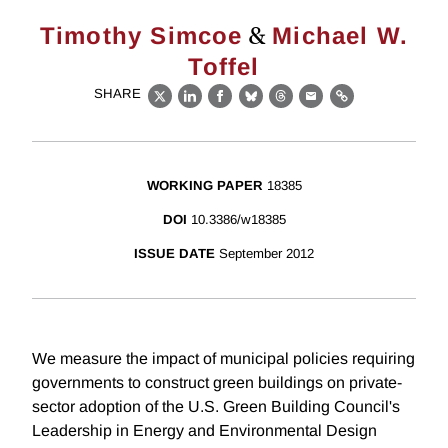
&
Timothy Simcoe
Michael W.
Toffel
SHARE
X
LinkedIn
Facebook
Bluesky
Threads
Email
Link
WORKING PAPER
18385
DOI
10.3386/w18385
ISSUE DATE
September 2012
We measure the impact of municipal policies requiring
governments to construct green buildings on private-
sector adoption of the U.S. Green Building Council's
Leadership in Energy and Environmental Design