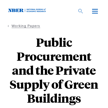
Skip
to
main
content
Working Papers
Public
Procurement
and the Private
Supply of Green
Buildings