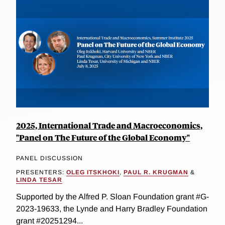
2025, International Trade and Macroeconomics,
"Panel on The Future of the Global Economy"
PANEL DISCUSSION
PRESENTERS:
OLEG ITSKHOKI
,
PAUL R. KRUGMAN
&
LINDA TESAR
Supported by the Alfred P. Sloan Foundation grant #G-
2023-19633, the Lynde and Harry Bradley Foundation
grant #20251294...