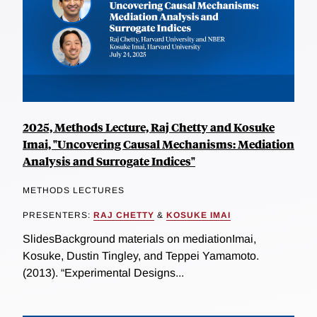
2025, Methods Lecture, Raj Chetty and Kosuke
Imai, "Uncovering Causal Mechanisms: Mediation
Analysis and Surrogate Indices"
METHODS LECTURES
PRESENTERS:
RAJ CHETTY
&
KOSUKE IMAI
SlidesBackground materials on mediationImai,
Kosuke, Dustin Tingley, and Teppei Yamamoto.
(2013). “Experimental Designs...