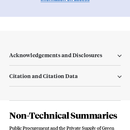
Acknowledgements and Disclosures
Citation and Citation Data
Non-Technical Summaries
Public Procurement and the Private Supply of Green