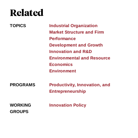
Related
TOPICS
Industrial Organization
Market Structure and Firm
Performance
Development and Growth
Innovation and R&D
Environmental and Resource
Economics
Environment
PROGRAMS
Productivity, Innovation, and
Entrepreneurship
WORKING
Innovation Policy
GROUPS