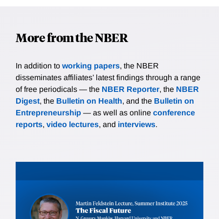
More from the NBER
In addition to
working papers
, the NBER
disseminates affiliates’ latest findings through a range
of free periodicals — the
NBER Reporter
, the
NBER
Digest
, the
Bulletin on Health
, and the
Bulletin on
Entrepreneurship
— as well as online
conference
reports
,
video lectures
, and
interviews
.