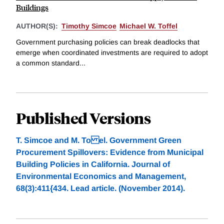
Buildings
AUTHOR(S):
Timothy Simcoe
Michael W. Toffel
Government purchasing policies can break deadlocks that
emerge when coordinated investments are required to adopt
a common standard...
Published Versions
T. Simcoe and M. To el. Government Green
Procurement Spillovers: Evidence from Municipal
Building Policies in California. Journal of
Environmental Economics and Management,
68(3):411{434. Lead article. (November 2014).