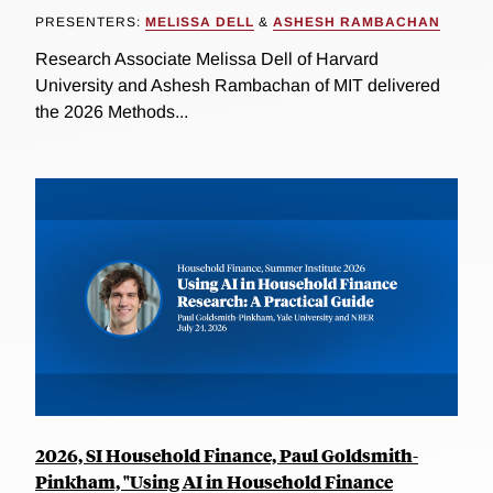
PRESENTERS:
MELISSA DELL
&
ASHESH RAMBACHAN
Research Associate Melissa Dell of Harvard
University and Ashesh Rambachan of MIT delivered
the 2026 Methods...
2026, SI Household Finance, Paul Goldsmith-
Pinkham, "Using AI in Household Finance