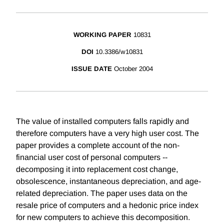
WORKING PAPER
10831
DOI
10.3386/w10831
ISSUE DATE
October 2004
The value of installed computers falls rapidly and
therefore computers have a very high user cost. The
paper provides a complete account of the non-
financial user cost of personal computers --
decomposing it into replacement cost change,
obsolescence, instantaneous depreciation, and age-
related depreciation. The paper uses data on the
resale price of computers and a hedonic price index
for new computers to achieve this decomposition.