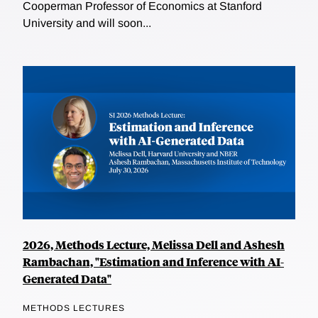
Cooperman Professor of Economics at Stanford
University and will soon...
2026, Methods Lecture, Melissa Dell and Ashesh
Rambachan, "Estimation and Inference with AI-
Generated Data"
METHODS LECTURES