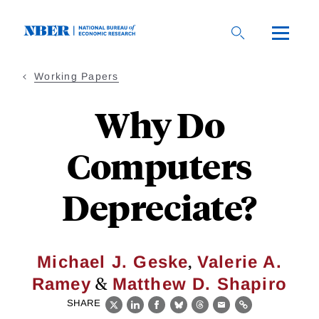
Skip
to
main
content
Working Papers
Why Do
Computers
Depreciate?
,
Michael J. Geske
Valerie A.
&
Ramey
Matthew D. Shapiro
SHARE
X
LinkedIn
Facebook
Bluesky
Threads
Email
Link