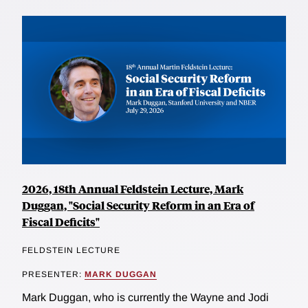
2026, 18th Annual Feldstein Lecture, Mark
Duggan, "Social Security Reform in an Era of
Fiscal Deficits"
FELDSTEIN LECTURE
PRESENTER:
MARK DUGGAN
Mark Duggan, who is currently the Wayne and Jodi