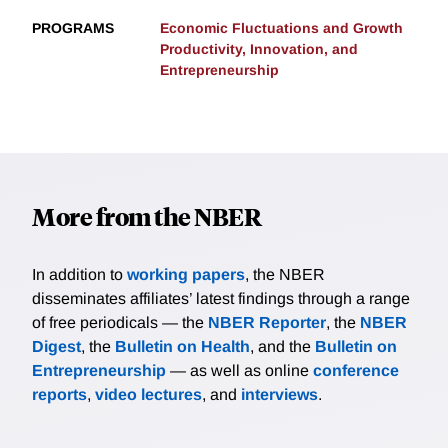
PROGRAMS
Economic Fluctuations and Growth
Productivity, Innovation, and
Entrepreneurship
More from the NBER
In addition to
working papers
, the NBER
disseminates affiliates’ latest findings through a range
of free periodicals — the
NBER Reporter
, the
NBER
Digest
, the
Bulletin on Health
, and the
Bulletin on
Entrepreneurship
— as well as online
conference
reports
,
video lectures
, and
interviews
.