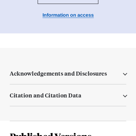
Information on access
Acknowledgements and Disclosures
Citation and Citation Data