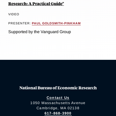
Research: A Practical Guide"
VIDEO
PRESENTER:
PAUL GOLDSMITH-PINKHAM
Supported by the Vanguard Group
National Bureau of Economic Research
Contact Us
1050 Massachusetts Avenue
Cambridge, MA 02138
617-868-3900