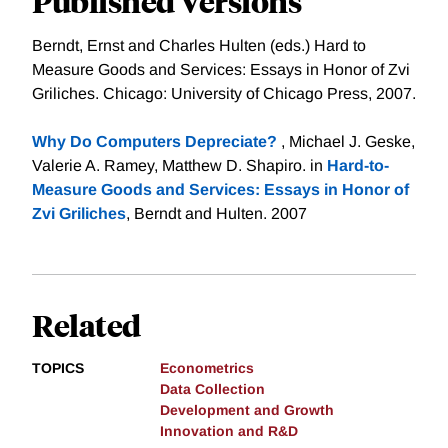
Published Versions
Berndt, Ernst and Charles Hulten (eds.) Hard to
Measure Goods and Services: Essays in Honor of Zvi
Griliches. Chicago: University of Chicago Press, 2007.
Why Do Computers Depreciate?
, Michael J. Geske,
Valerie A. Ramey, Matthew D. Shapiro. in
Hard-to-
Measure Goods and Services: Essays in Honor of
Zvi Griliches
, Berndt and Hulten. 2007
Related
TOPICS
Econometrics
Data Collection
Development and Growth
Innovation and R&D