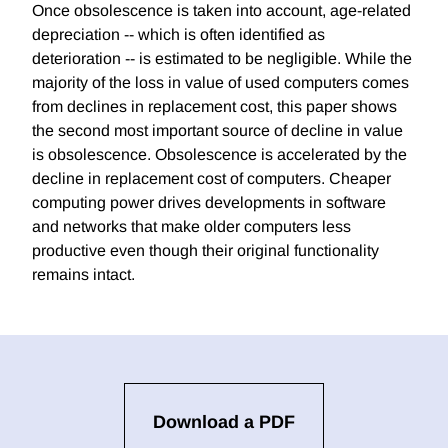
Once obsolescence is taken into account, age-related
depreciation -- which is often identified as
deterioration -- is estimated to be negligible. While the
majority of the loss in value of used computers comes
from declines in replacement cost, this paper shows
the second most important source of decline in value
is obsolescence. Obsolescence is accelerated by the
decline in replacement cost of computers. Cheaper
computing power drives developments in software
and networks that make older computers less
productive even though their original functionality
remains intact.
Download a PDF