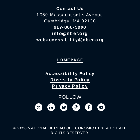
Contact Us
1050 Massachusetts Avenue
Cambridge, MA 02138
617-868-3900
info@nber.org
webaccessibility@nber.org
HOMEPAGE
Accessibility Policy
Diversity Policy
Privacy Policy
FOLLOW
© 2026 NATIONAL BUREAU OF ECONOMIC RESEARCH. ALL
RIGHTS RESERVED.