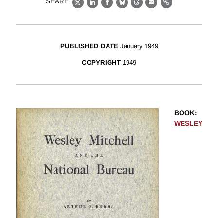
SHARE
X
LinkedIn
Facebook
Bluesky
Threads
Email
Link
PUBLISHED DATE
January 1949
COPYRIGHT
1949
BOOK
:
WESLEY