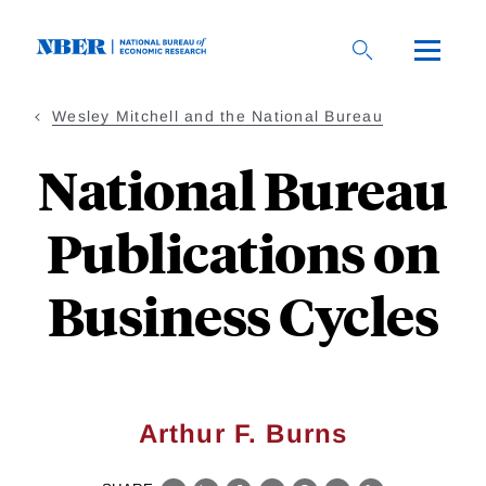
Skip
to
main
content
Wesley Mitchell and the National Bureau
National Bureau
Publications on
Business Cycles
Arthur F. Burns