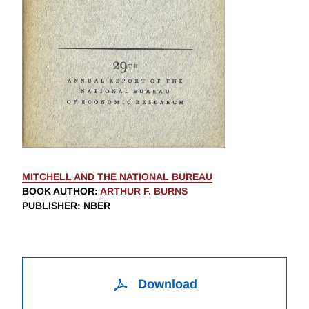
MITCHELL AND THE NATIONAL BUREAU
BOOK AUTHOR
:
ARTHUR F. BURNS
PUBLISHER
: NBER
Download