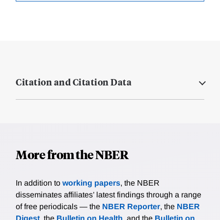
Citation and Citation Data
More from the NBER
In addition to
working papers
, the NBER
disseminates affiliates’ latest findings through a range
of free periodicals — the
NBER Reporter
, the
NBER
Digest
, the
Bulletin on Health
, and the
Bulletin on