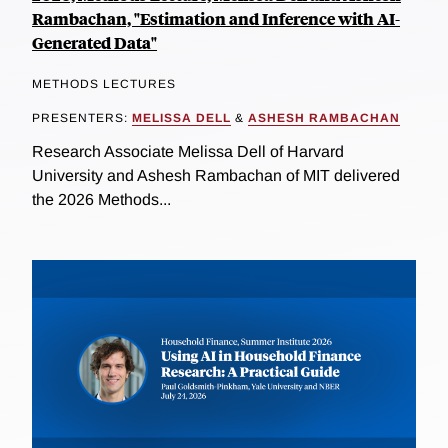
Rambachan, "Estimation and Inference with AI-
Generated Data"
METHODS LECTURES
PRESENTERS:
MELISSA DELL
&
ASHESH RAMBACHAN
Research Associate Melissa Dell of Harvard
University and Ashesh Rambachan of MIT delivered
the 2026 Methods...