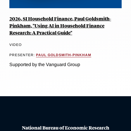
2026, SI Household Finance, Paul Goldsmith-
Pinkham, "Using AI in Household Finance
Research: A Practical Guide"
VIDEO
PRESENTER:
PAUL GOLDSMITH-PINKHAM
Supported by the Vanguard Group
National Bureau of Economic Research