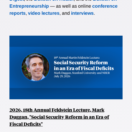
Entrepreneurship
— as well as online
conference
reports
,
video lectures
, and
interviews
.
2026, 18th Annual Feldstein Lecture, Mark
Duggan, "Social Security Reform in an Era of
Fiscal Deficits"