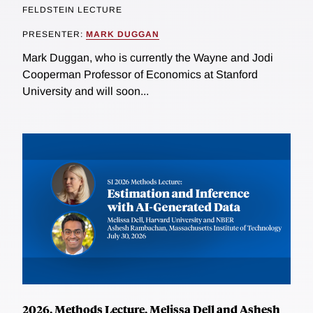
FELDSTEIN LECTURE
PRESENTER:
MARK DUGGAN
Mark Duggan, who is currently the Wayne and Jodi
Cooperman Professor of Economics at Stanford
University and will soon...
2026, Methods Lecture, Melissa Dell and Ashesh