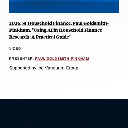
2026, SI Household Finance, Paul Goldsmith-
Pinkham, "Using AI in Household Finance
Research: A Practical Guide"
VIDEO
PRESENTER:
PAUL GOLDSMITH-PINKHAM
Supported by the Vanguard Group