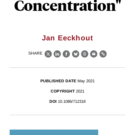
Concentration"
Jan Eeckhout
SHARE
X
LinkedIn
Facebook
Bluesky
Threads
Email
Link
PUBLISHED DATE
May 2021
COPYRIGHT
2021
DOI
10.1086/712318