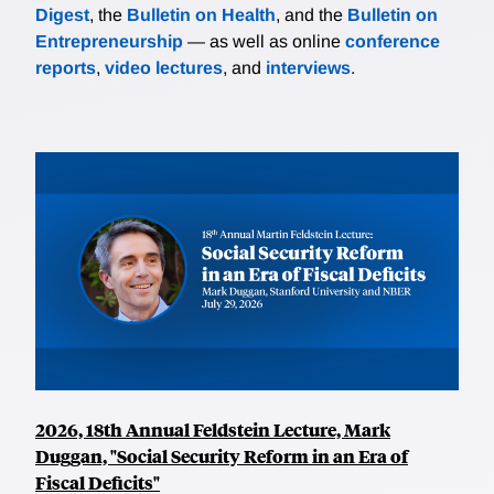
Digest
, the
Bulletin on Health
, and the
Bulletin on
Entrepreneurship
— as well as online
conference
reports
,
video lectures
, and
interviews
.
2026, 18th Annual Feldstein Lecture, Mark
Duggan, "Social Security Reform in an Era of
Fiscal Deficits"