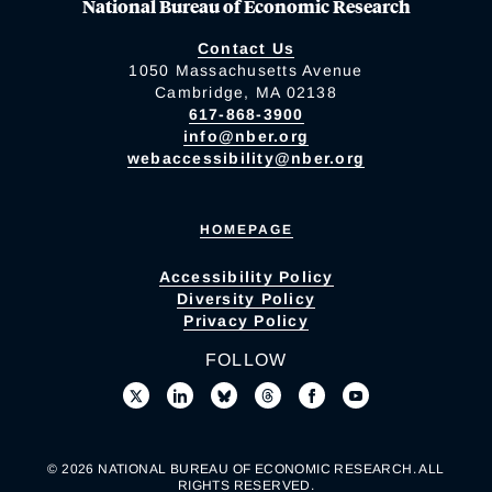
National Bureau of Economic Research
Contact Us
1050 Massachusetts Avenue
Cambridge, MA 02138
617-868-3900
info@nber.org
webaccessibility@nber.org
HOMEPAGE
Accessibility Policy
Diversity Policy
Privacy Policy
FOLLOW
© 2026 NATIONAL BUREAU OF ECONOMIC RESEARCH. ALL
RIGHTS RESERVED.