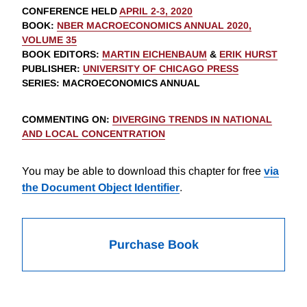
CONFERENCE HELD
APRIL 2-3, 2020
BOOK
:
NBER MACROECONOMICS ANNUAL 2020,
VOLUME 35
BOOK EDITORS
:
MARTIN EICHENBAUM
&
ERIK HURST
PUBLISHER
:
UNIVERSITY OF CHICAGO PRESS
SERIES
: MACROECONOMICS ANNUAL
COMMENTING ON
:
DIVERGING TRENDS IN NATIONAL
AND LOCAL CONCENTRATION
You may be able to download this chapter for free
via
the Document Object Identifier
.
Purchase Book