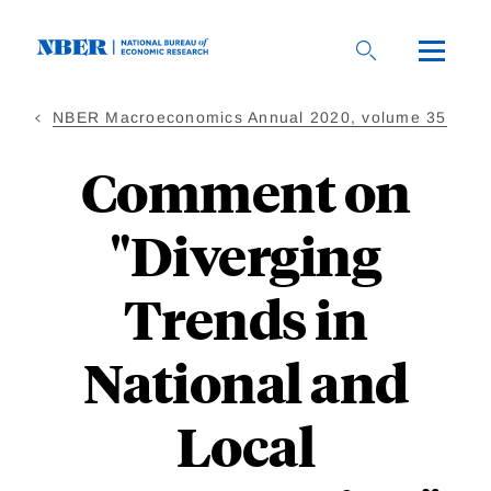
Skip
to
main
content
NBER Macroeconomics Annual 2020, volume 35
Comment on
"Diverging
Trends in
National and
Local