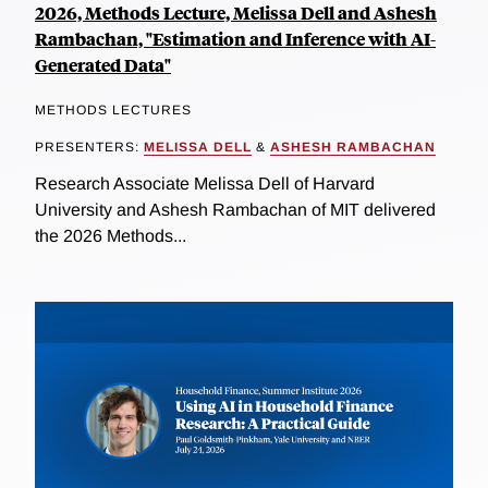
2026, Methods Lecture, Melissa Dell and Ashesh
Rambachan, "Estimation and Inference with AI-
Generated Data"
METHODS LECTURES
PRESENTERS:
MELISSA DELL
&
ASHESH RAMBACHAN
Research Associate Melissa Dell of Harvard
University and Ashesh Rambachan of MIT delivered
the 2026 Methods...