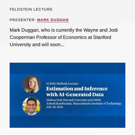
FELDSTEIN LECTURE
PRESENTER:
MARK DUGGAN
Mark Duggan, who is currently the Wayne and Jodi
Cooperman Professor of Economics at Stanford
University and will soon...