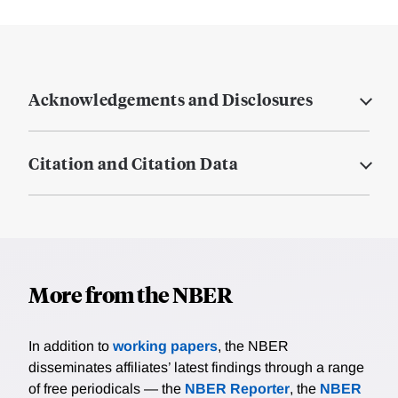
Acknowledgements and Disclosures
Citation and Citation Data
More from the NBER
In addition to
working papers
, the NBER
disseminates affiliates’ latest findings through a range
of free periodicals — the
NBER Reporter
, the
NBER