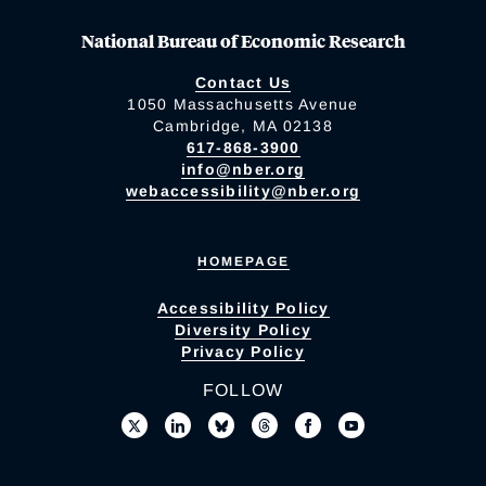
National Bureau of Economic Research
Contact Us
1050 Massachusetts Avenue
Cambridge, MA 02138
617-868-3900
info@nber.org
webaccessibility@nber.org
HOMEPAGE
Accessibility Policy
Diversity Policy
Privacy Policy
FOLLOW