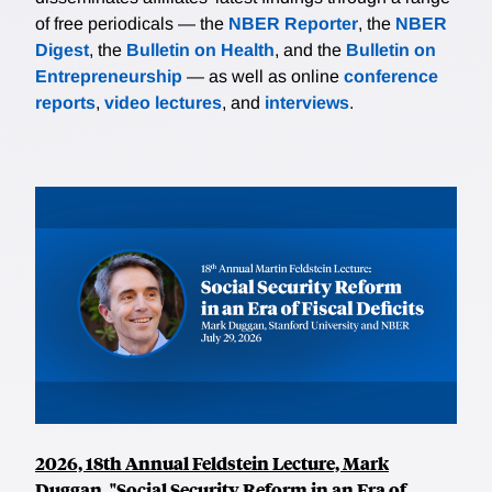
of free periodicals — the
NBER Reporter
, the
NBER
Digest
, the
Bulletin on Health
, and the
Bulletin on
Entrepreneurship
— as well as online
conference
reports
,
video lectures
, and
interviews
.
2026, 18th Annual Feldstein Lecture, Mark
Duggan, "Social Security Reform in an Era of