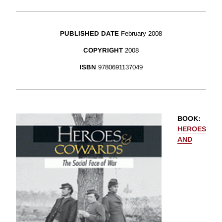
PUBLISHED DATE
February 2008
COPYRIGHT
2008
ISBN
9780691137049
BOOK
:
HEROES
AND