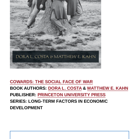
COWARDS: THE SOCIAL FACE OF WAR
BOOK AUTHORS
:
DORA L. COSTA
&
MATTHEW E. KAHN
PUBLISHER
:
PRINCETON UNIVERSITY PRESS
SERIES
: LONG-TERM FACTORS IN ECONOMIC
DEVELOPMENT