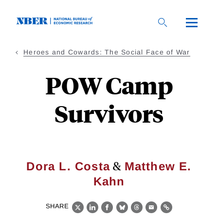
Skip
to
main
content
Heroes and Cowards: The Social Face of War
POW Camp
Survivors
&
Dora L. Costa
Matthew E.
Kahn
SHARE
X
LinkedIn
Facebook
Bluesky
Threads
Email
Link