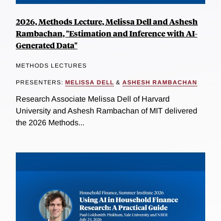
2026, Methods Lecture, Melissa Dell and Ashesh
Rambachan, "Estimation and Inference with AI-
Generated Data"
METHODS LECTURES
PRESENTERS:
MELISSA DELL
&
ASHESH RAMBACHAN
Research Associate Melissa Dell of Harvard
University and Ashesh Rambachan of MIT delivered
the 2026 Methods...