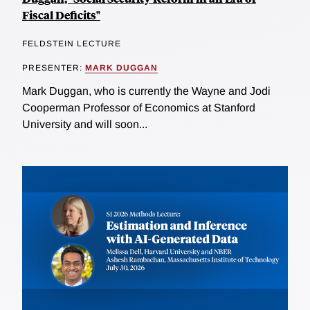
Fiscal Deficits"
FELDSTEIN LECTURE
PRESENTER:
MARK DUGGAN
Mark Duggan, who is currently the Wayne and Jodi
Cooperman Professor of Economics at Stanford
University and will soon...