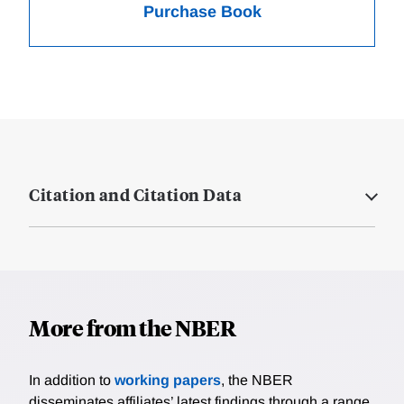
Purchase Book
Citation and Citation Data
More from the NBER
In addition to
working papers
, the NBER
disseminates affiliates’ latest findings through a range