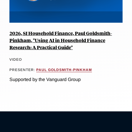
2026, SI Household Finance, Paul Goldsmith-
Pinkham, "Using AI in Household Finance
Research: A Practical Guide"
VIDEO
PRESENTER:
PAUL GOLDSMITH-PINKHAM
Supported by the Vanguard Group