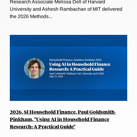
Research Associate Melissa Dell of Harvard
University and Ashesh Rambachan of MIT delivered
the 2026 Methods...
2026, SI Household Finance, Paul Goldsmith-
Pinkham, "Using AI in Household Finance
Research: A Practical Guide"