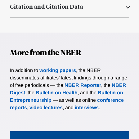
Citation and Citation Data
More from the NBER
In addition to
working papers
, the NBER
disseminates affiliates’ latest findings through a range
of free periodicals — the
NBER Reporter
, the
NBER
Digest
, the
Bulletin on Health
, and the
Bulletin on
Entrepreneurship
— as well as online
conference
reports
,
video lectures
, and
interviews
.