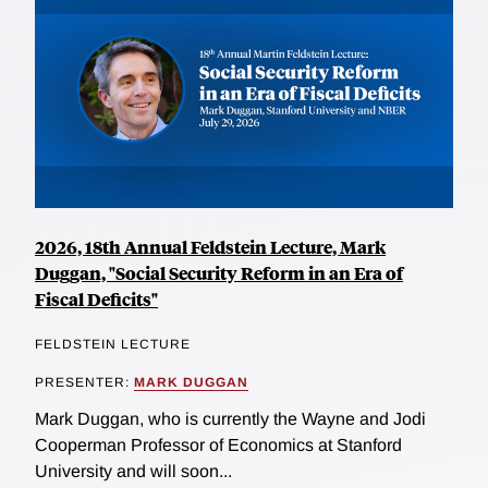
2026, 18th Annual Feldstein Lecture, Mark
Duggan, "Social Security Reform in an Era of
Fiscal Deficits"
FELDSTEIN LECTURE
PRESENTER:
MARK DUGGAN
Mark Duggan, who is currently the Wayne and Jodi
Cooperman Professor of Economics at Stanford
University and will soon...