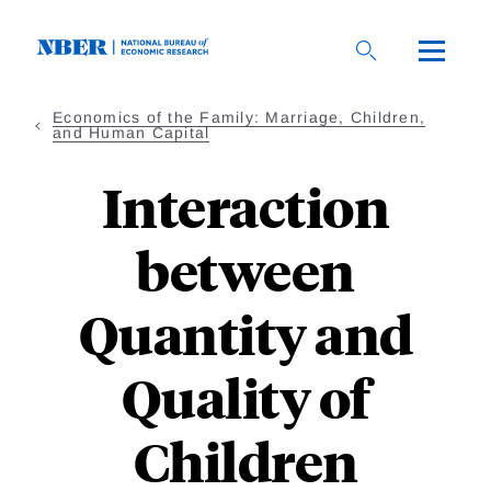
Skip
to
main
content
Economics of the Family: Marriage, Children,
and Human Capital
Interaction
between
Quantity and
Quality of
Children