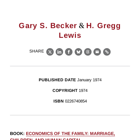
&
Gary S. Becker
H. Gregg
Lewis
SHARE
X
LinkedIn
Facebook
Bluesky
Threads
Email
Link
PUBLISHED DATE
January 1974
COPYRIGHT
1974
ISBN
0226740854
BOOK
:
ECONOMICS OF THE FAMILY: MARRIAGE,