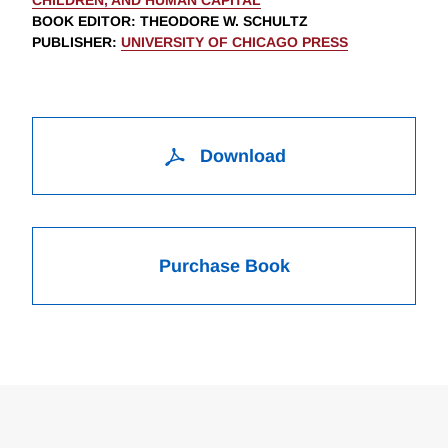
CHILDREN, AND HUMAN CAPITAL
BOOK EDITOR
:
THEODORE W. SCHULTZ
PUBLISHER
:
UNIVERSITY OF CHICAGO PRESS
Download
Purchase Book