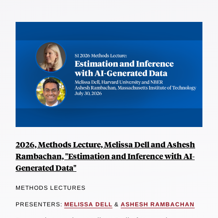
2026, Methods Lecture, Melissa Dell and Ashesh
Rambachan, "Estimation and Inference with AI-
Generated Data"
METHODS LECTURES
PRESENTERS:
MELISSA DELL
&
ASHESH RAMBACHAN