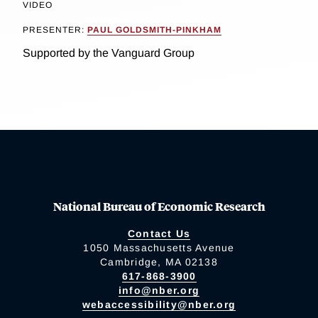
VIDEO
PRESENTER:
PAUL GOLDSMITH-PINKHAM
Supported by the Vanguard Group
National Bureau of Economic Research
Contact Us
1050 Massachusetts Avenue
Cambridge, MA 02138
617-868-3900
info@nber.org
webaccessibility@nber.org