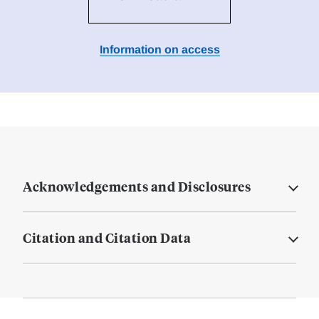
Information on access
Acknowledgements and Disclosures
Citation and Citation Data