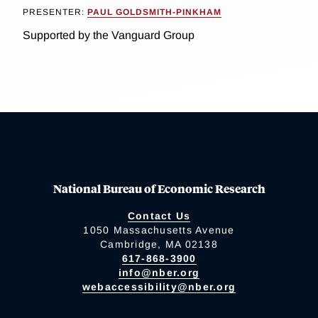
PRESENTER:
PAUL GOLDSMITH-PINKHAM
Supported by the Vanguard Group
National Bureau of Economic Research
Contact Us
1050 Massachusetts Avenue
Cambridge, MA 02138
617-868-3900
info@nber.org
webaccessibility@nber.org