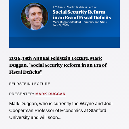
2026, 18th Annual Feldstein Lecture, Mark
Duggan, "Social Security Reform in an Era of
Fiscal Deficits"
FELDSTEIN LECTURE
PRESENTER:
MARK DUGGAN
Mark Duggan, who is currently the Wayne and Jodi
Cooperman Professor of Economics at Stanford
University and will soon...