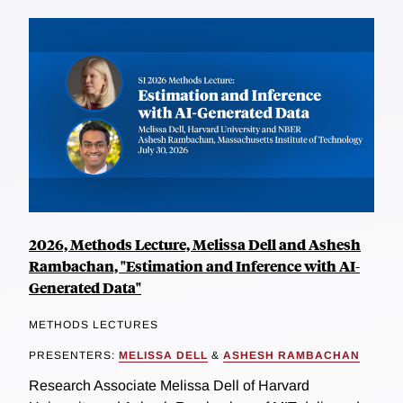
2026, Methods Lecture, Melissa Dell and Ashesh
Rambachan, "Estimation and Inference with AI-
Generated Data"
METHODS LECTURES
PRESENTERS:
MELISSA DELL
&
ASHESH RAMBACHAN
Research Associate Melissa Dell of Harvard