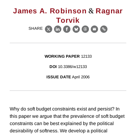
&
James A. Robinson
Ragnar
Torvik
SHARE
X
LinkedIn
Facebook
Bluesky
Threads
Email
Link
WORKING PAPER
12133
DOI
10.3386/w12133
ISSUE DATE
April 2006
Why do soft budget constraints exist and persist? In
this paper we argue that the prevalence of soft budget
constraints can be best explained by the political
desirability of softness. We develop a political