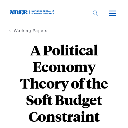
Skip
to
main
content
Working Papers
A Political
Economy
Theory of the
Soft Budget
Constraint