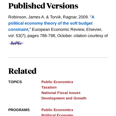
Published Versions
Robinson, James A. & Torvik, Ragnar, 2009. "
A
political economy theory of the soft budget
constraint,
" European Economic Review, Elsevier,
vol. 53(7), pages 786-798, October.
citation courtesy of
Related
TOPICS
Public Economics
Taxation
National Fiscal Issues
Development and Growth
PROGRAMS
Public Economics
Political Economy