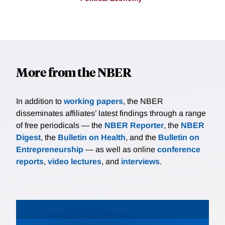
More from the NBER
In addition to
working papers
, the NBER
disseminates affiliates’ latest findings through a range
of free periodicals — the
NBER Reporter
, the
NBER
Digest
, the
Bulletin on Health
, and the
Bulletin on
Entrepreneurship
— as well as online
conference
reports
,
video lectures
, and
interviews
.