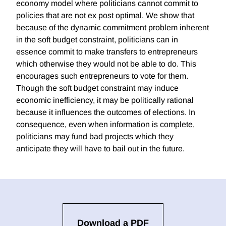
economy model where politicians cannot commit to
policies that are not ex post optimal. We show that
because of the dynamic commitment problem inherent
in the soft budget constraint, politicians can in
essence commit to make transfers to entrepreneurs
which otherwise they would not be able to do. This
encourages such entrepreneurs to vote for them.
Though the soft budget constraint may induce
economic inefficiency, it may be politically rational
because it influences the outcomes of elections. In
consequence, even when information is complete,
politicians may fund bad projects which they
anticipate they will have to bail out in the future.
Download a PDF