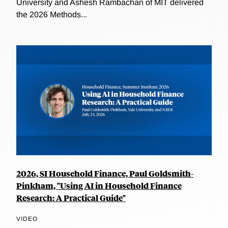
University and Ashesh Rambachan of MIT delivered
the 2026 Methods...
2026, SI Household Finance, Paul Goldsmith-
Pinkham, "Using AI in Household Finance
Research: A Practical Guide"
VIDEO