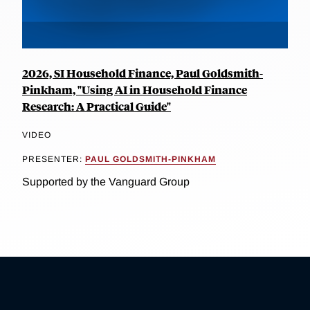
2026, SI Household Finance, Paul Goldsmith-
Pinkham, "Using AI in Household Finance
Research: A Practical Guide"
VIDEO
PRESENTER:
PAUL GOLDSMITH-PINKHAM
Supported by the Vanguard Group