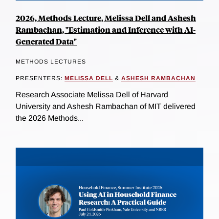
2026, Methods Lecture, Melissa Dell and Ashesh
Rambachan, "Estimation and Inference with AI-
Generated Data"
METHODS LECTURES
PRESENTERS:
MELISSA DELL
&
ASHESH RAMBACHAN
Research Associate Melissa Dell of Harvard
University and Ashesh Rambachan of MIT delivered
the 2026 Methods...