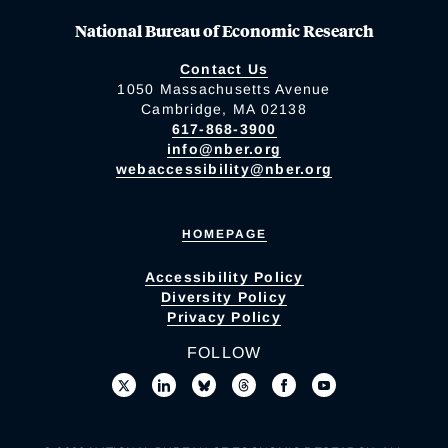
National Bureau of Economic Research
Contact Us
1050 Massachusetts Avenue
Cambridge, MA 02138
617-868-3900
info@nber.org
webaccessibility@nber.org
HOMEPAGE
Accessibility Policy
Diversity Policy
Privacy Policy
FOLLOW