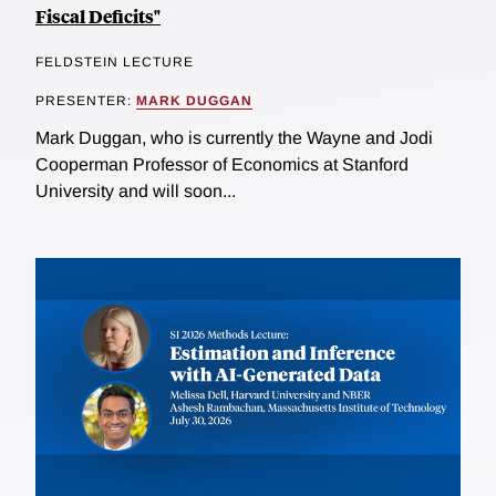
Fiscal Deficits"
FELDSTEIN LECTURE
PRESENTER:
MARK DUGGAN
Mark Duggan, who is currently the Wayne and Jodi
Cooperman Professor of Economics at Stanford
University and will soon...