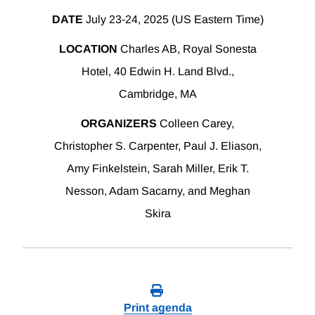
DATE
July 23-24, 2025 (US Eastern Time)
LOCATION
Charles AB, Royal Sonesta
Hotel, 40 Edwin H. Land Blvd.,
Cambridge, MA
ORGANIZERS
Colleen Carey,
Christopher S. Carpenter, Paul J. Eliason,
Amy Finkelstein, Sarah Miller, Erik T.
Nesson, Adam Sacarny, and Meghan
Skira
Print agenda