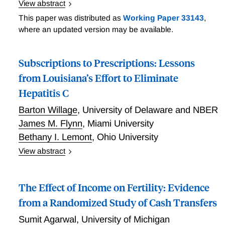
View abstract
randomize the offer of health care accreditation to 44
Trade, Trees, and Lives
jails across the U.S. Surveys of staff indicate that
This paper was distributed as
Working Paper 33143
,
accreditation improves coordination between health
where an updated version may be available.
and custody staff. We also find that accreditation
improves quality standards and reduces mortality
Subscriptions to Prescriptions: Lessons
among the incarcerated, which is three times higher
from Louisiana’s Effort to Eliminate
among control facilities than official estimates
suggest. These health gains are realized alongside
Hepatitis C
suggestive reductions in six-month recidivism, such
Barton Willage
,
University of Delaware and NBER
that accreditation is highly cost effective.
James M. Flynn
,
Miami University
Bethany I. Lemont
,
Ohio University
View abstract
Subscriptions to Prescriptions: Lessons from
Louisiana’s Effort to Eliminate Hepatitis C
The Effect of Income on Fertility: Evidence
from a Randomized Study of Cash Transfers
Sumit Agarwal
,
University of Michigan