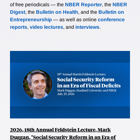
of free periodicals — the
NBER Reporter
, the
NBER
Digest
, the
Bulletin on Health
, and the
Bulletin on
Entrepreneurship
— as well as online
conference
reports
,
video lectures
, and
interviews
.
2026, 18th Annual Feldstein Lecture, Mark
Duggan, "Social Security Reform in an Era of