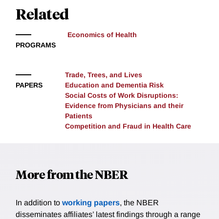
can harm competition.
Related
to the market while at the same time reducing
margins to the point where legitimate firms no longer
remain viable. We study this tradeoff in Medicare’s
Economics of Health
procurement of durable medical equipment (DME),
PROGRAMS
where the staggered rollout of competitive bidding
allows us to identify the relationship between
Trade, Trees, and Lives
competition and fraud. Fraudulent firms increased
PAPERS
Education and Dementia Risk
their market share after competitive bidding, with the
Social Costs of Work Disruptions:
gains coming from legitimate firms exiting the market
Evidence from Physicians and their
rather than fraudulent firms manipulating their bids or
Patients
committing more fraud.
Competition and Fraud in Health Care
More from the NBER
In addition to
working papers
, the NBER
disseminates affiliates’ latest findings through a range