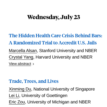
Wednesday, July 23
The Hidden Health Care Crisis Behind Bars:
A Randomized Trial to Accredit U.S. Jails
Marcella Alsan
,
Stanford University and NBER
Crystal Yang
,
Harvard University and NBER
View abstract
The U.S. has one of the highest incarceration rates in
the world, with over seven million admissions to jails
Trade, Trees, and Lives
each year. Incarcerated individuals are the only group
in the U.S. that have a constitutional right to receiving
Xinming Du
,
National University of Singapore
"reasonably adequate" health care. Yet, there is little
Lei Li
,
University of Goettingen
oversight and funding for health care in jails, where
Eric Zou
,
University of Michigan and NBER
illness and mortality are rampant. In this study, we