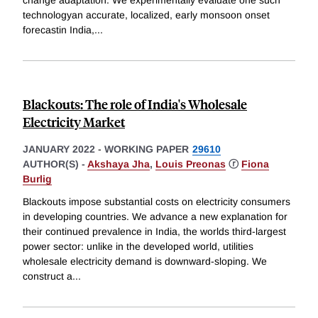
change adaptation. We experimentally evaluate one such
technologyan accurate, localized, early monsoon onset
forecastin India,
...
Blackouts: The role of India's Wholesale
Electricity Market
JANUARY 2022
-
WORKING PAPER
29610
AUTHOR(S) -
Akshaya Jha
,
Louis Preonas
ⓡ
Fiona
Burlig
Blackouts impose substantial costs on electricity consumers
in developing countries. We advance a new explanation for
their continued prevalence in India, the worlds third-largest
power sector: unlike in the developed world, utilities
wholesale electricity demand is downward-sloping. We
construct a
...