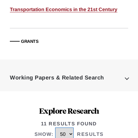
Transportation Economics in the 21st Century
GRANTS
Loding
Complete
Working Papers & Related Search
Explore Research
11 RESULTS FOUND
SHOW
:
RESULTS