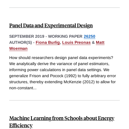
Panel Data and Experimental Design
SEPTEMBER 2019
-
WORKING PAPER
26250
AUTHOR(S) -
Fiona Burlig
,
Louis Preonas
&
Matt
Woerman
How should researchers design panel data experiments?
We analytically derive the variance of panel estimators,
informing power calculations in panel data settings. We
generalize Frison and Pocock (1992) to fully arbitrary error
structures, thereby extending McKenzie (2012) to allow for
non-constant
...
Machine Learning from Schools about Energy
Efficiency