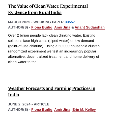
The Value of Clean Water: Experimental
Evidence from Rural India
MARCH 2025
-
WORKING PAPER
33557
AUTHOR(S) -
Fiona Burlig
,
Amir Jina
&
Anant Sudarshan
Over 2 billion people lack clean drinking water. Existing
solutions face high costs (piped water) or low demand
(point-of-use chlorine). Using a 60,000 household cluster-
randomized experiment we test an increasingly popular
alternative: decentralized treatment and home delivery of
clean water to the
...
Weather Forecasts and Farming Practices in
India
JUNE 2, 2024
-
ARTICLE
AUTHOR(S) -
Fiona Burlig
,
Amir Jina
,
Erin M. Kelley
,