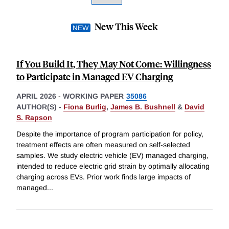
New This Week
If You Build It, They May Not Come: Willingness
to Participate in Managed EV Charging
APRIL 2026
-
WORKING PAPER
35086
AUTHOR(S) -
Fiona Burlig
,
James B. Bushnell
&
David
S. Rapson
Despite the importance of program participation for policy,
treatment effects are often measured on self-selected
samples. We study electric vehicle (EV) managed charging,
intended to reduce electric grid strain by optimally allocating
charging across EVs. Prior work finds large impacts of
managed
...