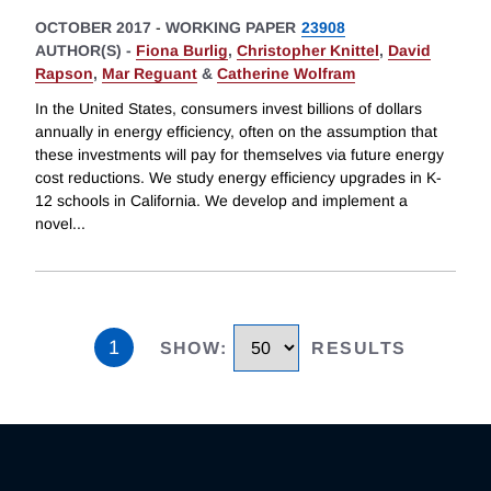
OCTOBER 2017
-
WORKING PAPER
23908
AUTHOR(S) -
Fiona Burlig
,
Christopher Knittel
,
David
Rapson
,
Mar Reguant
&
Catherine Wolfram
In the United States, consumers invest billions of dollars
annually in energy efficiency, often on the assumption that
these investments will pay for themselves via future energy
cost reductions. We study energy efficiency upgrades in K-
12 schools in California. We develop and implement a
novel
...
1
SHOW
:
RESULTS