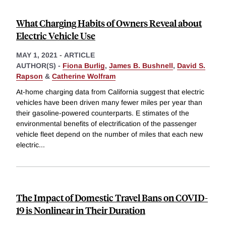
What Charging Habits of Owners Reveal about
Electric Vehicle Use
MAY 1, 2021
-
ARTICLE
AUTHOR(S) -
Fiona Burlig
,
James B. Bushnell
,
David S.
Rapson
&
Catherine Wolfram
At-home charging data from California suggest that electric
vehicles have been driven many fewer miles per year than
their gasoline-powered counterparts. E stimates of the
environmental benefits of electrification of the passenger
vehicle fleet depend on the number of miles that each new
electric
...
The Impact of Domestic Travel Bans on COVID-
19 is Nonlinear in Their Duration