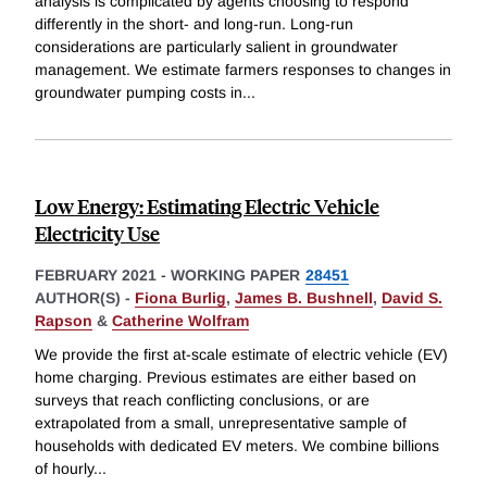
analysis is complicated by agents choosing to respond
differently in the short- and long-run. Long-run
considerations are particularly salient in groundwater
management. We estimate farmers responses to changes in
groundwater pumping costs in
...
Low Energy: Estimating Electric Vehicle
Electricity Use
FEBRUARY 2021
-
WORKING PAPER
28451
AUTHOR(S) -
Fiona Burlig
,
James B. Bushnell
,
David S.
Rapson
&
Catherine Wolfram
We provide the first at-scale estimate of electric vehicle (EV)
home charging. Previous estimates are either based on
surveys that reach conflicting conclusions, or are
extrapolated from a small, unrepresentative sample of
households with dedicated EV meters. We combine billions
of hourly
...