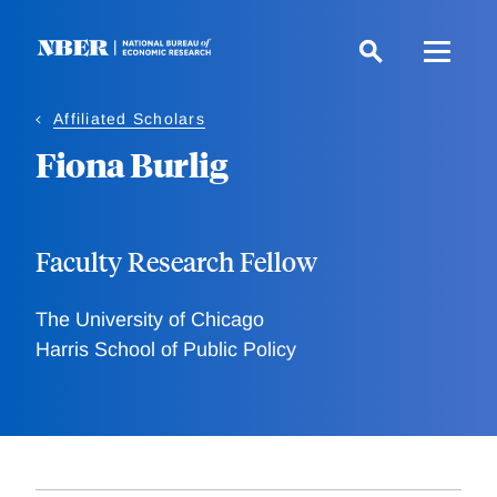
Skip
to
main
content
Affiliated Scholars
Fiona Burlig
Faculty Research Fellow
The University of Chicago
Harris School of Public Policy