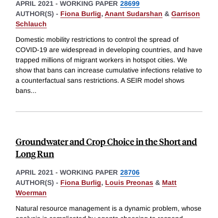
APRIL 2021
-
WORKING PAPER
28699
AUTHOR(S) -
Fiona Burlig
,
Anant Sudarshan
&
Garrison
Schlauch
Domestic mobility restrictions to control the spread of
COVID-19 are widespread in developing countries, and have
trapped millions of migrant workers in hotspot cities. We
show that bans can increase cumulative infections relative to
a counterfactual sans restrictions. A SEIR model shows
bans
...
Groundwater and Crop Choice in the Short and
Long Run
APRIL 2021
-
WORKING PAPER
28706
AUTHOR(S) -
Fiona Burlig
,
Louis Preonas
&
Matt
Woerman
Natural resource management is a dynamic problem, whose