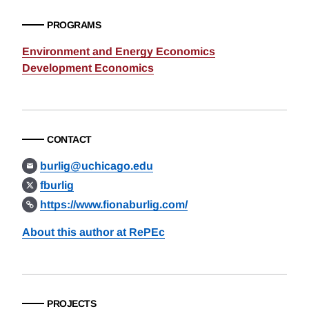
PROGRAMS
Environment and Energy Economics
Development Economics
CONTACT
burlig@uchicago.edu
fburlig
https://www.fionaburlig.com/
About this author at RePEc
PROJECTS