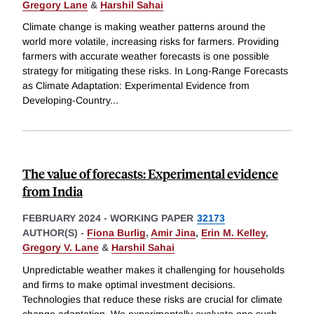
Gregory Lane
&
Harshil Sahai
Climate change is making weather patterns around the
world more volatile, increasing risks for farmers. Providing
farmers with accurate weather forecasts is one possible
strategy for mitigating these risks. In Long-Range Forecasts
as Climate Adaptation: Experimental Evidence from
Developing-Country
...
The value of forecasts: Experimental evidence
from India
FEBRUARY 2024
-
WORKING PAPER
32173
AUTHOR(S) -
Fiona Burlig
,
Amir Jina
,
Erin M. Kelley
,
Gregory V. Lane
&
Harshil Sahai
Unpredictable weather makes it challenging for households
and firms to make optimal investment decisions.
Technologies that reduce these risks are crucial for climate