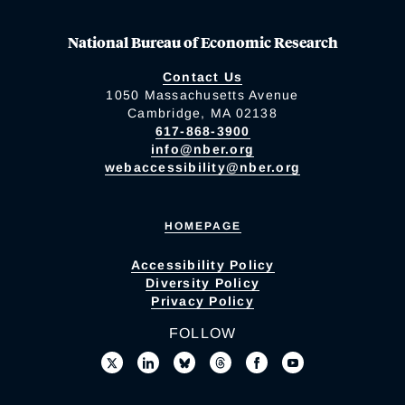
National Bureau of Economic Research
Contact Us
1050 Massachusetts Avenue
Cambridge, MA 02138
617-868-3900
info@nber.org
webaccessibility@nber.org
HOMEPAGE
Accessibility Policy
Diversity Policy
Privacy Policy
FOLLOW