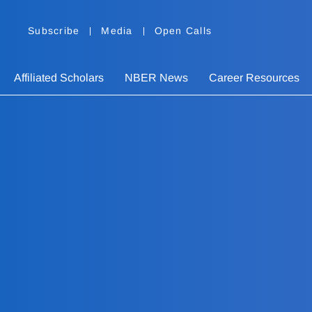
Subscribe
Media
Open Calls
Affiliated Scholars
NBER News
Career Resources