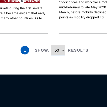
imon Sheng
&
Yan Wang
Stock prices and workplace mobil
mid-February to late May 2020. 
kets during the first several
March, before mobility declined
e it became evident that early
points as mobility dropped 40
...
 many other countries. As to
1
SHOW
:
RESULTS