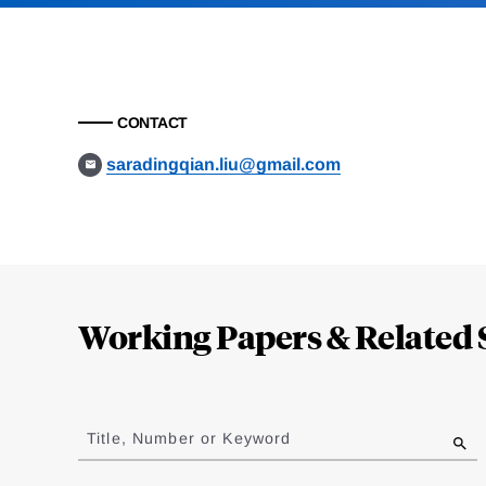
CONTACT
saradingqian.liu@gmail.com
Loding
Complete
Working Papers & Related 
Jump
to
Title, Number or Keyword
results