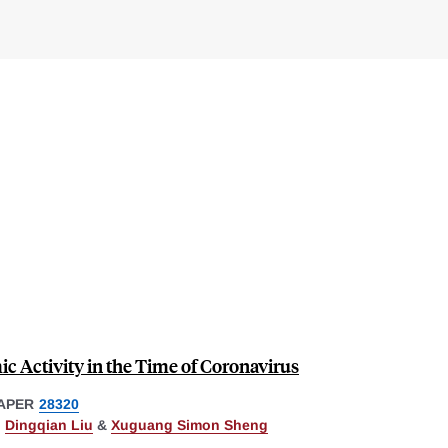
c Activity in the Time of Coronavirus
APER
28320
,
Dingqian Liu
&
Xuguang Simon Sheng