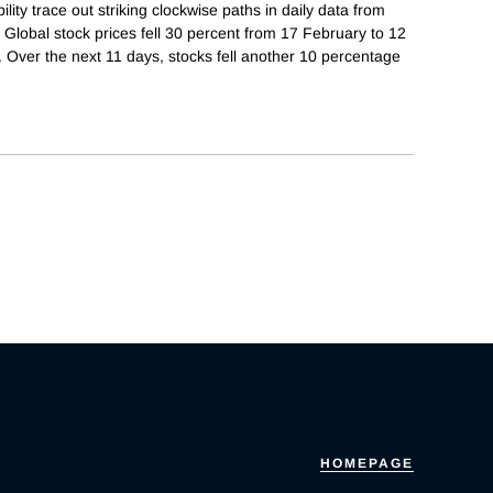
ity trace out striking clockwise paths in daily data from
Global stock prices fell 30 percent from 17 February to 12
. Over the next 11 days, stocks fell another 10 percentage
HOMEPAGE