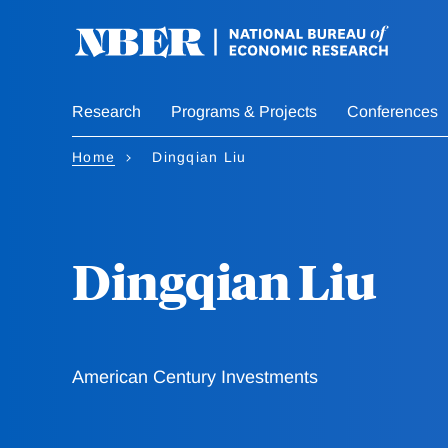
Skip
to
main
content
Research
Programs & Projects
Conferences
Home
Dingqian Liu
Dingqian Liu
American Century Investments