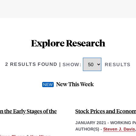
Explore Research
2 RESULTS FOUND
|
SHOW
:
RESULTS
New This Week
 the Early Stages of the
Stock Prices and Economi
JANUARY 2021
-
WORKING P
AUTHOR(S) -
Steven J. Davis