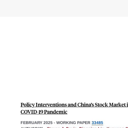
Policy Interventions and China’s Stock Market in
COVID-19 Pandemic
FEBRUARY 2025
-
WORKING PAPER
33485