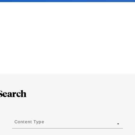
Search
Content Type