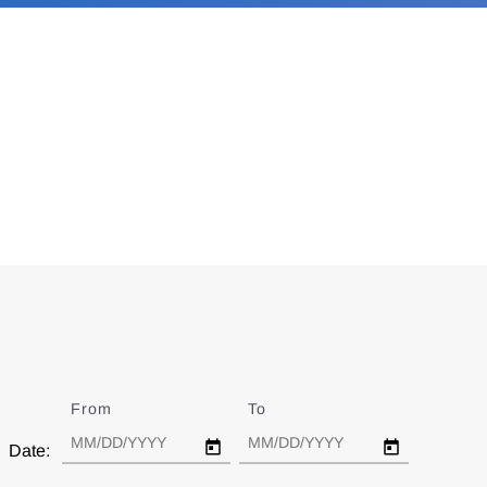
From
Date
To
Date
Date: