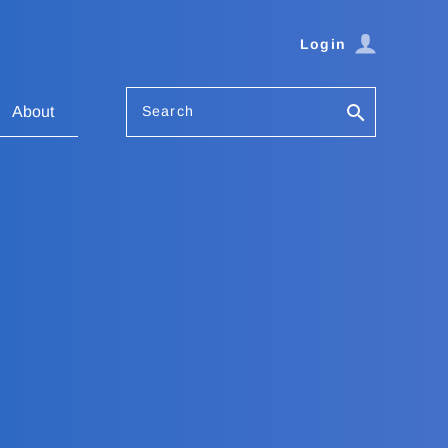
Login
Search
About