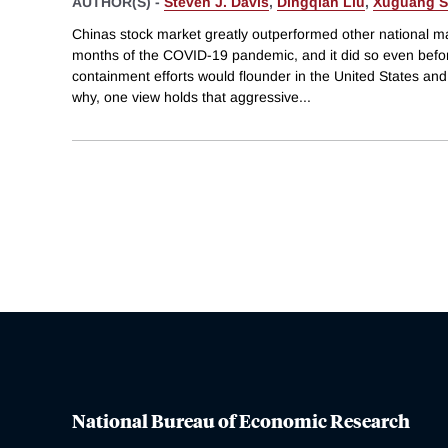
AUTHOR(S) -
Steven J. Davis
,
Dingqian Liu
,
Xuguang S
Chinas stock market greatly outperformed other national mar
months of the COVID-19 pandemic, and it did so even befor
containment efforts would flounder in the United States and
why, one view holds that aggressive
...
National Bureau of Economic Research