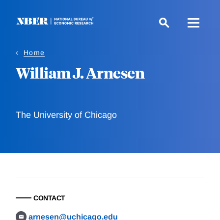
Skip
to
main
content
Home
William J. Arnesen
The University of Chicago
CONTACT
arnesen@uchicago.edu