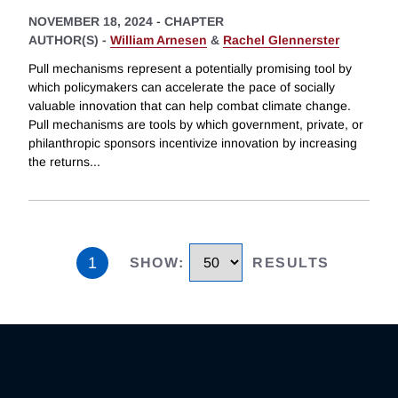
NOVEMBER 18, 2024
-
CHAPTER
AUTHOR(S) -
William Arnesen
&
Rachel Glennerster
Pull mechanisms represent a potentially promising tool by
which policymakers can accelerate the pace of socially
valuable innovation that can help combat climate change.
Pull mechanisms are tools by which government, private, or
philanthropic sponsors incentivize innovation by increasing
the returns
...
1
SHOW
:
RESULTS