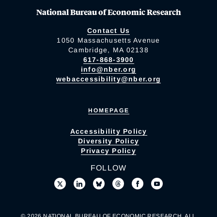
National Bureau of Economic Research
Contact Us
1050 Massachusetts Avenue
Cambridge, MA 02138
617-868-3900
info@nber.org
webaccessibility@nber.org
HOMEPAGE
Accessibility Policy
Diversity Policy
Privacy Policy
FOLLOW
© 2026 NATIONAL BUREAU OF ECONOMIC RESEARCH. ALL