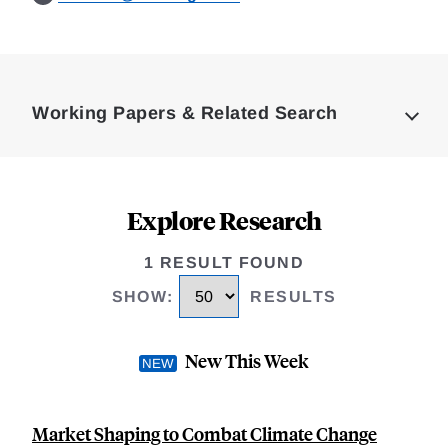
Loding
Complete
Working Papers & Related Search
Explore Research
1 RESULT FOUND
SHOW
:
RESULTS
New This Week
Market Shaping to Combat Climate Change