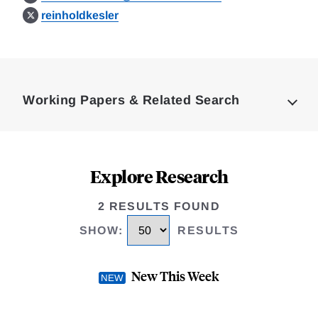
reinholdkesler
Loding
Complete
Working Papers & Related Search
Explore Research
2 RESULTS FOUND
SHOW
:
RESULTS
New This Week