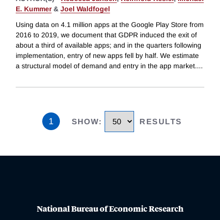
E. Kummer
&
Joel Waldfogel
Using data on 4.1 million apps at the Google Play Store from
2016 to 2019, we document that GDPR induced the exit of
about a third of available apps; and in the quarters following
implementation, entry of new apps fell by half. We estimate
a structural model of demand and entry in the app market.
...
1
SHOW
:
RESULTS
National Bureau of Economic Research