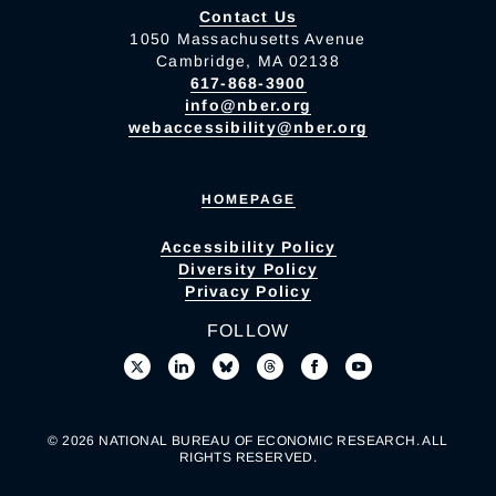
Contact Us
1050 Massachusetts Avenue
Cambridge, MA 02138
617-868-3900
info@nber.org
webaccessibility@nber.org
HOMEPAGE
Accessibility Policy
Diversity Policy
Privacy Policy
FOLLOW
© 2026 NATIONAL BUREAU OF ECONOMIC RESEARCH. ALL
RIGHTS RESERVED.