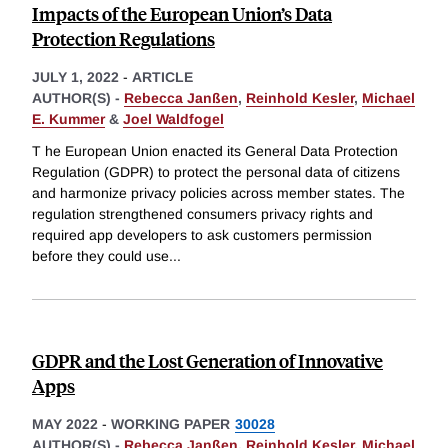
Impacts of the European Union’s Data
Protection Regulations
JULY 1, 2022
-
ARTICLE
AUTHOR(S) -
Rebecca Janßen
,
Reinhold Kesler
,
Michael
E. Kummer
&
Joel Waldfogel
T he European Union enacted its General Data Protection
Regulation (GDPR) to protect the personal data of citizens
and harmonize privacy policies across member states. The
regulation strengthened consumers privacy rights and
required app developers to ask customers permission
before they could use
...
GDPR and the Lost Generation of Innovative
Apps
MAY 2022
-
WORKING PAPER
30028
AUTHOR(S) -
Rebecca Janßen
,
Reinhold Kesler
,
Michael