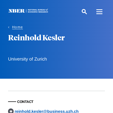
Skip
to
main
content
Home
Reinhold Kesler
University of Zurich
CONTACT
reinhold.kesler@business.uzh.ch