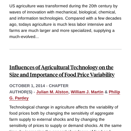
US agriculture was transformed during the 20th century by
waves of innovation with mechanical, biological, chemical,
and information technologies. Compared with a few decades
ago, todays agriculture is much less labor intensive and
farms are much larger and more specialized, supplying a
much-evolved
...
Influences of Agricultural Technology on the
Size and Importance of Food Price Variability
OCTOBER 1, 2014
-
CHAPTER
AUTHOR(S) -
Julian M. Alston
,
William J. Martin
&
Philip
G. Pardey
Technological change in agriculture affects the variability of
food prices both by changing the sensitivity of aggregate
farm supply to external shocks and by changing the
sensitivity of prices to supply or demand shocks. At the same