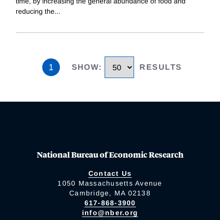
time, by increasing the general abundance of food and
reducing the
...
1
SHOW
:
RESULTS
National Bureau of Economic Research
Contact Us
1050 Massachusetts Avenue
Cambridge, MA 02138
617-868-3900
info@nber.org