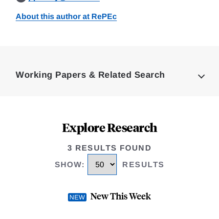
About this author at RePEc
Loding
Complete
Working Papers & Related Search
Explore Research
3 RESULTS FOUND
SHOW
:
RESULTS
New This Week