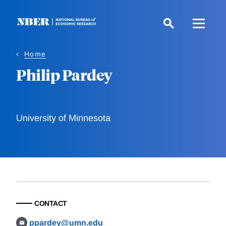
Skip
to
main
content
Home
Philip Pardey
University of Minnesota
CONTACT
ppardey@umn.edu