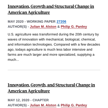
Innovation, Growth and Structural Change in
American Agriculture
MAY 2020
-
WORKING PAPER
27206
AUTHOR(S) -
Julian M. Alston
&
Philip G. Pardey
U.S. agriculture was transformed during the 20th century by
waves of innovation with mechanical, biological, chemical,
and information technologies. Compared with a few decades
ago, todays agriculture is much less labor intensive and
farms are much larger and more specialized, supplying a
much
...
Innovation, Growth, and Structural Change in
American Agriculture
MAY 12, 2020
-
CHAPTER
AUTHOR(S) -
Julian M. Alston
&
Philip G. Pardey