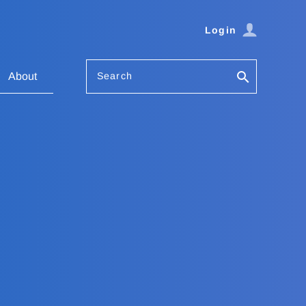
Login
Search
About