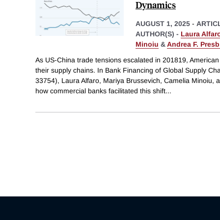
Dynamics
AUGUST 1, 2025
-
ARTIC
AUTHOR(S) -
Laura Alfar
Minoiu
&
Andrea F. Presb
As US-China trade tensions escalated in 201819, American 
their supply chains. In Bank Financing of Global Supply 
33754), Laura Alfaro, Mariya Brussevich, Camelia Minoiu, 
how commercial banks facilitated this shift
...