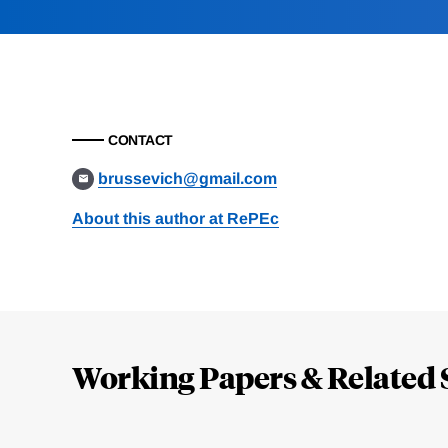
CONTACT
brussevich@gmail.com
About this author at RePEc
Loding
Complete
Working Papers & Related 
Jump