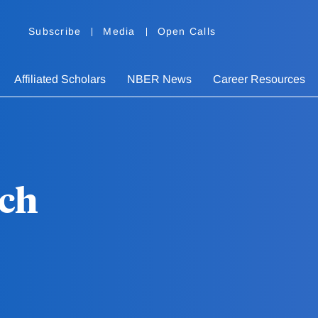
Subscribe
Media
Open Calls
Affiliated Scholars
NBER News
Career Resources
ich