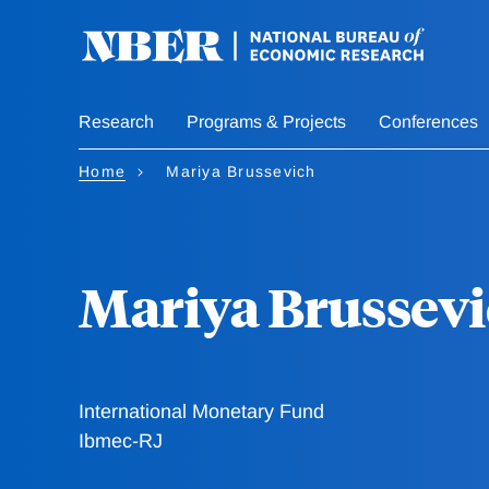
Skip
to
main
content
Research
Programs & Projects
Conferences
Home
Mariya Brussevich
Mariya Brussev
International Monetary Fund
Ibmec-RJ