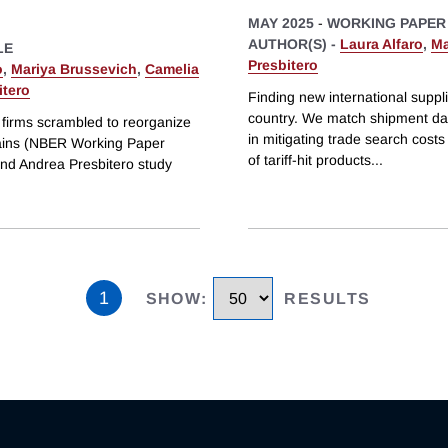
MAY 2025
-
WORKING PAPER
AUTHOR(S) -
Laura Alfaro
,
Ma
LE
Presbitero
o
,
Mariya Brussevich
,
Camelia
itero
Finding new international suppli
country. We match shipment data
firms scrambled to reorganize
in mitigating trade search cost
Chains (NBER Working Paper
of tariff-hit products
...
and Andrea Presbitero study
1
SHOW
:
RESULTS