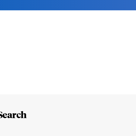
Search