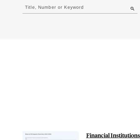
to
Title, Number or Keyword
results
Financial Institution