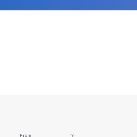
From
Date
To
Date