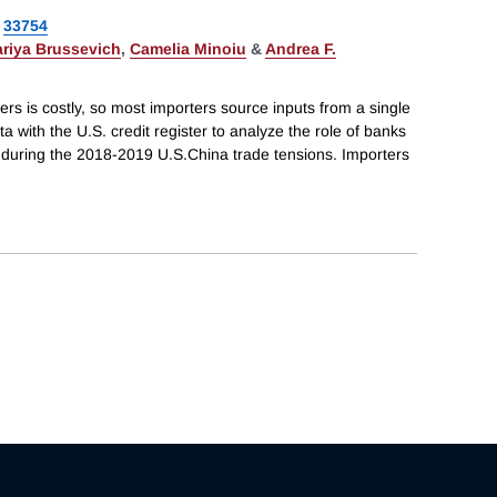
33754
riya Brussevich
,
Camelia Minoiu
&
Andrea F.
ers is costly, so most importers source inputs from a single
 with the U.S. credit register to analyze the role of banks
s during the 2018-2019 U.S.China trade tensions. Importers