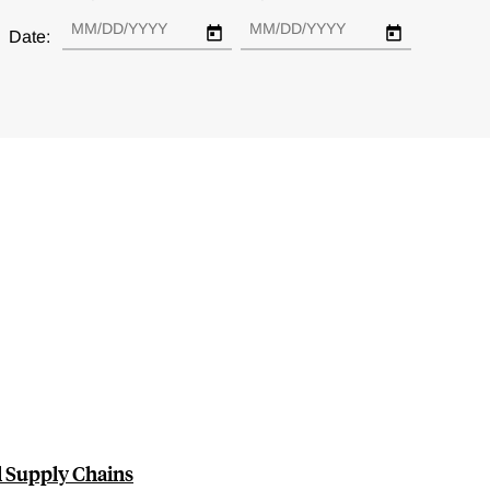
Date:
l Supply Chains