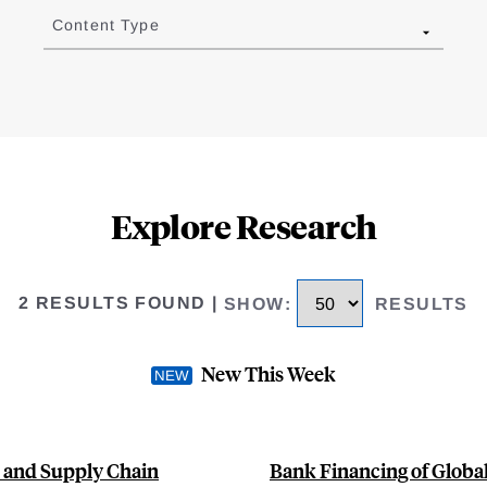
Content Type
Explore Research
2 RESULTS FOUND
|
SHOW
:
RESULTS
New This Week
s and Supply Chain
Bank Financing of Globa