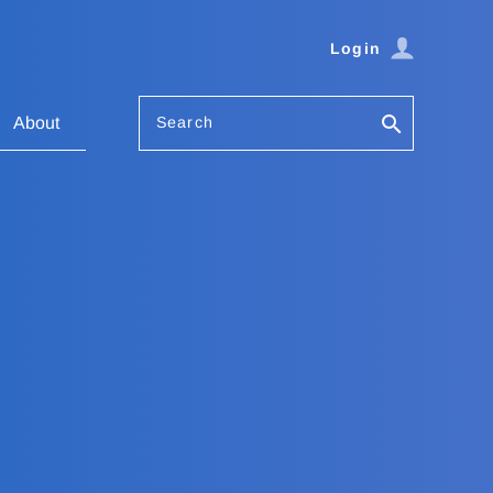
Login
Search
About