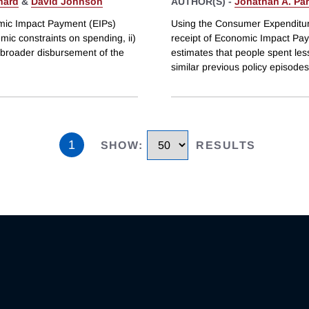
hard
&
David Johnson
AUTHOR(S) -
Jonathan A. Par
omic Impact Payment (EIPs)
Using the Consumer Expenditure
emic constraints on spending, ii)
receipt of Economic Impact Pay
 broader disbursement of the
estimates that people spent less
similar previous policy episode
1
SHOW
:
RESULTS