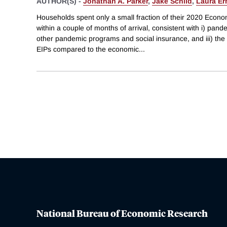
AUTHOR(S) -
Jonathan A. Parker
,
Jake Schild
,
Laura Er
Households spent only a small fraction of their 2020 Econ
within a couple of months of arrival, consistent with i) pand
other pandemic programs and social insurance, and iii) the
EIPs compared to the economic
...
National Bureau of Economic Research