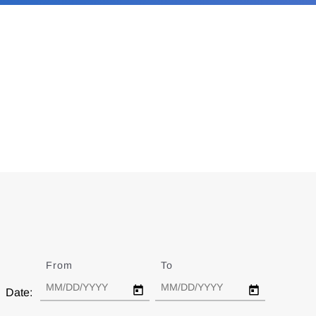
From
Date
To
Date
Date: