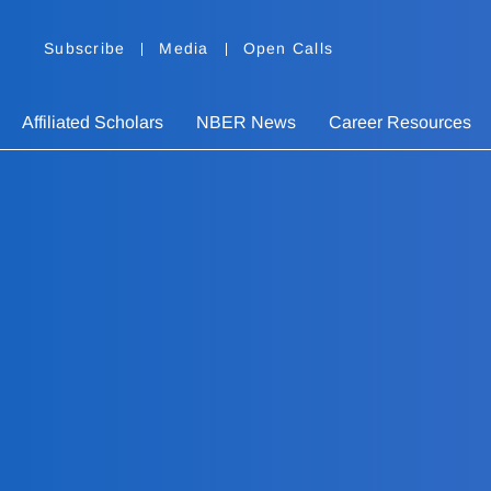
Subscribe
Media
Open Calls
Affiliated Scholars
NBER News
Career Resources