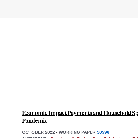
Economic Impact Payments and Household Sp
Pandemic
OCTOBER 2022
-
WORKING PAPER
30596