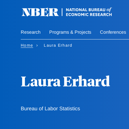
Skip
to
main
content
Research
Programs & Projects
Conferences
Home
Laura Erhard
Laura Erhard
Bureau of Labor Statistics