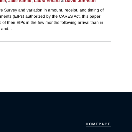
ker
,
Jake Schild
,
Laura Erhard
&
David Johnson
 Survey and variation in amount, receipt, and timing of
ments (EIPs) authorized by the CARES Act, this paper
 of their EIPs in the few months following arrival than in
s and
...
HOMEPAGE