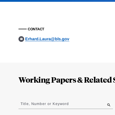
CONTACT
Erhard.Laura@bls.gov
Loding
Complete
Working Papers & Related 
Jump
to
Title, Number or Keyword
results