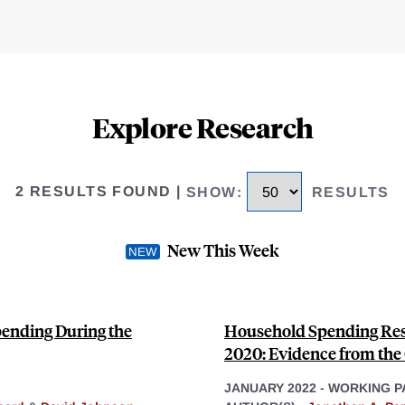
Explore Research
2 RESULTS FOUND
|
SHOW
:
RESULTS
New This Week
ending During the
Household Spending Res
2020: Evidence from th
JANUARY 2022
-
WORKING P