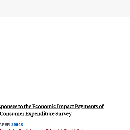
ponses to the Economic Impact Payments of
e Consumer Expenditure Survey
APER
29648