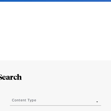
Search
Content Type