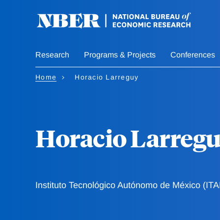
Skip
to
main
content
Research
Programs & Projects
Conferences
Home
Horacio Larreguy
Horacio Larreg
Instituto Tecnológico Autónomo de México (IT