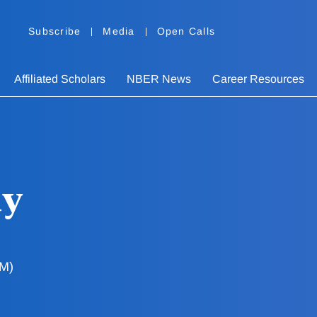
Subscribe
Media
Open Calls
Affiliated Scholars
NBER News
Career Resources
uy
AM)