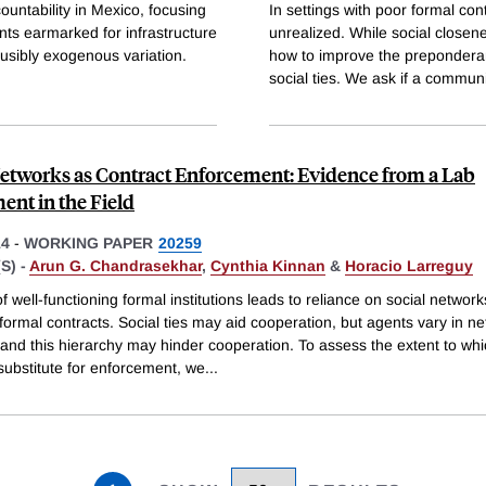
countability in Mexico, focusing
In settings with poor formal con
ts earmarked for infrastructure
unrealized. While social close
ausibly exogenous variation.
how to improve the preponderan
social ties. We ask if a commun
Networks as Contract Enforcement: Evidence from a Lab
ent in the Field
14
-
WORKING PAPER
20259
S) -
Arun G. Chandrasekhar
,
Cynthia Kinnan
&
Horacio Larreguy
 well-functioning formal institutions leads to reliance on social network
formal contracts. Social ties may aid cooperation, but agents vary in n
, and this hierarchy may hinder cooperation. To assess the extent to wh
substitute for enforcement, we
...