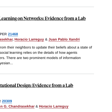
 Learning on Networks: Evidence from a Lab
PER
21468
asekhar
,
Horacio Larreguy
&
Juan Pablo Xandri
rom their neighbors to update their beliefs about a state of
social learning relies on the details of how agents
ers. There are two prominent models of information
ayesian
...
itutional Design: Evidence from a Lab
R
20309
un G. Chandrasekhar
&
Horacio Larreguy