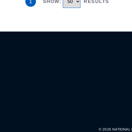
1
SHOW
:
RESULTS
© 2026 NATIONAL