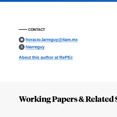
CONTACT
horacio.larreguy@itam.mx
hlarreguy
About this author at RePEc
Loding
Complete
Working Papers & Related 
Jump