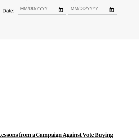
Date:
 Lessons from a Campaign Against Vote Buying