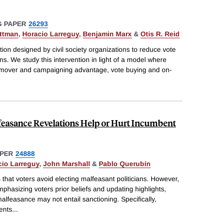
 PAPER
26293
attman
,
Horacio Larreguy
,
Benjamin Marx
&
Otis R. Reid
tion designed by civil society organizations to reduce vote
s. We study this intervention in light of a model where
t-mover and campaigning advantage, vote buying and on-
lfeasance Revelations Help or Hurt Incumbent
PER
24888
cio Larreguy
,
John Marshall
&
Pablo Querubín
 that voters avoid electing malfeasant politicians. However,
phasizing voters prior beliefs and updating highlights,
alfeasance may not entail sanctioning. Specifically,
ents
...