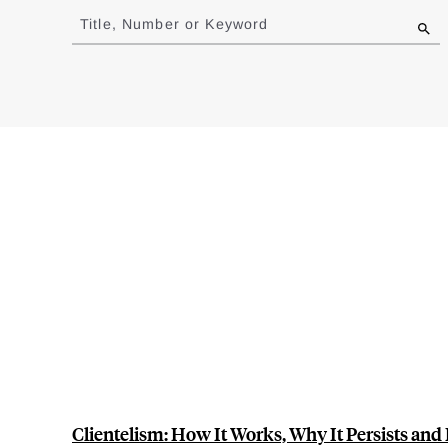
to
Title, Number or Keyword
results
Clientelism: How It Works, Why It Persists and