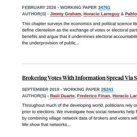
FEBRUARY 2026
-
WORKING PAPER
34761
AUTHOR(S) -
Jimmy Graham
,
Horacio Larreguy
&
Pablo
This chapter surveys the economics and political science lit
define clientelism as the exchange of votes or electoral part
benefits and argue that it undermines electoral accountabili
the underprovision of public
...
Brokering Votes With Information Spread Via 
SEPTEMBER 2019
-
WORKING PAPER
26241
AUTHOR(S) -
Raúl Duarte
,
Frederico Finan
,
Horacio La
Throughout much of the developing world, politicians rely on
prior to elections. We investigate how social networks help 
by combining village network data of brokers and voters wit
We show that networks
...