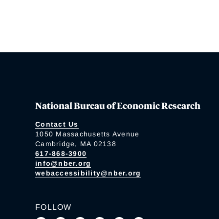
National Bureau of Economic Research
Contact Us
1050 Massachusetts Avenue
Cambridge, MA 02138
617-868-3900
info@nber.org
webaccessibility@nber.org
FOLLOW