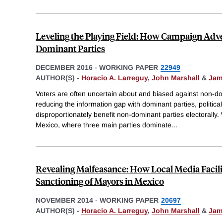
Leveling the Playing Field: How Campaign Adv
Dominant Parties
DECEMBER 2016
-
WORKING PAPER
22949
AUTHOR(S) -
Horacio A. Larreguy
,
John Marshall
&
Jam
Voters are often uncertain about and biased against non-dom
reducing the information gap with dominant parties, politica
disproportionately benefit non-dominant parties electorally.
Mexico, where three main parties dominate
...
Revealing Malfeasance: How Local Media Facilit
Sanctioning of Mayors in Mexico
NOVEMBER 2014
-
WORKING PAPER
20697
AUTHOR(S) -
Horacio A. Larreguy
,
John Marshall
&
Jam