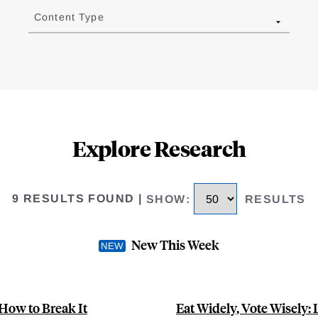
Content Type
Explore Research
9 RESULTS FOUND
|
SHOW
:
RESULTS
New This Week
 How to Break It
Eat Widely, Vote Wisely: