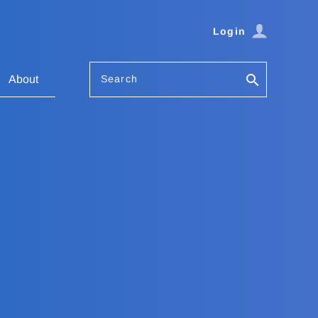
Login
Search
About