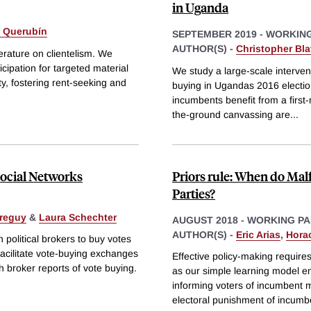
in Uganda
 Querubín
SEPTEMBER 2019
-
WORKING
AUTHOR(S) -
Christopher Bl
erature on clientelism. We
icipation for targeted material
We study a large-scale interven
ty, fostering rent-seeking and
buying in Ugandas 2016 election
incumbents benefit from a firs
the-ground canvassing are
...
Social Networks
Priors rule: When do Ma
Parties?
rreguy
&
Laura Schechter
AUGUST 2018
-
WORKING PA
AUTHOR(S) -
Eric Arias
,
Hora
 political brokers to buy votes
facilitate vote-buying exchanges
Effective policy-making requires
h broker reports of vote buying.
as our simple learning model em
informing voters of incumbent m
electoral punishment of incumb