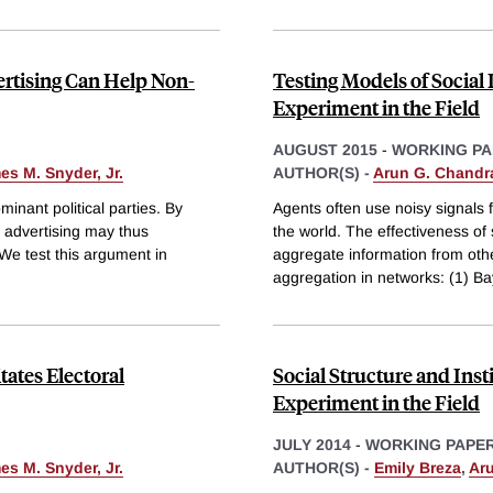
ertising Can Help Non-
Testing Models of Social
Experiment in the Field
AUGUST 2015
-
WORKING PA
es M. Snyder, Jr.
AUTHOR(S) -
Arun G. Chandr
inant political parties. By
Agents often use noisy signals f
l advertising may thus
the world. The effectiveness of 
 We test this argument in
aggregate information from oth
aggregation in networks: (1) B
ates Electoral
Social Structure and Inst
Experiment in the Field
JULY 2014
-
WORKING PAPE
es M. Snyder, Jr.
AUTHOR(S) -
Emily Breza
,
Ar