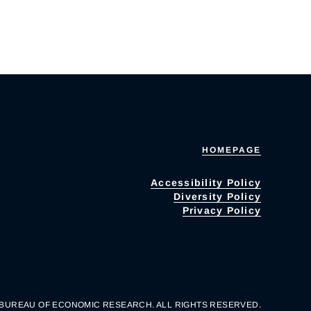
HOMEPAGE
Accessibility Policy
Diversity Policy
Privacy Policy
 BUREAU OF ECONOMIC RESEARCH. ALL RIGHTS RESERVED.