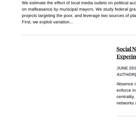
We estimate the effect of local media outlets on political ac
on malfeasance by municipal mayors. We study federal gran
projects targeting the poor, and leverage two sources of pl
First, we exploit variation
...
Social 
Experim
JUNE 20
AUTHOR(
Absence of
enforce in
centrality
networks 