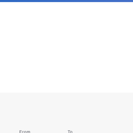
From
Date
To
Date