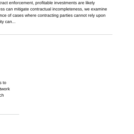
tract enforcement, profitable investments are likely
ness can mitigate contractual incompleteness, we examine
ce of cases where contracting parties cannot rely upon
ity can
...
s to
etwork
ich