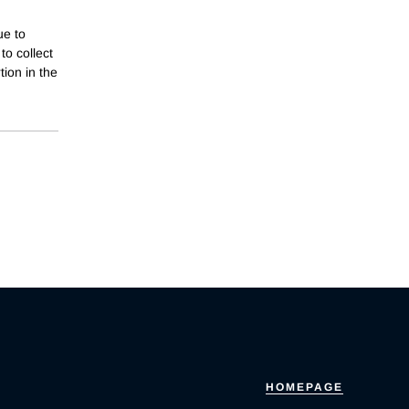
ue to
to collect
ion in the
HOMEPAGE