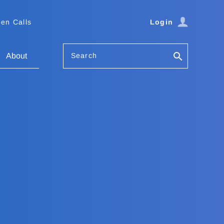
en Calls
Login
Search
About