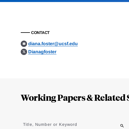
CONTACT
diana.foster@ucsf.edu
Dianagfoster
Loding
Complete
Working Papers & Related 
Jump
to
Title, Number or Keyword
results