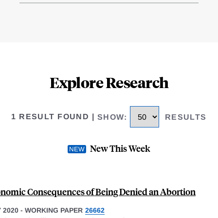
Explore Research
1 RESULT FOUND
|
SHOW
:
RESULTS
New This Week
nomic Consequences of Being Denied an Abortion
 2020
-
WORKING PAPER
26662