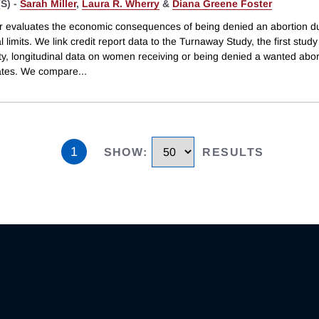
S) -
Sarah Miller
,
Laura R. Wherry
&
Diana Greene Foster
r evaluates the economic consequences of being denied an abortion d
l limits. We link credit report data to the Turnaway Study, the first study 
ty, longitudinal data on women receiving or being denied a wanted abort
ates. We compare
...
1
SHOW
:
RESULTS