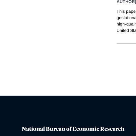
AUTHOR(
This pape
gestationa
high-quali
United St
National Bureau of Economic Research