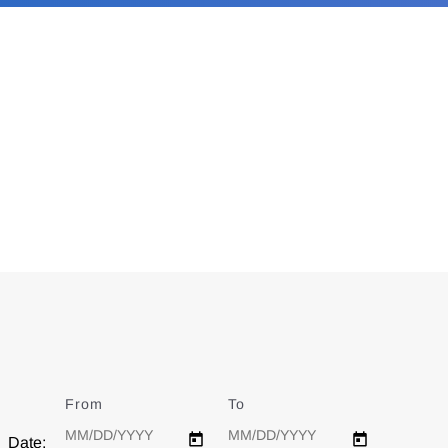
From
Date
To
Date
Date: