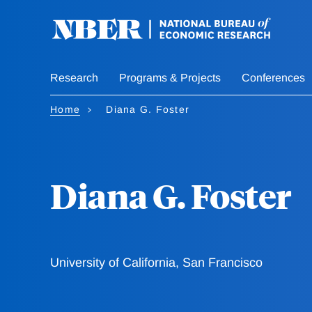
Skip
to
main
content
Research
Programs & Projects
Conferences
Home
Diana G. Foster
Diana G. Foster
University of California, San Francisco