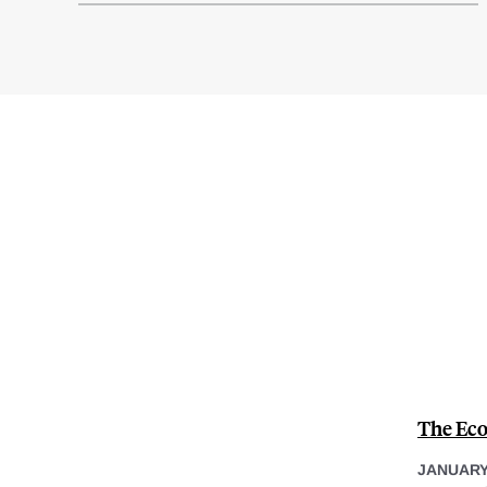
The Eco
JANUARY