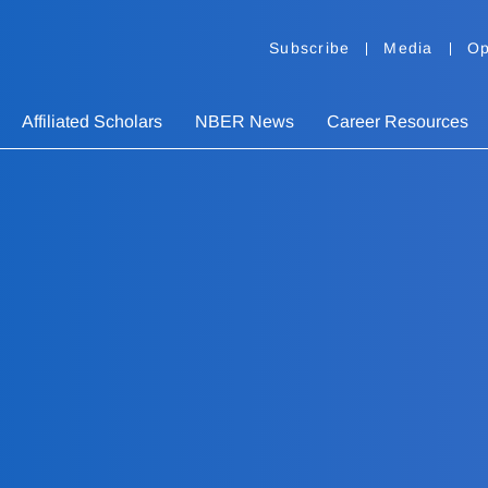
Subscribe
Media
Op
Affiliated Scholars
NBER News
Career Resources