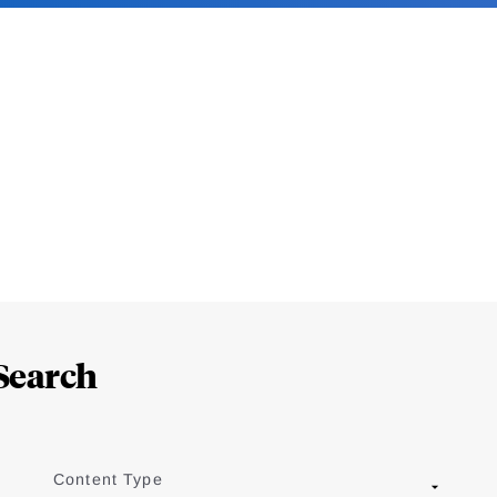
Search
Content Type