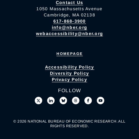
Contact Us
1050 Massachusetts Avenue
Cambridge, MA 02138
617-868-3900
info@nber.org
webaccessibility@nber.org
HOMEPAGE
Accessibility Policy
Diversity Policy
Privacy Policy
FOLLOW
© 2026 NATIONAL BUREAU OF ECONOMIC RESEARCH. ALL
RIGHTS RESERVED.