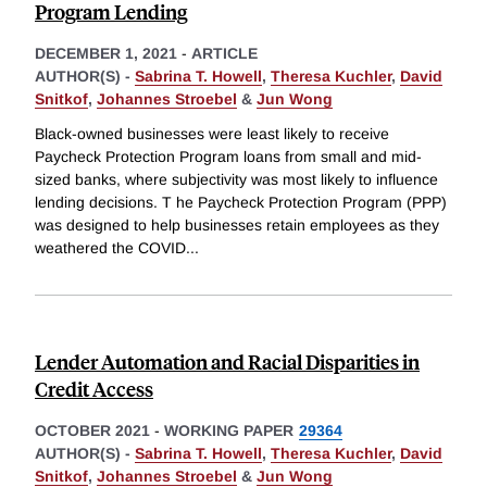
Program Lending
DECEMBER 1, 2021
-
ARTICLE
AUTHOR(S) -
Sabrina T. Howell
,
Theresa Kuchler
,
David
Snitkof
,
Johannes Stroebel
&
Jun Wong
Black-owned businesses were least likely to receive
Paycheck Protection Program loans from small and mid-
sized banks, where subjectivity was most likely to influence
lending decisions. T he Paycheck Protection Program (PPP)
was designed to help businesses retain employees as they
weathered the COVID
...
Lender Automation and Racial Disparities in
Credit Access
OCTOBER 2021
-
WORKING PAPER
29364
AUTHOR(S) -
Sabrina T. Howell
,
Theresa Kuchler
,
David
Snitkof
,
Johannes Stroebel
&
Jun Wong