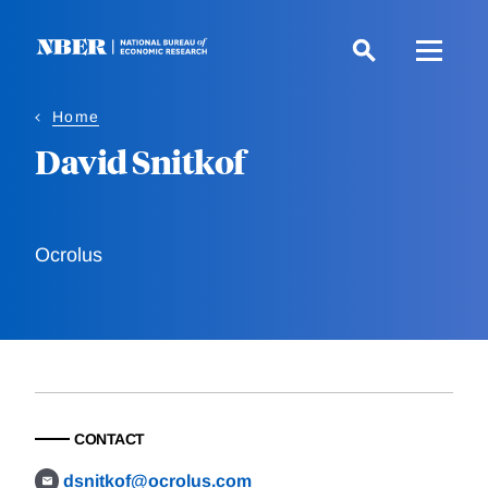
Skip
to
main
content
Home
David Snitkof
Ocrolus
CONTACT
dsnitkof@ocrolus.com