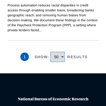
Process automation reduces racial disparities in credit
access through enabling smaller loans, broadening banks
geographic reach, and removing human biases from
decision-making. We document these findings in the context
of the Paycheck Protection Program (PPP), a setting where
private lenders faced
...
1
SHOW
:
RESULTS
National Bureau of Economic Research