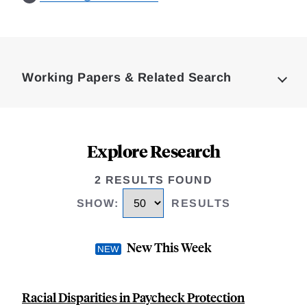
Loding
Complete
Working Papers & Related Search
Explore Research
2 RESULTS FOUND
SHOW
:
RESULTS
New This Week
Racial Disparities in Paycheck Protection