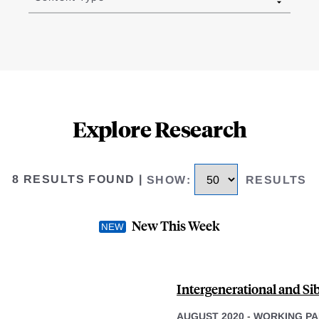
Explore Research
8 RESULTS FOUND
|
SHOW
:
RESULTS
New This Week
Intergenerational and Sib
AUGUST 2020
-
WORKING PA