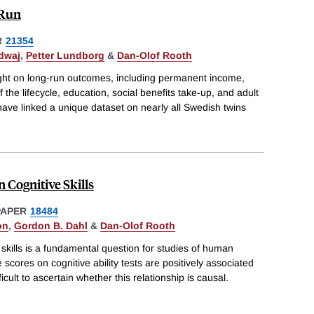
 Run
R
21354
dwaj
,
Petter Lundborg
&
Dan-Olof Rooth
eight on long-run outcomes, including permanent income,
the lifecycle, education, social benefits take-up, and adult
 have linked a unique dataset on nearly all Swedish twins
n Cognitive Skills
PAPER
18484
on
,
Gordon B. Dahl
&
Dan-Olof Rooth
 skills is a fundamental question for studies of human
 scores on cognitive ability tests are positively associated
ficult to ascertain whether this relationship is causal.