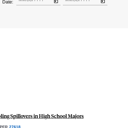
Date:
ling Spillovers in High School Majors
PER
27618