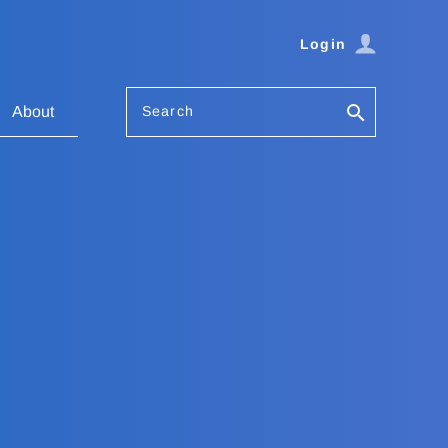
Login
Search
About