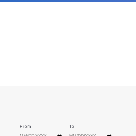
From
Date
To
Date