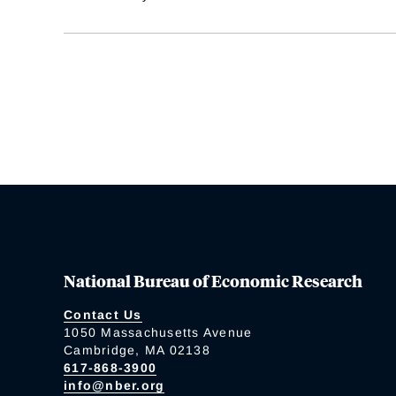
National Bureau of Economic Research
Contact Us
1050 Massachusetts Avenue
Cambridge, MA 02138
617-868-3900
info@nber.org