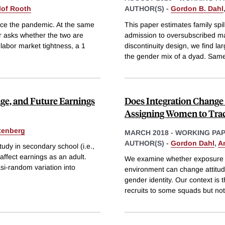
lof Rooth
AUTHOR(S) -
Gordon B. Dahl
nce the pandemic. At the same
This paper estimates family spi
r asks whether the two are
admission to oversubscribed ma
 labor market tightness, a 1
discontinuity design, we find la
the gender mix of a dyad. Sam
ge, and Future Earnings
Does Integration Change
Assigning Women to Trad
tenberg
MARCH 2018
-
WORKING PA
AUTHOR(S) -
Gordon Dahl
,
A
udy in secondary school (i.e.,
ffect earnings as an adult.
We examine whether exposure o
asi-random variation into
environment can change attitud
gender identity. Our context is
recruits to some squads but not