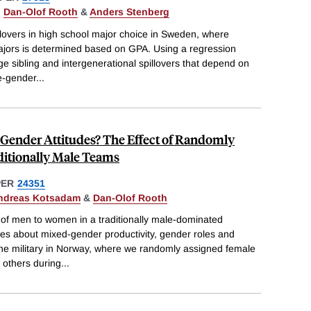
,
Dan-Olof Rooth
&
Anders Stenberg
llovers in high school major choice in Sweden, where
jors is determined based on GPA. Using a regression
rge sibling and intergenerational spillovers that depend on
e-gender
...
 Gender Attitudes? The Effect of Randomly
itionally Male Teams
PER
24351
ndreas Kotsadam
&
Dan-Olof Rooth
f men to women in a traditionally male-dominated
es about mixed-gender productivity, gender roles and
 the military in Norway, where we randomly assigned female
 others during
...