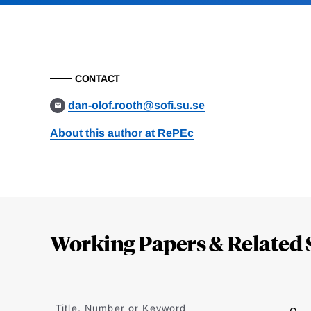
CONTACT
dan-olof.rooth@sofi.su.se
About this author at RePEc
Loding
Complete
Working Papers & Related 
Jump
to
Title, Number or Keyword