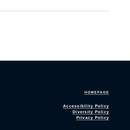
HOMEPAGE
Accessibility Policy
Diversity Policy
Privacy Policy