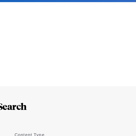
Search
Content Type