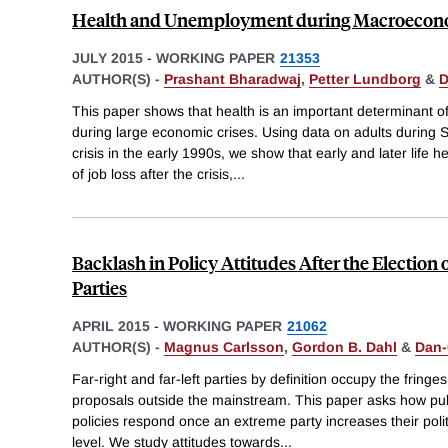
Health and Unemployment during Macroecono
JULY 2015
-
WORKING PAPER
21353
AUTHOR(S) -
Prashant Bharadwaj
,
Petter Lundborg
&
D
This paper shows that health is an important determinant of
during large economic crises. Using data on adults durin
crisis in the early 1990s, we show that early and later life 
of job loss after the crisis,
...
Backlash in Policy Attitudes After the Election 
Parties
APRIL 2015
-
WORKING PAPER
21062
AUTHOR(S) -
Magnus Carlsson
,
Gordon B. Dahl
&
Dan-
Far-right and far-left parties by definition occupy the fringes 
proposals outside the mainstream. This paper asks how pub
policies respond once an extreme party increases their politi
level. We study attitudes towards
...