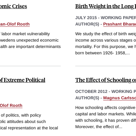
mic Crises
Birth Weight in the Long
JULY 2015
-
WORKING PAPE
an-Olof Rooth
AUTHOR(S) -
Prashant Bhara
 labor market vulnerability
We study the effect of birth w
g Swedens unexpected economic
income across various stages of 
health are important determinants
mortality. For this purpose, we
born between 1926- 1958,
...
of Extreme Political
The Effect of Schooling o
OCTOBER 2012
-
WORKING 
AUTHOR(S) -
Magnus Carlss
Olof Rooth
How schooling affects cognitive
capital and labor markets. While
of politics, with policy
with schooling, it has proven dif
lic attitudes about such
Moreover, the effect of
...
cal representation at the local