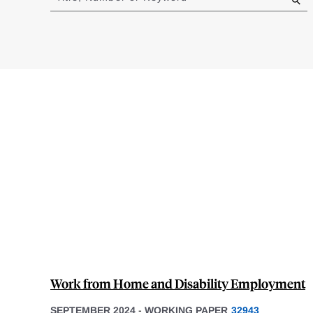
results
Work from Home and Disability Employment
SEPTEMBER 2024
-
WORKING PAPER
32943