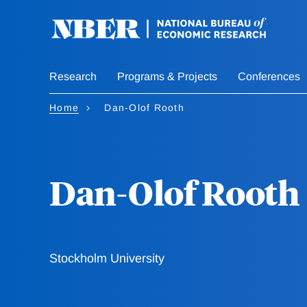
Skip
to
main
content
Research
Programs & Projects
Conferences
Home
Dan-Olof Rooth
Dan-Olof Rooth
Stockholm University