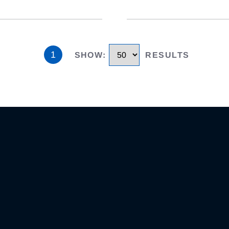
1
SHOW
:
RESULTS