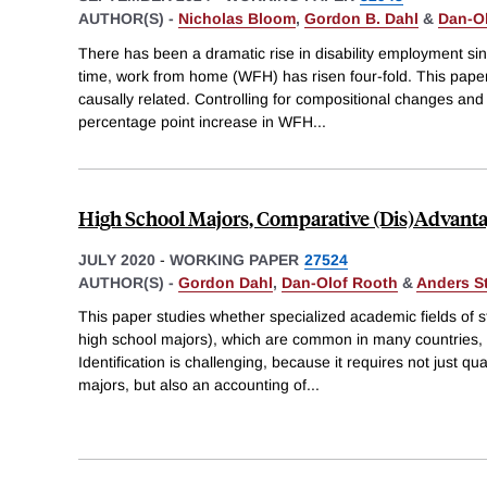
AUTHOR(S) -
Nicholas Bloom
,
Gordon B. Dahl
&
Dan-O
There has been a dramatic rise in disability employment si
time, work from home (WFH) has risen four-fold. This pape
causally related. Controlling for compositional changes and
percentage point increase in WFH
...
High School Majors, Comparative (Dis)Advanta
JULY 2020
-
WORKING PAPER
27524
AUTHOR(S) -
Gordon Dahl
,
Dan-Olof Rooth
&
Anders S
This paper studies whether specialized academic fields of st
high school majors), which are common in many countries, a
Identification is challenging, because it requires not just qu
majors, but also an accounting of
...