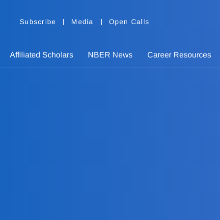
Subscribe
Media
Open Calls
Affiliated Scholars
NBER News
Career Resources