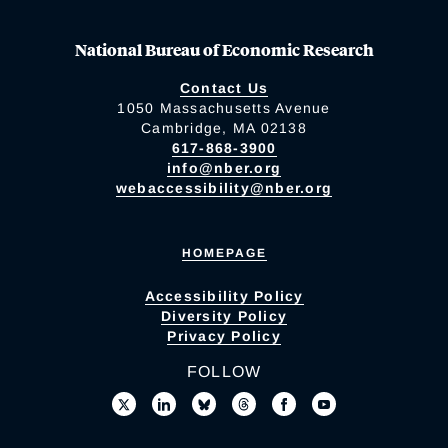
National Bureau of Economic Research
Contact Us
1050 Massachusetts Avenue
Cambridge, MA 02138
617-868-3900
info@nber.org
webaccessibility@nber.org
HOMEPAGE
Accessibility Policy
Diversity Policy
Privacy Policy
FOLLOW