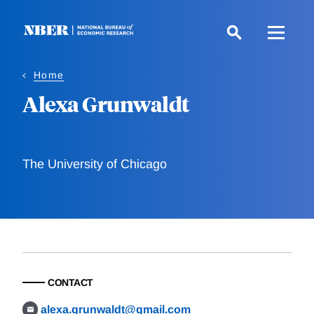
Skip
to
main
content
Home
Alexa Grunwaldt
The University of Chicago
CONTACT
alexa.grunwaldt@gmail.com