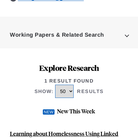
Loding
Complete
Working Papers & Related Search
Explore Research
1 RESULT FOUND
SHOW
:
RESULTS
New This Week
Learning about Homelessness Using Linked