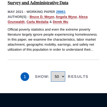
Survey and Administrative Data
MAY 2021
-
WORKING PAPER
28861
AUTHOR(S) -
Bruce D. Meyer
,
Angela Wyse
,
Alexa
Grunwaldt
,
Carla Medalia
&
Derek Wu
Official poverty statistics and even the extreme poverty
literature largely ignore people experiencing homelessness.
In this paper, we examine the characteristics, labor market
attachment, geographic mobility, earnings, and safety net
utilization of this population in order to understand their
...
1
SHOW
:
RESULTS