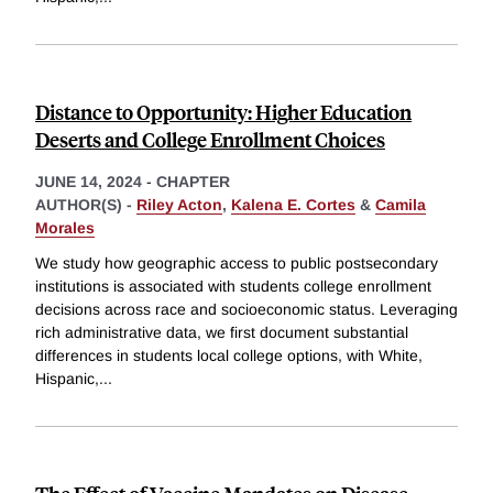
Distance to Opportunity: Higher Education
Deserts and College Enrollment Choices
JUNE 14, 2024
-
CHAPTER
AUTHOR(S) -
Riley Acton
,
Kalena E. Cortes
&
Camila
Morales
We study how geographic access to public postsecondary
institutions is associated with students college enrollment
decisions across race and socioeconomic status. Leveraging
rich administrative data, we first document substantial
differences in students local college options, with White,
Hispanic,
...