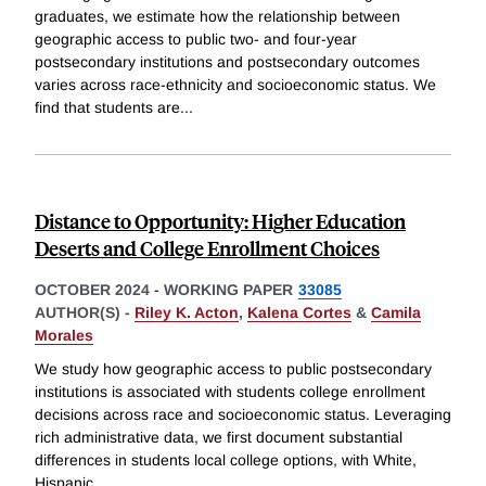
graduates, we estimate how the relationship between
geographic access to public two- and four-year
postsecondary institutions and postsecondary outcomes
varies across race-ethnicity and socioeconomic status. We
find that students are
...
Distance to Opportunity: Higher Education
Deserts and College Enrollment Choices
OCTOBER 2024
-
WORKING PAPER
33085
AUTHOR(S) -
Riley K. Acton
,
Kalena Cortes
&
Camila
Morales
We study how geographic access to public postsecondary
institutions is associated with students college enrollment
decisions across race and socioeconomic status. Leveraging
rich administrative data, we first document substantial
differences in students local college options, with White,
Hispanic,
...