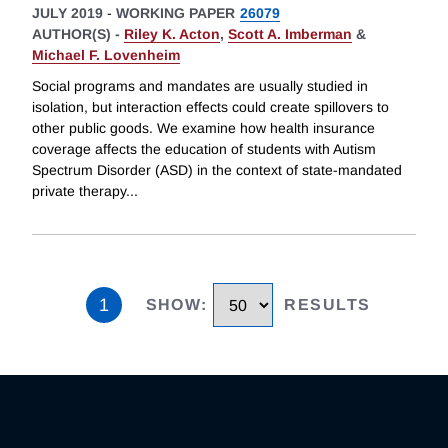
JULY 2019
-
WORKING PAPER
26079
AUTHOR(S) -
Riley K. Acton
,
Scott A. Imberman
&
Michael F. Lovenheim
Social programs and mandates are usually studied in
isolation, but interaction effects could create spillovers to
other public goods. We examine how health insurance
coverage affects the education of students with Autism
Spectrum Disorder (ASD) in the context of state-mandated
private therapy
...
1
SHOW
:
RESULTS