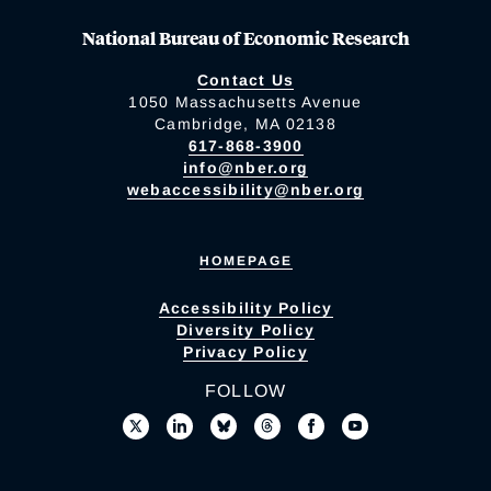
National Bureau of Economic Research
Contact Us
1050 Massachusetts Avenue
Cambridge, MA 02138
617-868-3900
info@nber.org
webaccessibility@nber.org
HOMEPAGE
Accessibility Policy
Diversity Policy
Privacy Policy
FOLLOW