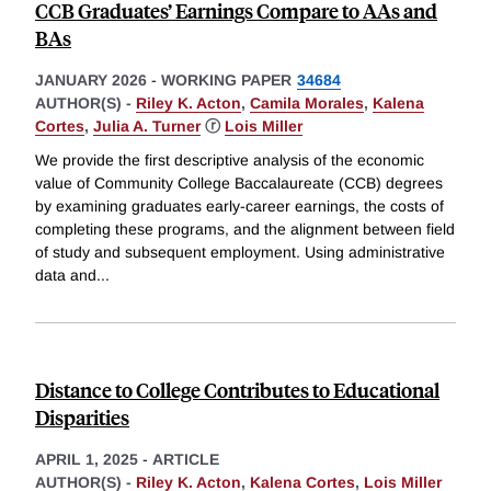
CCB Graduates’ Earnings Compare to AAs and
BAs
JANUARY 2026
-
WORKING PAPER
34684
AUTHOR(S) -
Riley K. Acton
,
Camila Morales
,
Kalena
Cortes
,
Julia A. Turner
ⓡ
Lois Miller
We provide the first descriptive analysis of the economic
value of Community College Baccalaureate (CCB) degrees
by examining graduates early-career earnings, the costs of
completing these programs, and the alignment between field
of study and subsequent employment. Using administrative
data and
...
Distance to College Contributes to Educational
Disparities
APRIL 1, 2025
-
ARTICLE
AUTHOR(S) -
Riley K. Acton
,
Kalena Cortes
,
Lois Miller