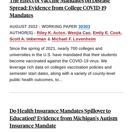
The Effect of Vaccine Mandates on Disease
Spread: Evidence from College COVID-19
Mandates
AUGUST 2022
-
WORKING PAPER
30303
AUTHOR(S) -
Riley K. Acton
,
Wenjia Cao
,
Emily E. Cook
,
Scott A. Imberman
&
Michael F. Lovenheim
Since the spring of 2021, nearly 700 colleges and
universities in the U.S. have mandated that their students
become vaccinated against the COVID-19 virus. We
leverage rich data on colleges vaccination policies and
semester start dates, along with a variety of county-level
public health outcomes, to
...
Do Health Insurance Mandates Spillover to
Education? Evidence from Michigan's Autism
Insurance Mandate