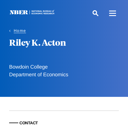
Skip
to
main
content
Home
Riley K. Acton
Bowdoin College
Department of Economics
CONTACT