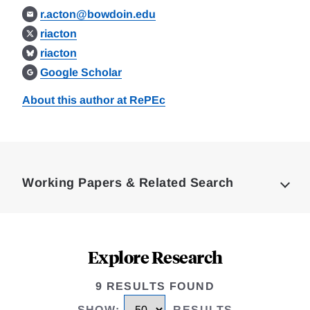
r.acton@bowdoin.edu
riacton
riacton
Google Scholar
About this author at RePEc
Loding
Complete
Working Papers & Related Search
Explore Research
9 RESULTS FOUND
SHOW
:
RESULTS