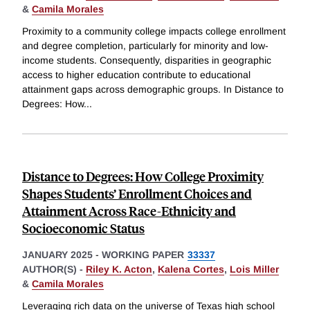
&
Camila Morales
Proximity to a community college impacts college enrollment
and degree completion, particularly for minority and low-
income students. Consequently, disparities in geographic
access to higher education contribute to educational
attainment gaps across demographic groups. In Distance to
Degrees: How
...
Distance to Degrees: How College Proximity
Shapes Students’ Enrollment Choices and
Attainment Across Race-Ethnicity and
Socioeconomic Status
JANUARY 2025
-
WORKING PAPER
33337
AUTHOR(S) -
Riley K. Acton
,
Kalena Cortes
,
Lois Miller
&
Camila Morales
Leveraging rich data on the universe of Texas high school