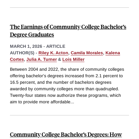
The Earnings of Community College Bachelor’s
Degree Graduates
MARCH 1, 2026
-
ARTICLE
AUTHOR(S) -
Riley K. Acton
,
Camila Morales
,
Kalena
Cortes
,
Julia A. Turner
&
Lois Miller
Between 2004 and 2022, the share of community colleges
offering bachelor's degrees increased from 2.1 percent to
16.5 percent, and the number of bachelors degrees
awarded by community colleges more than quadrupled.
Twenty-four states now authorize these programs, which
aim to provide more affordable
...
Community College Bachelor’s Degrees: How