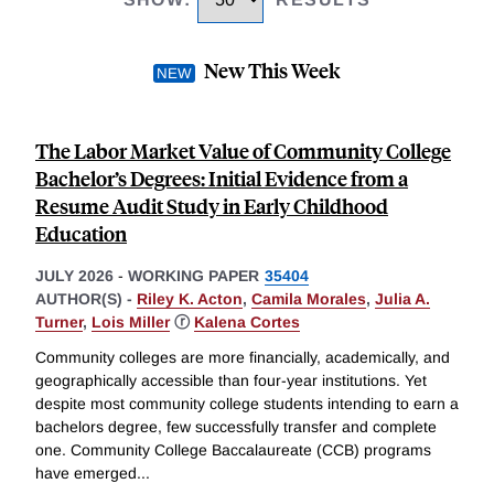
New This Week
The Labor Market Value of Community College
Bachelor’s Degrees: Initial Evidence from a
Resume Audit Study in Early Childhood
Education
JULY 2026
-
WORKING PAPER
35404
AUTHOR(S) -
Riley K. Acton
,
Camila Morales
,
Julia A.
Turner
,
Lois Miller
ⓡ
Kalena Cortes
Community colleges are more financially, academically, and
geographically accessible than four-year institutions. Yet
despite most community college students intending to earn a
bachelors degree, few successfully transfer and complete
one. Community College Baccalaureate (CCB) programs
have emerged
...