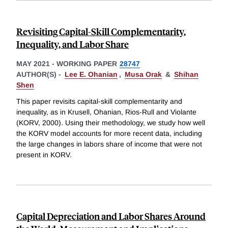
Revisiting Capital-Skill Complementarity,
Inequality, and Labor Share
MAY 2021
-
WORKING PAPER
28747
AUTHOR(S) -
Lee E. Ohanian
,
Musa Orak
&
Shihan
Shen
This paper revisits capital-skill complementarity and
inequality, as in Krusell, Ohanian, Rios-Rull and Violante
(KORV, 2000). Using their methodology, we study how well
the KORV model accounts for more recent data, including
the large changes in labors share of income that were not
present in KORV.
Capital Depreciation and Labor Shares Around