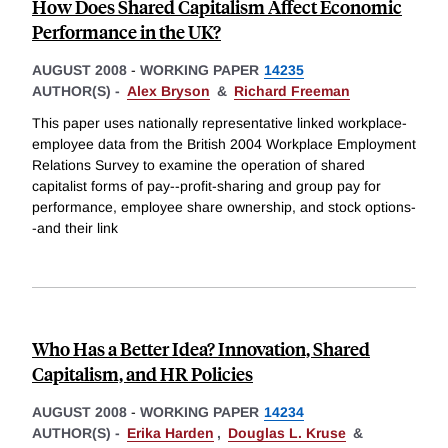
How Does Shared Capitalism Affect Economic
Performance in the UK?
AUGUST 2008
-
WORKING PAPER
14235
AUTHOR(S) -
Alex Bryson
&
Richard Freeman
This paper uses nationally representative linked workplace-
employee data from the British 2004 Workplace Employment
Relations Survey to examine the operation of shared
capitalist forms of pay--profit-sharing and group pay for
performance, employee share ownership, and stock options-
-and their link
Who Has a Better Idea? Innovation, Shared
Capitalism, and HR Policies
AUGUST 2008
-
WORKING PAPER
14234
AUTHOR(S) -
Erika Harden
,
Douglas L. Kruse
&