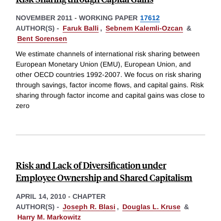
NOVEMBER 2011
-
WORKING PAPER
17612
AUTHOR(S) -
Faruk Balli
,
Sebnem Kalemli-Ozcan
&
Bent Sorensen
We estimate channels of international risk sharing between
European Monetary Union (EMU), European Union, and
other OECD countries 1992-2007. We focus on risk sharing
through savings, factor income flows, and capital gains. Risk
sharing through factor income and capital gains was close to
zero
Risk and Lack of Diversification under
Employee Ownership and Shared Capitalism
APRIL 14, 2010
-
CHAPTER
AUTHOR(S) -
Joseph R. Blasi
,
Douglas L. Kruse
&
Harry M. Markowitz