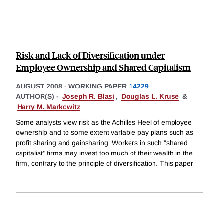
Risk and Lack of Diversification under
Employee Ownership and Shared Capitalism
AUGUST 2008
-
WORKING PAPER
14229
AUTHOR(S) -
Joseph R. Blasi
,
Douglas L. Kruse
&
Harry M. Markowitz
Some analysts view risk as the Achilles Heel of employee
ownership and to some extent variable pay plans such as
profit sharing and gainsharing. Workers in such "shared
capitalist" firms may invest too much of their wealth in the
firm, contrary to the principle of diversification. This paper