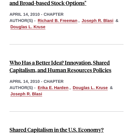
and Broad-based Stock Options"
APRIL 14, 2010
-
CHAPTER
AUTHOR(S) -
Richard B. Freeman
,
Joseph R. Blasi
&
Douglas L. Kruse
Who Has a Better Idea? Innovation, Shared
Capitalism, and Human Resources Policies
APRIL 14, 2010
-
CHAPTER
AUTHOR(S) -
Erika E. Harden
,
Douglas L. Kruse
&
Joseph R. Blasi
Shared Capitalism in the U.S. Economy?