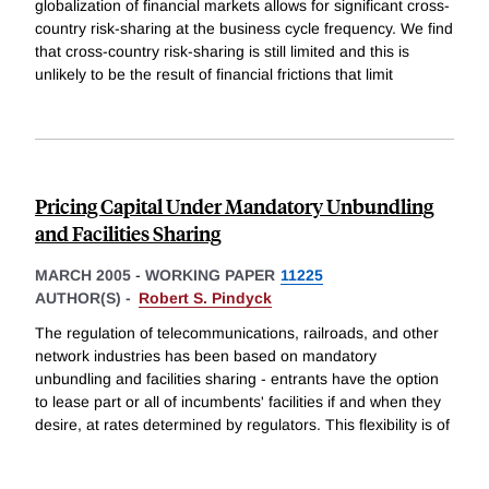
globalization of financial markets allows for significant cross-
country risk-sharing at the business cycle frequency. We find
that cross-country risk-sharing is still limited and this is
unlikely to be the result of financial frictions that limit
Pricing Capital Under Mandatory Unbundling
and Facilities Sharing
MARCH 2005
-
WORKING PAPER
11225
AUTHOR(S) -
Robert S. Pindyck
The regulation of telecommunications, railroads, and other
network industries has been based on mandatory
unbundling and facilities sharing - entrants have the option
to lease part or all of incumbents' facilities if and when they
desire, at rates determined by regulators. This flexibility is of