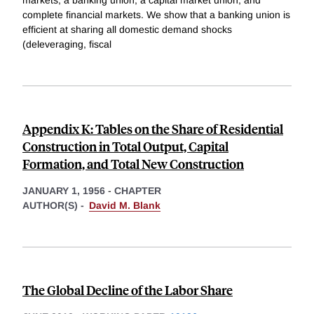
complete financial markets. We show that a banking union is
efficient at sharing all domestic demand shocks
(deleveraging, fiscal
Appendix K: Tables on the Share of Residential
Construction in Total Output, Capital
Formation, and Total New Construction
JANUARY 1, 1956
-
CHAPTER
AUTHOR(S) -
David M. Blank
The Global Decline of the Labor Share