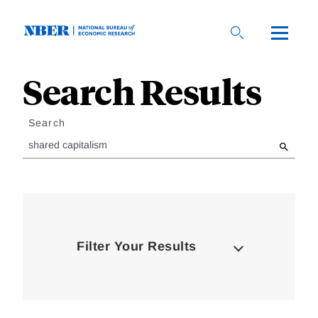
Skip
to
main
content
Search Results
Loding
Complete
Search
Filter Your Results