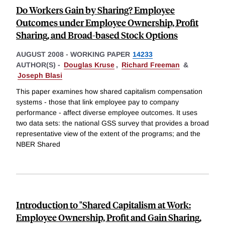
Do Workers Gain by Sharing? Employee
Outcomes under Employee Ownership, Profit
Sharing, and Broad-based Stock Options
AUGUST 2008
-
WORKING PAPER
14233
AUTHOR(S) -
Douglas Kruse
,
Richard Freeman
&
Joseph Blasi
This paper examines how shared capitalism compensation
systems - those that link employee pay to company
performance - affect diverse employee outcomes. It uses
two data sets: the national GSS survey that provides a broad
representative view of the extent of the programs; and the
NBER Shared
Introduction to "Shared Capitalism at Work:
Employee Ownership, Profit and Gain Sharing,