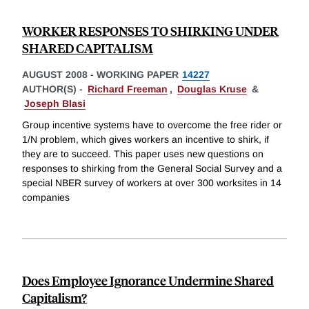
WORKER RESPONSES TO SHIRKING UNDER
SHARED CAPITALISM
AUGUST 2008
-
WORKING PAPER
14227
AUTHOR(S) -
Richard Freeman
,
Douglas Kruse
&
Joseph Blasi
Group incentive systems have to overcome the free rider or
1/N problem, which gives workers an incentive to shirk, if
they are to succeed. This paper uses new questions on
responses to shirking from the General Social Survey and a
special NBER survey of workers at over 300 worksites in 14
companies
Does Employee Ignorance Undermine Shared
Capitalism?