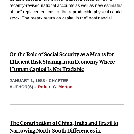
recently-revised national accounts as well as new estimates
of the" replacement cost of the reproducible physical capital
stock. The pretax return on capital in the" nonfinancial
On the Role of Social Security as a Means for
Efficient Risk Sharing in an Economy Where
Human Capital Is Not Tradable
JANUARY 1, 1983
-
CHAPTER
AUTHOR(S) -
Robert C. Merton
The Contribution of China, India and Brazil to
Narrowing North-South Differences in