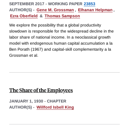
SEPTEMBER 2017
-
WORKING PAPER
23853
AUTHOR(S) -
Gene M. Grossman
,
Elhanan Helpman
,
Ezra Oberfield
&
Thomas Sampson
We explore the possibility that a global productivity
slowdown is responsible for the widespread decline in the
labor share of national income. In a neoclassical growth
model with endogenous human capital accumulation a la
Ben Porath (1967) and capital-skill complementarity a la
Grossman et al.
The Share of the Employees
JANUARY 1, 1930
-
CHAPTER
AUTHOR(S) -
Willford Isbell King