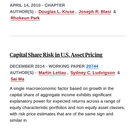
APRIL 14, 2010
-
CHAPTER
AUTHOR(S) -
Douglas L. Kruse
,
Joseph R. Blasi
&
Rhokeun Park
Capital Share Risk in U.S. Asset Pricing
DECEMBER 2014
-
WORKING PAPER
20744
AUTHOR(S) -
Martin Lettau
,
Sydney C. Ludvigson
&
Sai Ma
A single macroeconomic factor based on growth in the
capital share of aggregate income exhibits significant
explanatory power for expected returns across a range of
equity characteristic portfolios and non-equity asset classes,
with risk price estimates that are of the same sign and
similar in