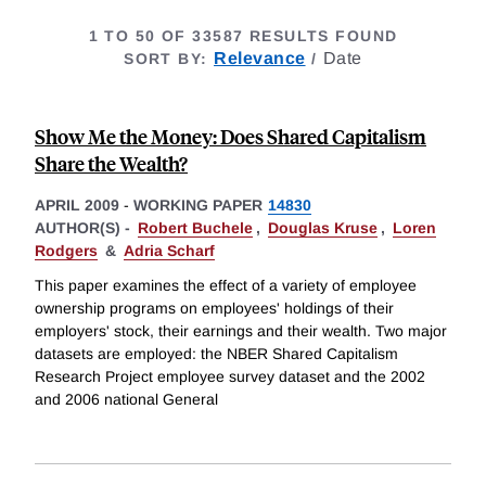
1 TO 50 OF 33587 RESULTS FOUND
FOR
Relevance
selected
Date
SORT BY
:
/
SHARED
CAPITALI
Show Me the Money: Does Shared Capitalism
Share the Wealth?
APRIL 2009
-
WORKING PAPER
14830
AUTHOR(S) -
Robert Buchele
,
Douglas Kruse
,
Loren
Rodgers
&
Adria Scharf
This paper examines the effect of a variety of employee
ownership programs on employees' holdings of their
employers' stock, their earnings and their wealth. Two major
datasets are employed: the NBER Shared Capitalism
Research Project employee survey dataset and the 2002
and 2006 national General