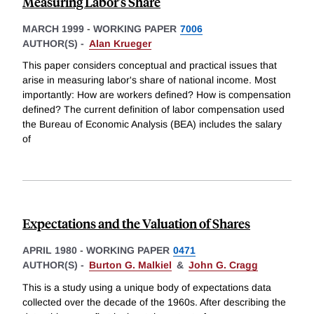
Measuring Labor's Share
MARCH 1999
-
WORKING PAPER
7006
AUTHOR(S) -
Alan Krueger
This paper considers conceptual and practical issues that
arise in measuring labor's share of national income. Most
importantly: How are workers defined? How is compensation
defined? The current definition of labor compensation used
the Bureau of Economic Analysis (BEA) includes the salary
of
Expectations and the Valuation of Shares
APRIL 1980
-
WORKING PAPER
0471
AUTHOR(S) -
Burton G. Malkiel
&
John G. Cragg
This is a study using a unique body of expectations data
collected over the decade of the 1960s. After describing the