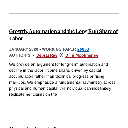
Growth, Automation and the Long Run Share of
Labor
JANUARY 2020
-
WORKING PAPER
26658
AUTHOR(S) -
Debraj Ray
ⓡ
Dilip Mookherjee
We provide an argument for long-term automation and
decline in the labor income share, driven by capital
accumulation rather than technical progress or rising
markups. We emphasize a fundamental asymmetry across
physical and human capital. An individual can indefinitely
replicate her claims on the