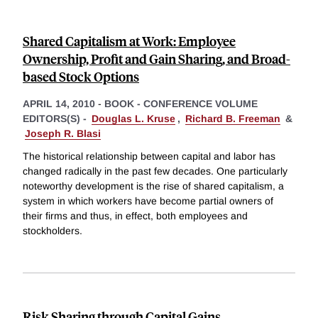
Shared Capitalism at Work: Employee
Ownership, Profit and Gain Sharing, and Broad-
based Stock Options
APRIL 14, 2010
-
BOOK - CONFERENCE VOLUME
EDITORS(S) -
Douglas L. Kruse
,
Richard B. Freeman
&
Joseph R. Blasi
The historical relationship between capital and labor has
changed radically in the past few decades. One particularly
noteworthy development is the rise of shared capitalism, a
system in which workers have become partial owners of
their firms and thus, in effect, both employees and
stockholders.
Risk Sharing through Capital Gains