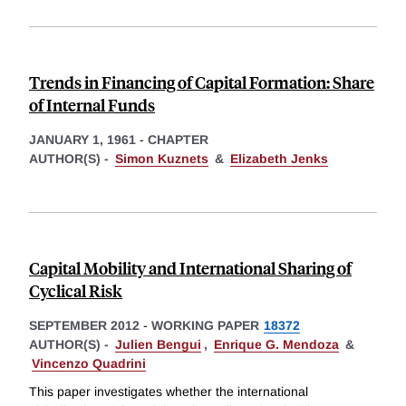
Trends in Financing of Capital Formation: Share
of Internal Funds
JANUARY 1, 1961
-
CHAPTER
AUTHOR(S) -
Simon Kuznets
&
Elizabeth Jenks
Capital Mobility and International Sharing of
Cyclical Risk
SEPTEMBER 2012
-
WORKING PAPER
18372
AUTHOR(S) -
Julien Bengui
,
Enrique G. Mendoza
&
Vincenzo Quadrini
This paper investigates whether the international