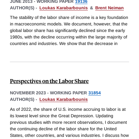
JUNE 2013
-
WORKING PAPER
19136
AUTHOR(S) -
Loukas Karabarbounis
&
Brent Neiman
The stability of the labor share of income is a key foundation
in macroeconomic models. We document, however, that the
global labor share has significantly declined since the early
1980s, with the decline occurring within the large majority of
countries and industries. We show that the decrease in
Perspectives on the Labor Share
NOVEMBER 2023
-
WORKING PAPER
31854
AUTHOR(S) -
Loukas Karabarbounis
As of 2022, the share of U.S. income accruing to labor is at
its lowest level since the Great Depression. Updating
previous studies with more recent observations, I document
the continuing decline of the labor share for the United
States, other countries, and various industries. I discuss how