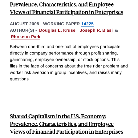
Prevalence, Characteristics, and Employee
Views of Financial Participation in Enterprises
AUGUST 2008
-
WORKING PAPER
14225
AUTHOR(S) -
Douglas L. Kruse
,
Joseph R. Blasi
&
Rhokeun Park
Between one-third and one-half of employees participate
directly in company performance through profit sharing,
gainsharing, employee ownership, or stock options. This
flies in the face of concerns about the free rider problem and
worker risk aversion in group incentives, and raises many
questions
Shared Capitalism in the U.S. Economy:
Prevalence, Characteristics, and Employee
Views of Financial Participation in Enterprises