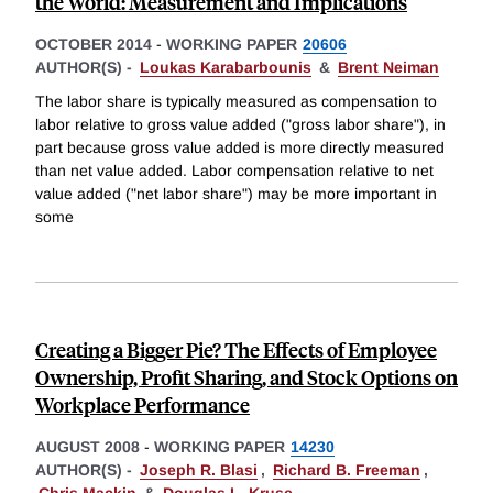
the World: Measurement and Implications
OCTOBER 2014
-
WORKING PAPER
20606
AUTHOR(S) -
Loukas Karabarbounis
&
Brent Neiman
The labor share is typically measured as compensation to
labor relative to gross value added ("gross labor share"), in
part because gross value added is more directly measured
than net value added. Labor compensation relative to net
value added ("net labor share") may be more important in
some
Creating a Bigger Pie? The Effects of Employee
Ownership, Profit Sharing, and Stock Options on
Workplace Performance
AUGUST 2008
-
WORKING PAPER
14230
AUTHOR(S) -
Joseph R. Blasi
,
Richard B. Freeman
,