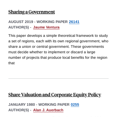
Sharing a Government
AUGUST 2019
-
WORKING PAPER
26141
AUTHOR(S) -
Jaume Ventura
This paper develops a simple theoretical framework to study
a set of regions, each with its own regional government, who
share a union or central government. These governments
must decide whether to implement or discard a large
number of projects that produce local benefits for the region
that
Share Valuation and Corporate Equity Policy
JANUARY 1980
-
WORKING PAPER
0255
AUTHOR(S) -
Alan J. Auerbach