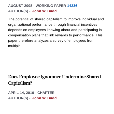
AUGUST 2008
-
WORKING PAPER
14236
AUTHOR(S) -
John W. Budd
The potential of shared capitalism to improve individual and
organizational performance through financial incentives
depends on employees knowing about and participating in
compensation plans that link rewards to performance. This
paper therefore analyzes a survey of employees from
multiple
Does Employee Ignorance Undermine Shared
Capitalism?
APRIL 14, 2010
-
CHAPTER
AUTHOR(S) -
John W. Budd