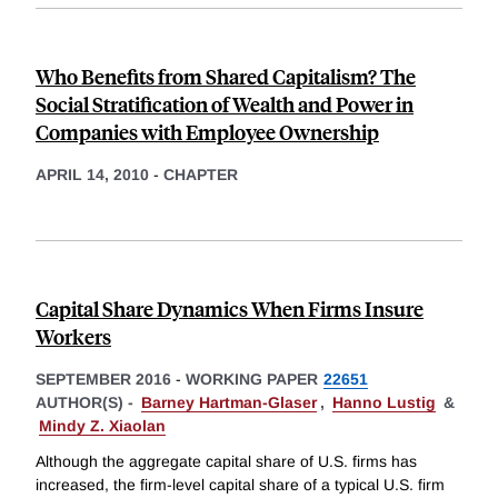
Who Benefits from Shared Capitalism? The
Social Stratification of Wealth and Power in
Companies with Employee Ownership
APRIL 14, 2010
-
CHAPTER
Capital Share Dynamics When Firms Insure
Workers
SEPTEMBER 2016
-
WORKING PAPER
22651
AUTHOR(S) -
Barney Hartman-Glaser
,
Hanno Lustig
&
Mindy Z. Xiaolan
Although the aggregate capital share of U.S. firms has
increased, the firm-level capital share of a typical U.S. firm