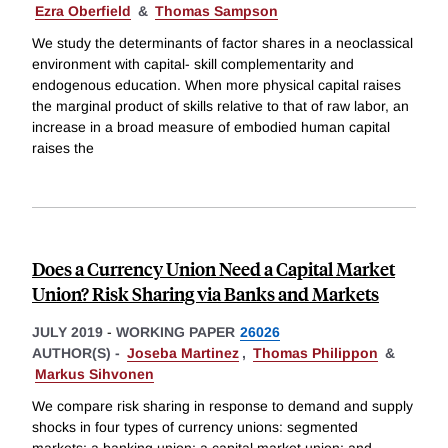
Ezra Oberfield
&
Thomas Sampson
We study the determinants of factor shares in a neoclassical
environment with capital- skill complementarity and
endogenous education. When more physical capital raises
the marginal product of skills relative to that of raw labor, an
increase in a broad measure of embodied human capital
raises the
Does a Currency Union Need a Capital Market
Union? Risk Sharing via Banks and Markets
JULY 2019
-
WORKING PAPER
26026
AUTHOR(S) -
Joseba Martinez
,
Thomas Philippon
&
Markus Sihvonen
We compare risk sharing in response to demand and supply
shocks in four types of currency unions: segmented
markets; a banking union; a capital market union; and