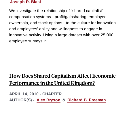
Joseph R. Blasi
We investigate the relationship of "shared capitalist"
compensation systems - profit/gainsharing, employee
ownership, and stock options - to the culture for innovation
and employees' ability and willingness to engage in
innovative activity. Using a large dataset with over 25,000
employee surveys in
How Does Shared Capitalism Affect Economic
Performance in the United Kingdom?
APRIL 14, 2010
-
CHAPTER
AUTHOR(S) -
Alex Bryson
&
Richard B. Freeman