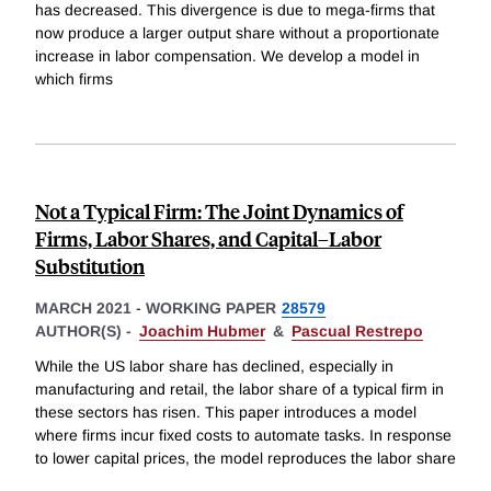
has decreased. This divergence is due to mega-firms that
now produce a larger output share without a proportionate
increase in labor compensation. We develop a model in
which firms
Not a Typical Firm: The Joint Dynamics of
Firms, Labor Shares, and Capital–Labor
Substitution
MARCH 2021
-
WORKING PAPER
28579
AUTHOR(S) -
Joachim Hubmer
&
Pascual Restrepo
While the US labor share has declined, especially in
manufacturing and retail, the labor share of a typical firm in
these sectors has risen. This paper introduces a model
where firms incur fixed costs to automate tasks. In response
to lower capital prices, the model reproduces the labor share