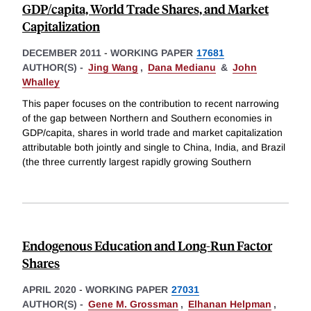
GDP/capita, World Trade Shares, and Market
Capitalization
DECEMBER 2011
-
WORKING PAPER
17681
AUTHOR(S) -
Jing Wang
,
Dana Medianu
&
John
Whalley
This paper focuses on the contribution to recent narrowing
of the gap between Northern and Southern economies in
GDP/capita, shares in world trade and market capitalization
attributable both jointly and single to China, India, and Brazil
(the three currently largest rapidly growing Southern
Endogenous Education and Long-Run Factor
Shares
APRIL 2020
-
WORKING PAPER
27031
AUTHOR(S) -
Gene M. Grossman
,
Elhanan Helpman
,