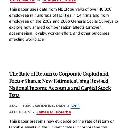
Chris Mackin
&
Douglas L. Kruse
This paper uses data from NBER surveys of over 40,000
employees in hundreds of facilities in 14 firms and from
employees on the 2002 and 2006 General Social Surveys to
explore how shared compensation affects turnover,
absenteeism, loyalty, worker effort, and other outcomes
affecting workplace
The Rate of Return to Corporate Capital and
Factor Shares: New EstimatesUsing Revised
National Income Accounts and Capital Stock
Data
APRIL 1999
-
WORKING PAPER
6263
AUTHOR(S) -
James M. Poterba
This paper presents new evidence on the rate of return on
tangible assets in the United" States, incorporating the