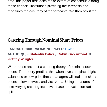
data, this paper first looks at the extent of consensus among
those financial institutions providing the forecasts and
measures the accuracy of the forecasts. We then ask if the
Catering Through Nominal Share Prices
JANUARY 2008
-
WORKING PAPER
13762
AUTHOR(S) -
Malcolm Baker
,
Robin Greenwood
&
Jeffrey Wurgler
We propose and test a catering theory of nominal stock
prices. The theory predicts that when investors place higher
valuations on low-price firms, managers will maintain share
prices at lower levels, and vice-versa. Using measures of
time-varying catering incentives based on valuation ratios,
split