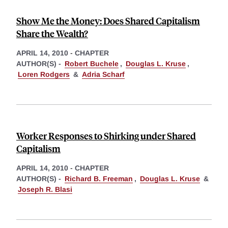
Show Me the Money: Does Shared Capitalism
Share the Wealth?
APRIL 14, 2010
-
CHAPTER
AUTHOR(S) -
Robert Buchele
,
Douglas L. Kruse
,
Loren Rodgers
&
Adria Scharf
Worker Responses to Shirking under Shared
Capitalism
APRIL 14, 2010
-
CHAPTER
AUTHOR(S) -
Richard B. Freeman
,
Douglas L. Kruse
&
Joseph R. Blasi