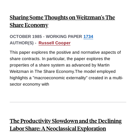
Sharing Some Thoughts on Weitzman's The
Share Economy
OCTOBER 1985
-
WORKING PAPER
1734
AUTHOR(S) -
Russell Cooper
This paper explores the positive and normative aspects of
share contracts. In particular, the paper explores the
properties of a share system as advanced by Martin
Weitzman in The Share Economy.The model employed
highlights a "macroeconomic externality" created in a multi-
sector economy with
The Productivity Slowdown and the Declining
Labor Share: A Neoclassical Exploration