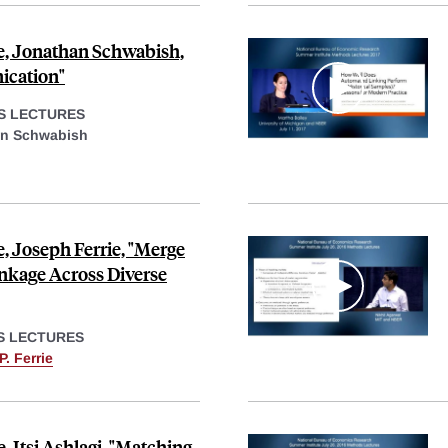
e, Jonathan Schwabish,
ication"
S LECTURES
n Schwabish
, Joseph Ferrie, "Merge
inkage Across Diverse
S LECTURES
. Ferrie
 Itsi Ashlagi, "Matching