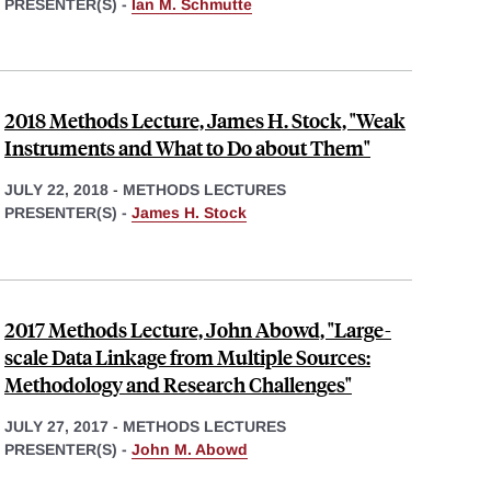
PRESENTER(S) -
Ian M. Schmutte
2018 Methods Lecture, James H. Stock, "Weak
Instruments and What to Do about Them"
JULY 22, 2018
-
METHODS LECTURES
PRESENTER(S) -
James H. Stock
2017 Methods Lecture, John Abowd, "Large-
scale Data Linkage from Multiple Sources:
Methodology and Research Challenges"
JULY 27, 2017
-
METHODS LECTURES
PRESENTER(S) -
John M. Abowd