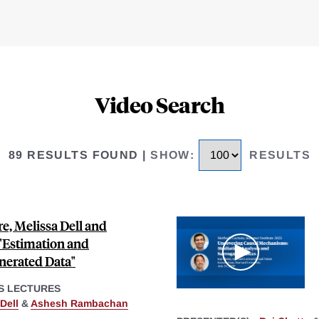
Video Search
89 RESULTS FOUND
|
SHOW
:
RESULTS
e, Melissa Dell and
Estimation and
nerated Data"
S LECTURES
Dell
&
Ashesh Rambachan