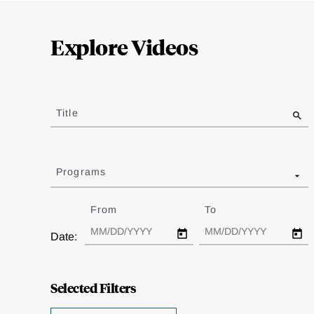
Loding
Complete
Explore Videos
Jump
to
Title
results
Programs
From
Date
To
Date
Date:
Selected Filters