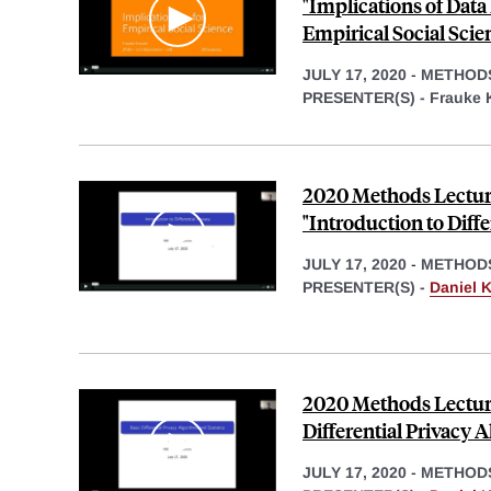
"Implications of Data
Empirical Social Scie
JULY 17, 2020
-
METHOD
PRESENTER(S) -
Frauke 
2020 Methods Lecture
"Introduction to Diffe
JULY 17, 2020
-
METHOD
PRESENTER(S) -
Daniel K
2020 Methods Lecture,
Differential Privacy A
JULY 17, 2020
-
METHOD