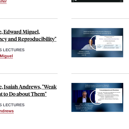
ifer
e, Edward Miguel,
cy and Reproducibility"
S LECTURES
Miguel
, Isaiah Andrews, "Weak
t to Do about Them"
S LECTURES
Andrews