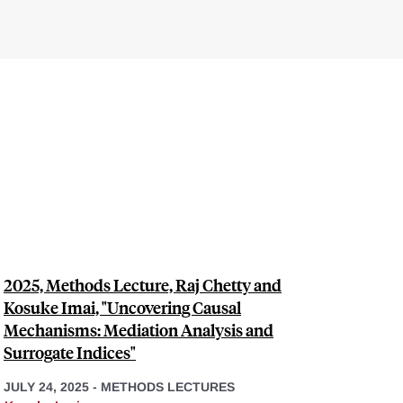
2025, Methods Lecture, Raj Chetty and
Kosuke Imai, "Uncovering Causal
Mechanisms: Mediation Analysis and
Surrogate Indices"
JULY 24, 2025
-
METHODS LECTURES