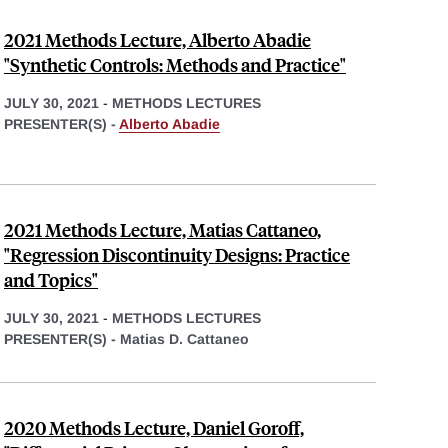
2021 Methods Lecture, Alberto Abadie
"Synthetic Controls: Methods and Practice"
JULY 30, 2021
-
METHODS LECTURES
PRESENTER(S) -
Alberto Abadie
2021 Methods Lecture, Matias Cattaneo,
"Regression Discontinuity Designs: Practice
and Topics"
JULY 30, 2021
-
METHODS LECTURES
PRESENTER(S) -
Matias D. Cattaneo
2020 Methods Lecture, Daniel Goroff,