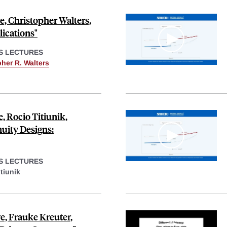
, Christopher Walters,
lications"
S LECTURES
her R. Walters
, Rocio Titiunik,
uity Designs:
S LECTURES
tiunik
, Frauke Kreuter,