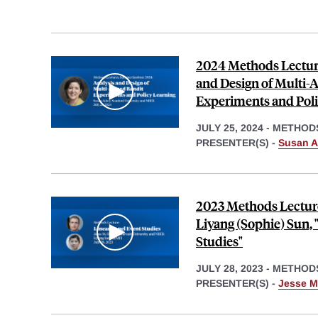
2024 Methods Lecture
and Design of Multi-
Experiments and Poli
JULY 25, 2024
-
METHOD
PRESENTER(S) -
Susan A
2023 Methods Lecture
Liyang (Sophie) Sun, 
Studies"
JULY 28, 2023
-
METHOD
PRESENTER(S) -
Jesse M