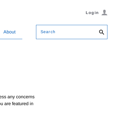
Login
Search
About
ress any concerns
ou are featured in