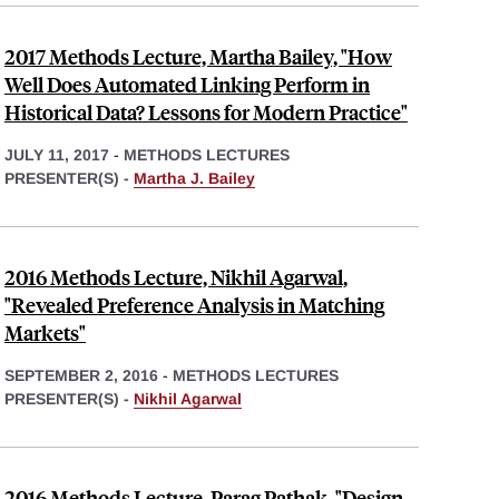
2017 Methods Lecture, Martha Bailey, "How
Well Does Automated Linking Perform in
Historical Data? Lessons for Modern Practice"
JULY 11, 2017
-
METHODS LECTURES
PRESENTER(S) -
Martha J. Bailey
2016 Methods Lecture, Nikhil Agarwal,
"Revealed Preference Analysis in Matching
Markets"
SEPTEMBER 2, 2016
-
METHODS LECTURES
PRESENTER(S) -
Nikhil Agarwal
2016 Methods Lecture, Parag Pathak, "Design