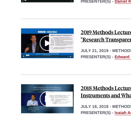
PRESENTER(S) -
Daniel K
2019 Methods Lectur
"Research Transparen
JULY 21, 2019
-
METHOD
PRESENTER(S) -
Edward 
2018 Methods Lecture
Instruments and Wha
JULY 18, 2018
-
METHOD
PRESENTER(S) -
Isaiah 