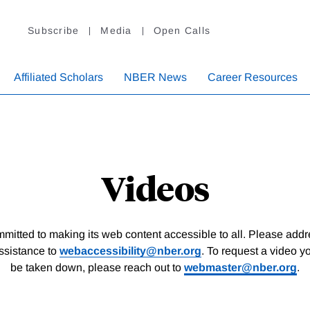
Subscribe
Media
Open Calls
Affiliated Scholars
NBER News
Career Resources
Videos
itted to making its web content accessible to all. Please add
assistance to
webaccessibility@nber.org
. To request a video y
be taken down, please reach out to
webmaster@nber.org
.