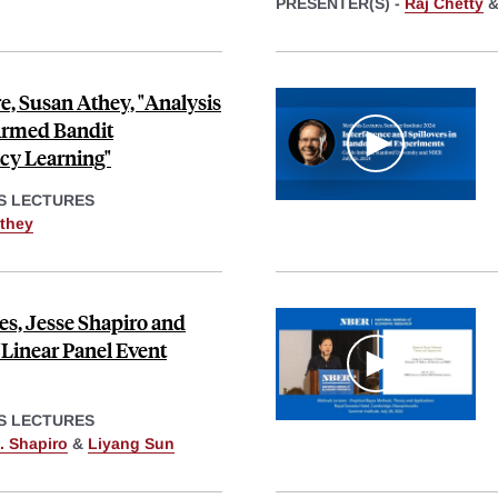
PRESENTER(S) -
Raj Chetty
, Susan Athey, "Analysis
Armed Bandit
cy Learning"
S LECTURES
they
s, Jesse Shapiro and
"Linear Panel Event
S LECTURES
. Shapiro
&
Liyang Sun