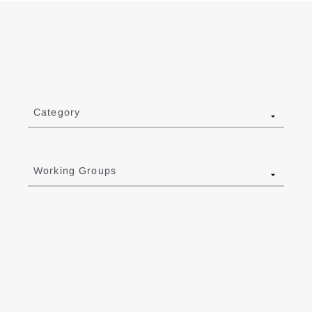
Category
Working Groups