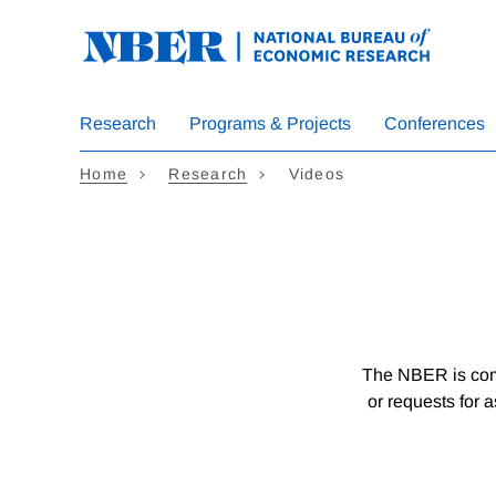
Skip
to
main
content
Research
Programs & Projects
Conferences
Home
Research
Videos
The NBER is comm
or requests for 