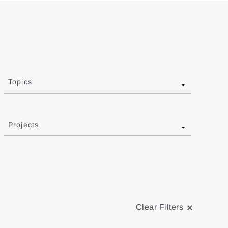
Topics
Projects
Clear Filters