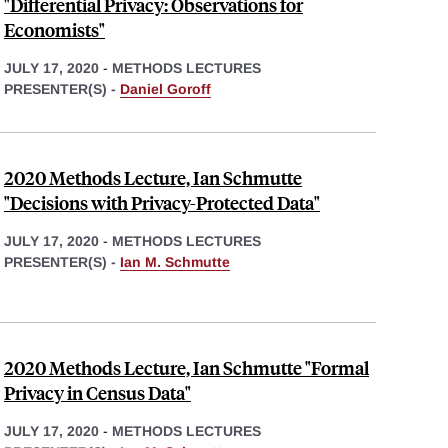
"Differential Privacy: Observations for
Economists"
JULY 17, 2020
-
METHODS LECTURES
PRESENTER(S) -
Daniel Goroff
2020 Methods Lecture, Ian Schmutte
"Decisions with Privacy-Protected Data"
JULY 17, 2020
-
METHODS LECTURES
PRESENTER(S) -
Ian M. Schmutte
2020 Methods Lecture, Ian Schmutte "Formal
Privacy in Census Data"
JULY 17, 2020
-
METHODS LECTURES