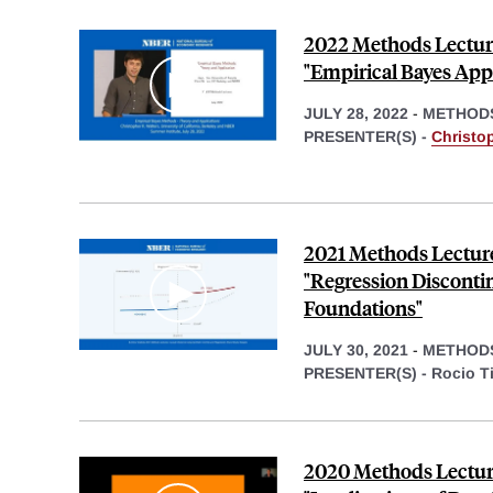
2022 Methods Lecture
"Empirical Bayes App
JULY 28, 2022
-
METHOD
PRESENTER(S) -
Christop
2021 Methods Lecture
"Regression Discontin
Foundations"
JULY 30, 2021
-
METHOD
PRESENTER(S) -
Rocio Ti
2020 Methods Lecture