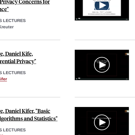
 Privacy Concerns for
nce"
S LECTURES
Kreuter
, Daniel Kife,
rential Privacy"
S LECTURES
ifer
 Daniel Kifer, "Basic
lgorithms and Statistics"
S LECTURES