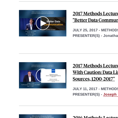
2017 Methods Lectur
"Better Data Commun
JULY 25, 2017
-
METHOD
PRESENTER(S) -
Jonatha
2017 Methods Lecture
With Caution: Data L
Sources, 1200-2017"
JULY 11, 2017
-
METHOD
PRESENTER(S) -
Joseph P
2016 Methods Lecture,