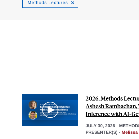
Methods Lectures
2026, Methods Lectur
Ashesh Rambachan, "
Inference with AI-Ge
JULY 30, 2026
-
METHOD
PRESENTER(S) -
Melissa 