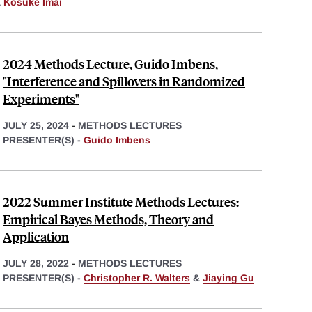
&
Kosuke Imai
2024 Methods Lecture, Guido Imbens,
"Interference and Spillovers in Randomized
Experiments"
JULY 25, 2024
-
METHODS LECTURES
PRESENTER(S) -
Guido Imbens
2022 Summer Institute Methods Lectures:
Empirical Bayes Methods, Theory and
Application
JULY 28, 2022
-
METHODS LECTURES
PRESENTER(S) -
Christopher R. Walters
&
Jiaying Gu