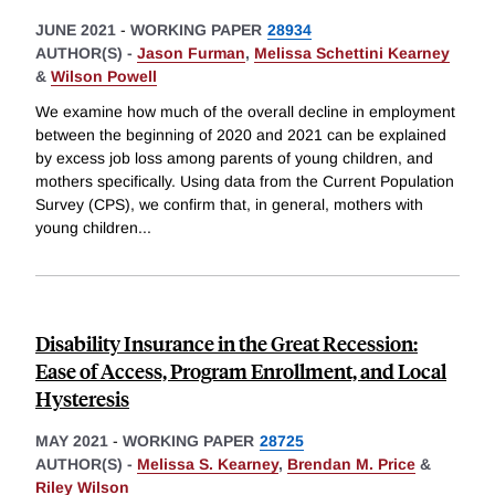
JUNE 2021
-
WORKING PAPER
28934
AUTHOR(S) -
Jason Furman
,
Melissa Schettini Kearney
&
Wilson Powell
We examine how much of the overall decline in employment
between the beginning of 2020 and 2021 can be explained
by excess job loss among parents of young children, and
mothers specifically. Using data from the Current Population
Survey (CPS), we confirm that, in general, mothers with
young children
...
Disability Insurance in the Great Recession:
Ease of Access, Program Enrollment, and Local
Hysteresis
MAY 2021
-
WORKING PAPER
28725
AUTHOR(S) -
Melissa S. Kearney
,
Brendan M. Price
&
Riley Wilson