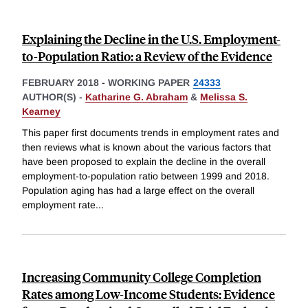
Explaining the Decline in the U.S. Employment-
to-Population Ratio: a Review of the Evidence
FEBRUARY 2018
-
WORKING PAPER
24333
AUTHOR(S) -
Katharine G. Abraham
&
Melissa S.
Kearney
This paper first documents trends in employment rates and
then reviews what is known about the various factors that
have been proposed to explain the decline in the overall
employment-to-population ratio between 1999 and 2018.
Population aging has had a large effect on the overall
employment rate
...
Increasing Community College Completion
Rates among Low-Income Students: Evidence