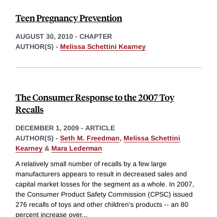
Teen Pregnancy Prevention
AUGUST 30, 2010
-
CHAPTER
AUTHOR(S) -
Melissa Schettini Kearney
The Consumer Response to the 2007 Toy
Recalls
DECEMBER 1, 2009
-
ARTICLE
AUTHOR(S) -
Seth M. Freedman
,
Melissa Schettini
Kearney
&
Mara Lederman
A relatively small number of recalls by a few large
manufacturers appears to result in decreased sales and
capital market losses for the segment as a whole. In 2007,
the Consumer Product Safety Commission (CPSC) issued
276 recalls of toys and other children's products -- an 80
percent increase over
...