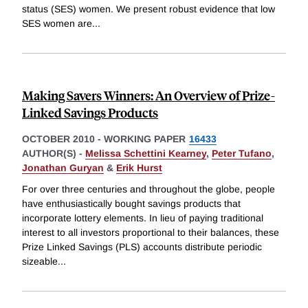
status (SES) women. We present robust evidence that low
SES women are
...
Making Savers Winners: An Overview of Prize-
Linked Savings Products
OCTOBER 2010
-
WORKING PAPER
16433
AUTHOR(S) -
Melissa Schettini Kearney
,
Peter Tufano
,
Jonathan Guryan
&
Erik Hurst
For over three centuries and throughout the globe, people
have enthusiastically bought savings products that
incorporate lottery elements. In lieu of paying traditional
interest to all investors proportional to their balances, these
Prize Linked Savings (PLS) accounts distribute periodic
sizeable
...