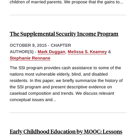
children of married parents. We propose that the gains to
...
The Supplemental Security Income Program
OCTOBER 9, 2015
-
CHAPTER
AUTHOR(S) -
Mark Duggan
,
Melissa S. Kearney
&
Stephanie Rennane
The SSI program provides cash assistance to some of the
nations most vulnerable elderly, blind, and disabled
residents. In this paper, we briefly summarize the history of
the SSI program and present descriptive evidence on
caseload composition and trends. We discuss relevant
conceptual issues and
...
Early Childhood Education by MOOC: Lessons