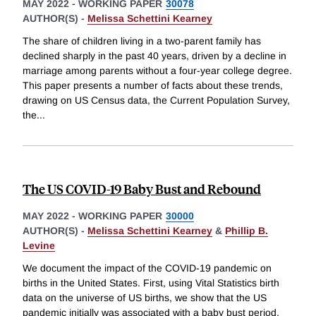
MAY 2022
-
WORKING PAPER
30078
AUTHOR(S) -
Melissa Schettini Kearney
The share of children living in a two-parent family has
declined sharply in the past 40 years, driven by a decline in
marriage among parents without a four-year college degree.
This paper presents a number of facts about these trends,
drawing on US Census data, the Current Population Survey,
the
...
The US COVID-19 Baby Bust and Rebound
MAY 2022
-
WORKING PAPER
30000
AUTHOR(S) -
Melissa Schettini Kearney
&
Phillip B.
Levine
We document the impact of the COVID-19 pandemic on
births in the United States. First, using Vital Statistics birth
data on the universe of US births, we show that the US
pandemic initially was associated with a baby bust period,