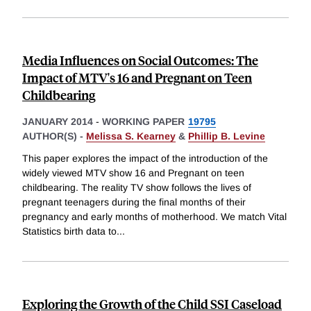
Media Influences on Social Outcomes: The
Impact of MTV's 16 and Pregnant on Teen
Childbearing
JANUARY 2014
-
WORKING PAPER
19795
AUTHOR(S) -
Melissa S. Kearney
&
Phillip B. Levine
This paper explores the impact of the introduction of the
widely viewed MTV show 16 and Pregnant on teen
childbearing. The reality TV show follows the lives of
pregnant teenagers during the final months of their
pregnancy and early months of motherhood. We match Vital
Statistics birth data to
...
Exploring the Growth of the Child SSI Caseload