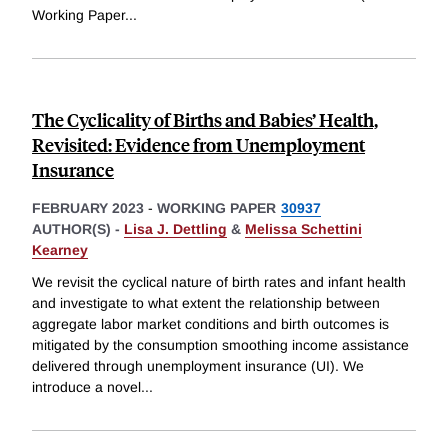
Working Paper
...
The Cyclicality of Births and Babies’ Health,
Revisited: Evidence from Unemployment
Insurance
FEBRUARY 2023
-
WORKING PAPER
30937
AUTHOR(S) -
Lisa J. Dettling
&
Melissa Schettini
Kearney
We revisit the cyclical nature of birth rates and infant health
and investigate to what extent the relationship between
aggregate labor market conditions and birth outcomes is
mitigated by the consumption smoothing income assistance
delivered through unemployment insurance (UI). We
introduce a novel
...