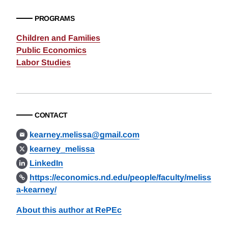
PROGRAMS
Children and Families
Public Economics
Labor Studies
CONTACT
kearney.melissa@gmail.com
kearney_melissa
LinkedIn
https://economics.nd.edu/people/faculty/meliss
a-kearney/
About this author at RePEc