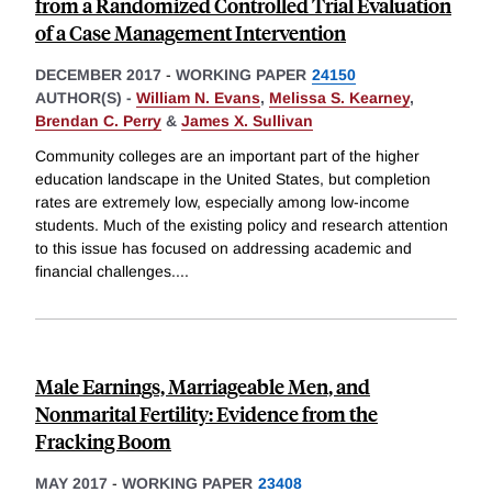
from a Randomized Controlled Trial Evaluation
of a Case Management Intervention
DECEMBER 2017
-
WORKING PAPER
24150
AUTHOR(S) -
William N. Evans
,
Melissa S. Kearney
,
Brendan C. Perry
&
James X. Sullivan
Community colleges are an important part of the higher
education landscape in the United States, but completion
rates are extremely low, especially among low-income
students. Much of the existing policy and research attention
to this issue has focused on addressing academic and
financial challenges.
...
Male Earnings, Marriageable Men, and
Nonmarital Fertility: Evidence from the
Fracking Boom
MAY 2017
-
WORKING PAPER
23408