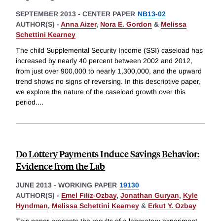
SEPTEMBER 2013
-
CENTER PAPER
NB13-02
AUTHOR(S) -
Anna Aizer
,
Nora E. Gordon
&
Melissa
Schettini Kearney
The child Supplemental Security Income (SSI) caseload has
increased by nearly 40 percent between 2002 and 2012,
from just over 900,000 to nearly 1,300,000, and the upward
trend shows no signs of reversing. In this descriptive paper,
we explore the nature of the caseload growth over this
period.
...
Do Lottery Payments Induce Savings Behavior:
Evidence from the Lab
JUNE 2013
-
WORKING PAPER
19130
AUTHOR(S) -
Emel Filiz-Ozbay
,
Jonathan Guryan
,
Kyle
Hyndman
,
Melissa Schettini Kearney
&
Erkut Y. Ozbay