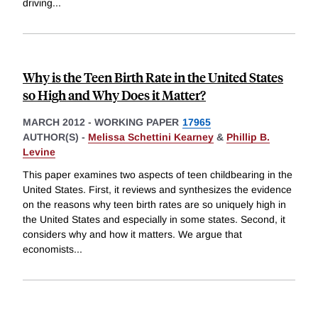
driving
...
Why is the Teen Birth Rate in the United States
so High and Why Does it Matter?
MARCH 2012
-
WORKING PAPER
17965
AUTHOR(S) -
Melissa Schettini Kearney
&
Phillip B.
Levine
This paper examines two aspects of teen childbearing in the
United States. First, it reviews and synthesizes the evidence
on the reasons why teen birth rates are so uniquely high in
the United States and especially in some states. Second, it
considers why and how it matters. We argue that
economists
...