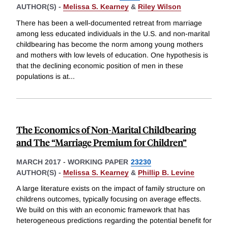
AUTHOR(S) -
Melissa S. Kearney
&
Riley Wilson
There has been a well-documented retreat from marriage
among less educated individuals in the U.S. and non-marital
childbearing has become the norm among young mothers
and mothers with low levels of education. One hypothesis is
that the declining economic position of men in these
populations is at
...
The Economics of Non-Marital Childbearing
and The “Marriage Premium for Children”
MARCH 2017
-
WORKING PAPER
23230
AUTHOR(S) -
Melissa S. Kearney
&
Phillip B. Levine
A large literature exists on the impact of family structure on
childrens outcomes, typically focusing on average effects.
We build on this with an economic framework that has
heterogeneous predictions regarding the potential benefit for