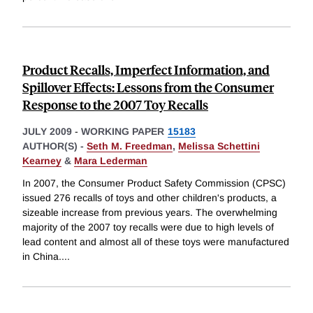
Product Recalls, Imperfect Information, and
Spillover Effects: Lessons from the Consumer
Response to the 2007 Toy Recalls
JULY 2009
-
WORKING PAPER
15183
AUTHOR(S) -
Seth M. Freedman
,
Melissa Schettini
Kearney
&
Mara Lederman
In 2007, the Consumer Product Safety Commission (CPSC)
issued 276 recalls of toys and other children's products, a
sizeable increase from previous years. The overwhelming
majority of the 2007 toy recalls were due to high levels of
lead content and almost all of these toys were manufactured
in China.
...