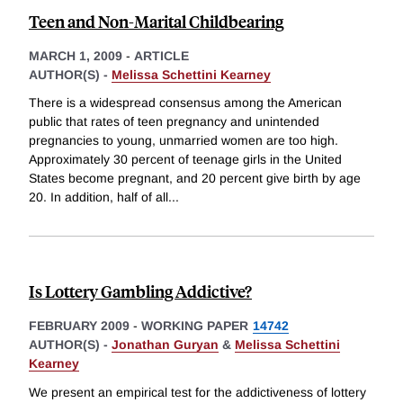
Teen and Non-Marital Childbearing
MARCH 1, 2009
-
ARTICLE
AUTHOR(S) -
Melissa Schettini Kearney
There is a widespread consensus among the American
public that rates of teen pregnancy and unintended
pregnancies to young, unmarried women are too high.
Approximately 30 percent of teenage girls in the United
States become pregnant, and 20 percent give birth by age
20. In addition, half of all
...
Is Lottery Gambling Addictive?
FEBRUARY 2009
-
WORKING PAPER
14742
AUTHOR(S) -
Jonathan Guryan
&
Melissa Schettini
Kearney
We present an empirical test for the addictiveness of lottery