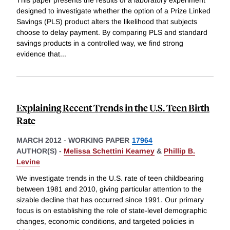
This paper presents the results of a laboratory experiment
designed to investigate whether the option of a Prize Linked
Savings (PLS) product alters the likelihood that subjects
choose to delay payment. By comparing PLS and standard
savings products in a controlled way, we find strong
evidence that
...
Explaining Recent Trends in the U.S. Teen Birth
Rate
MARCH 2012
-
WORKING PAPER
17964
AUTHOR(S) -
Melissa Schettini Kearney
&
Phillip B.
Levine
We investigate trends in the U.S. rate of teen childbearing
between 1981 and 2010, giving particular attention to the
sizable decline that has occurred since 1991. Our primary
focus is on establishing the role of state-level demographic
changes, economic conditions, and targeted policies in