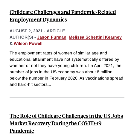
Childcare Challenges and Pandemic-Related
Employment Dynamics
AUGUST 2, 2021
-
ARTICLE
AUTHOR(S) -
Jason Furman
,
Melissa Schettini Kearney
&
Wilson Powell
The employment rates of women of similar age and
educational attainment have not systematically differed by
whether or not they have young children. I n April 2021, the
number of jobs in the US economy was about 8 million
below the number in February 2020. As vaccinations spread
and hard-hit sectors
...
The Role of Childcare Challenges in the US Jobs
Market Recovery During the COVID-19
Pandemic