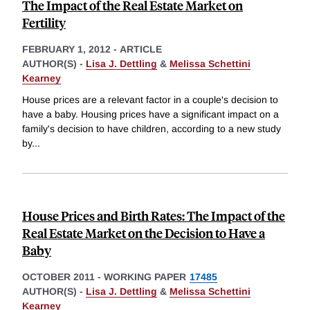
The Impact of the Real Estate Market on
Fertility
FEBRUARY 1, 2012
-
ARTICLE
AUTHOR(S) -
Lisa J. Dettling
&
Melissa Schettini
Kearney
House prices are a relevant factor in a couple's decision to
have a baby. Housing prices have a significant impact on a
family's decision to have children, according to a new study
by
...
House Prices and Birth Rates: The Impact of the
Real Estate Market on the Decision to Have a
Baby
OCTOBER 2011
-
WORKING PAPER
17485
AUTHOR(S) -
Lisa J. Dettling
&
Melissa Schettini
Kearney