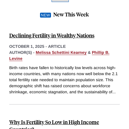
New This Week
Declining Fertility in Wealthy Nations
OCTOBER 1, 2025
-
ARTICLE
AUTHOR(S) -
Melissa Schettini Kearney
&
Phillip B.
Levine
Birth rates have fallen to historically low levels across high-
income countries, with many nations now well below the 2.1
total fertility rate needed to maintain population size. This
demographic shift has raised concerns about workforce
shrinkage, economic stagnation, and the sustainability of
...
Why Is Fertility So Low in High Income