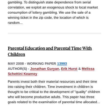
gambling. To distinguish state dependence from serial
correlation, we exploit an exogenous shock to local market
consumption of lottery gambling. We use the sale of a
winning ticket in the zip code, the location of which is
random
...
Parental Education and Parental Time With
Children
MAY 2008
-
WORKING PAPER
13993
AUTHOR(S) -
Jonathan Guryan
,
Erik Hurst
&
Melissa
Schettini Kearney
Parents invest both their material resources and their time
into raising their children. Time investment in children is
thought to be critical to the development of "quality" children
who will become productive adults. This paper has three
goals related to the examination of parental time allocated
...