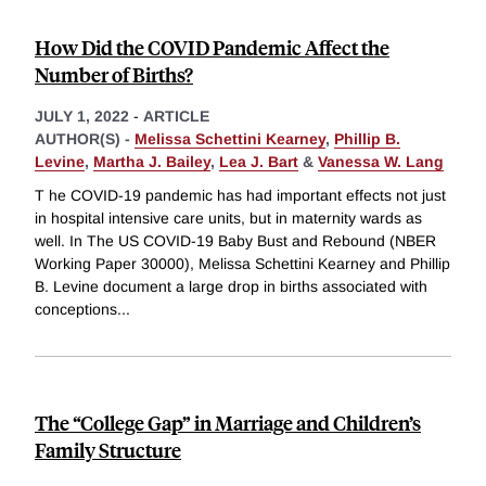
How Did the COVID Pandemic Affect the
Number of Births?
JULY 1, 2022
-
ARTICLE
AUTHOR(S) -
Melissa Schettini Kearney
,
Phillip B.
Levine
,
Martha J. Bailey
,
Lea J. Bart
&
Vanessa W. Lang
T he COVID-19 pandemic has had important effects not just
in hospital intensive care units, but in maternity wards as
well. In The US COVID-19 Baby Bust and Rebound (NBER
Working Paper 30000), Melissa Schettini Kearney and Phillip
B. Levine document a large drop in births associated with
conceptions
...
The “College Gap” in Marriage and Children’s
Family Structure