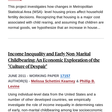
This project investigates how changes in Metropolitan
Statistical Area (MSA)- level housing prices affect household
fertility decisions. Recognizing that housing is a major cost
associated with child rearing, and assuming that children are
normal goods, we hypothesize that an increase in house
...
Income Inequality and Early Non-Marital
Childbearing: An Economic Exploration of the
"Culture of Despair"
JUNE 2011
-
WORKING PAPER
17157
AUTHOR(S) -
Melissa Schettini Kearney
&
Phillip B.
Levine
Using individual-level data from the United States and a
number of other developed countries, we empirically
investigate the role of income inequality in determining rates
of early, non-marital childbearing among low socioeconomic