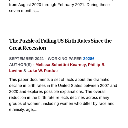
from August 2020 through February 2021. During these
seven months,
...
The Puzzle of Falling US Birth Rates Since the
Great Recession
SEPTEMBER 2021
-
WORKING PAPER
29286
AUTHOR(S) -
Melissa Schettini Kearney
,
Phillip B.
Levine
&
Luke W. Pardue
This paper documents a set of facts about the dramatic
decline in birth rates in the United States between 2007 and
2020 and explores possible explanations. The overall
reduction in the birth rate reflects declines across many
groups of women, including women who differ by race and
ethnicity, age,
...