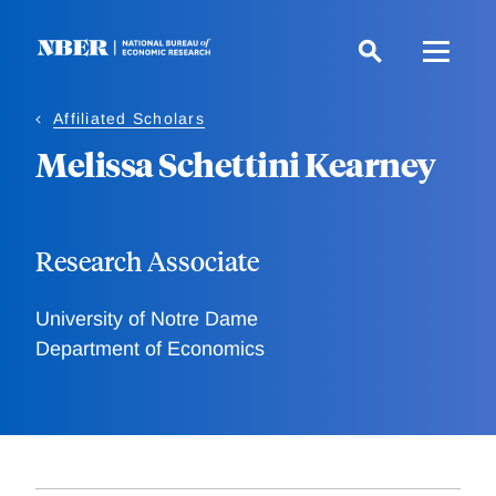
Skip
to
main
content
Affiliated Scholars
Melissa Schettini Kearney
Research Associate
University of Notre Dame
Department of Economics