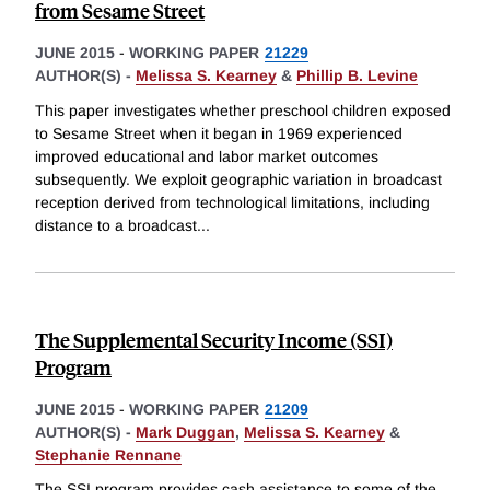
from Sesame Street
JUNE 2015
-
WORKING PAPER
21229
AUTHOR(S) -
Melissa S. Kearney
&
Phillip B. Levine
This paper investigates whether preschool children exposed
to Sesame Street when it began in 1969 experienced
improved educational and labor market outcomes
subsequently. We exploit geographic variation in broadcast
reception derived from technological limitations, including
distance to a broadcast
...
The Supplemental Security Income (SSI)
Program
JUNE 2015
-
WORKING PAPER
21209
AUTHOR(S) -
Mark Duggan
,
Melissa S. Kearney
&
Stephanie Rennane
The SSI program provides cash assistance to some of the