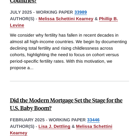
Countries?
JULY 2025
-
WORKING PAPER
33989
AUTHOR(S) -
Melissa Schettini Kearney
&
Phillip B.
Levine
We consider why fertility has fallen in recent decades in
almost all high-income countries. We begin by documenting
declining total fertility and rising childlessness across
cohorts, highlighting the need to focus on cohort versus
period-specific fertility rates. With this motivation, we
propose a
...
Did the Modern Mortgage Set the Stage for the
U.S. Baby Boom?
FEBRUARY 2025
-
WORKING PAPER
33446
AUTHOR(S) -
Lisa J. Dettling
&
Melissa Schettini
Kearney