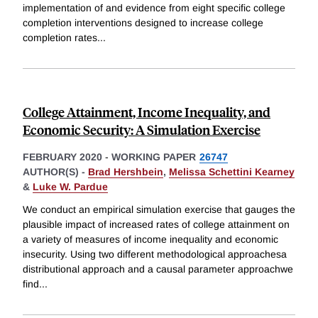
implementation of and evidence from eight specific college
completion interventions designed to increase college
completion rates
...
College Attainment, Income Inequality, and
Economic Security: A Simulation Exercise
FEBRUARY 2020
-
WORKING PAPER
26747
AUTHOR(S) -
Brad Hershbein
,
Melissa Schettini Kearney
&
Luke W. Pardue
We conduct an empirical simulation exercise that gauges the
plausible impact of increased rates of college attainment on
a variety of measures of income inequality and economic
insecurity. Using two different methodological approachesa
distributional approach and a causal parameter approachwe
find
...