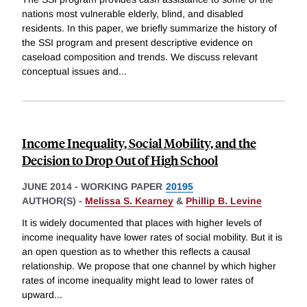
nations most vulnerable elderly, blind, and disabled
residents. In this paper, we briefly summarize the history of
the SSI program and present descriptive evidence on
caseload composition and trends. We discuss relevant
conceptual issues and
...
Income Inequality, Social Mobility, and the
Decision to Drop Out of High School
JUNE 2014
-
WORKING PAPER
20195
AUTHOR(S) -
Melissa S. Kearney
&
Phillip B. Levine
It is widely documented that places with higher levels of
income inequality have lower rates of social mobility. But it is
an open question as to whether this reflects a causal
relationship. We propose that one channel by which higher
rates of income inequality might lead to lower rates of
upward
...