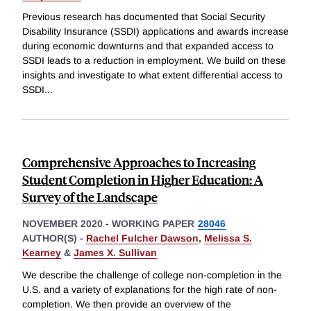
Previous research has documented that Social Security
Disability Insurance (SSDI) applications and awards increase
during economic downturns and that expanded access to
SSDI leads to a reduction in employment. We build on these
insights and investigate to what extent differential access to
SSDI
...
Comprehensive Approaches to Increasing
Student Completion in Higher Education: A
Survey of the Landscape
NOVEMBER 2020
-
WORKING PAPER
28046
AUTHOR(S) -
Rachel Fulcher Dawson
,
Melissa S.
Kearney
&
James X. Sullivan
We describe the challenge of college non-completion in the
U.S. and a variety of explanations for the high rate of non-
completion. We then provide an overview of the