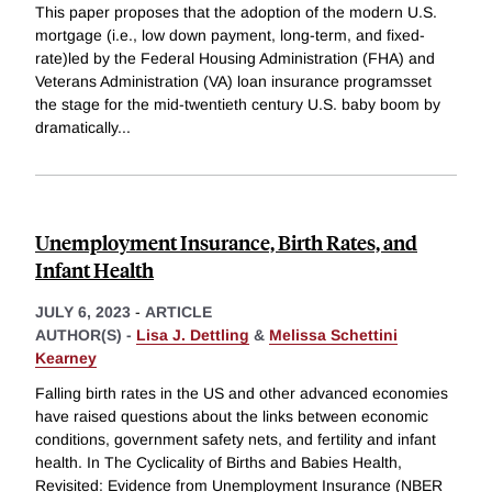
This paper proposes that the adoption of the modern U.S.
mortgage (i.e., low down payment, long-term, and fixed-
rate)led by the Federal Housing Administration (FHA) and
Veterans Administration (VA) loan insurance programsset
the stage for the mid-twentieth century U.S. baby boom by
dramatically
...
Unemployment Insurance, Birth Rates, and
Infant Health
JULY 6, 2023
-
ARTICLE
AUTHOR(S) -
Lisa J. Dettling
&
Melissa Schettini
Kearney
Falling birth rates in the US and other advanced economies
have raised questions about the links between economic
conditions, government safety nets, and fertility and infant
health. In The Cyclicality of Births and Babies Health,
Revisited: Evidence from Unemployment Insurance (NBER