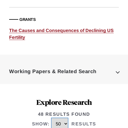
GRANTS
The Causes and Consequences of Declining US
Fertility
Loding
Complete
Working Papers & Related Search
Explore Research
48 RESULTS FOUND
SHOW
:
RESULTS