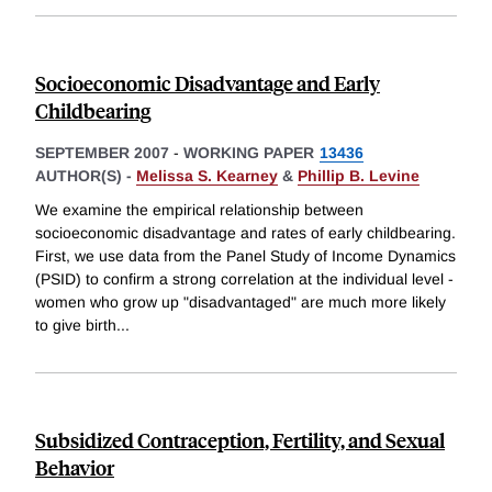
Socioeconomic Disadvantage and Early
Childbearing
SEPTEMBER 2007
-
WORKING PAPER
13436
AUTHOR(S) -
Melissa S. Kearney
&
Phillip B. Levine
We examine the empirical relationship between
socioeconomic disadvantage and rates of early childbearing.
First, we use data from the Panel Study of Income Dynamics
(PSID) to confirm a strong correlation at the individual level -
women who grow up "disadvantaged" are much more likely
to give birth
...
Subsidized Contraception, Fertility, and Sexual
Behavior