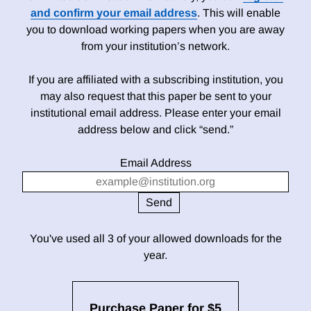
and confirm your email address
. This will enable
you to download working papers when you are away
from your institution’s network.
If you are affiliated with a subscribing institution, you
may also request that this paper be sent to your
institutional email address. Please enter your email
address below and click “send.”
Email Address
You've used all 3 of your allowed downloads for the
year.
Purchase Paper for $5