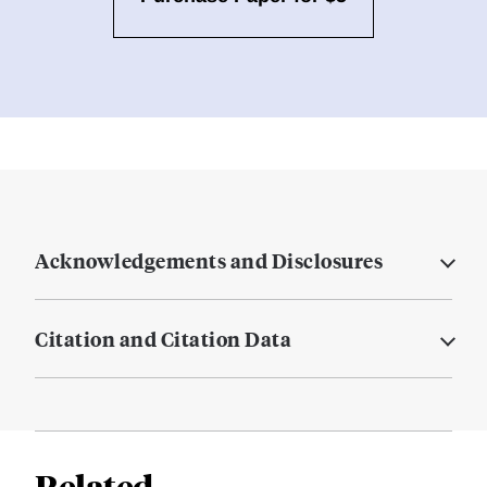
Acknowledgements and Disclosures
Citation and Citation Data
Related