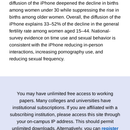
diffusion of the iPhone deepened the decline in births
among women under 30 while suppressing the rise in
births among older women. Overall, the diffusion of the
iPhone explains 33–52% of the decline in the general
fertility rate among women aged 15–44. National-
survey evidence on time use and sexual behavior is
consistent with the iPhone reducing in-person
interactions, increasing pornography use, and
reducing sexual frequency.
You may have unlimited free access to working
papers. Many colleges and universities have
institutional subscriptions. If you are affiliated with a
subscribing institution, please access this site through
your on-campus IP address. This should permit
unlimited downloads. Alternatively, you can
register