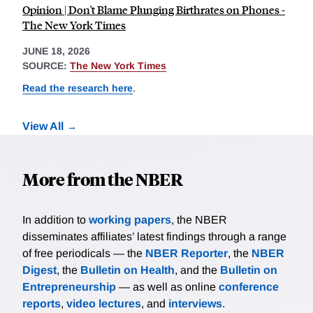
Opinion | Don't Blame Plunging Birthrates on Phones -
The New York Times
JUNE 18, 2026
SOURCE:
The New York Times
Read the research here
.
View All
More from the NBER
In addition to
working papers
, the NBER
disseminates affiliates’ latest findings through a range
of free periodicals — the
NBER Reporter
, the
NBER
Digest
, the
Bulletin on Health
, and the
Bulletin on
Entrepreneurship
— as well as online
conference
reports
,
video lectures
, and
interviews
.