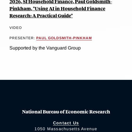
2026, SI Household Finance, Paul Goldsmith-
Pinkham, "Using AI in Household Finance
Research: A Practical Guide"
VIDEO
PRESENTER:
PAUL GOLDSMITH-PINKHAM
Supported by the Vanguard Group
National Bureau of Economic Research
Contact Us
1050 Massachusetts Avenue