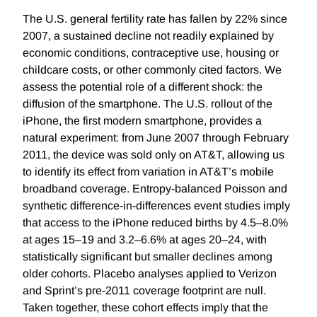
The U.S. general fertility rate has fallen by 22% since
2007, a sustained decline not readily explained by
economic conditions, contraceptive use, housing or
childcare costs, or other commonly cited factors. We
assess the potential role of a different shock: the
diffusion of the smartphone. The U.S. rollout of the
iPhone, the first modern smartphone, provides a
natural experiment: from June 2007 through February
2011, the device was sold only on AT&T, allowing us
to identify its effect from variation in AT&T’s mobile
broadband coverage. Entropy-balanced Poisson and
synthetic difference-in-differences event studies imply
that access to the iPhone reduced births by 4.5–8.0%
at ages 15–19 and 3.2–6.6% at ages 20–24, with
statistically significant but smaller declines among
older cohorts. Placebo analyses applied to Verizon
and Sprint’s pre-2011 coverage footprint are null.
Taken together, these cohort effects imply that the