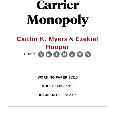
Carrier
Monopoly
&
Caitlin K. Myers
Ezekiel
Hooper
SHARE
X
LinkedIn
Facebook
Bluesky
Threads
Email
Link
WORKING PAPER
35310
DOI
10.3386/w35310
ISSUE DATE
June 2026