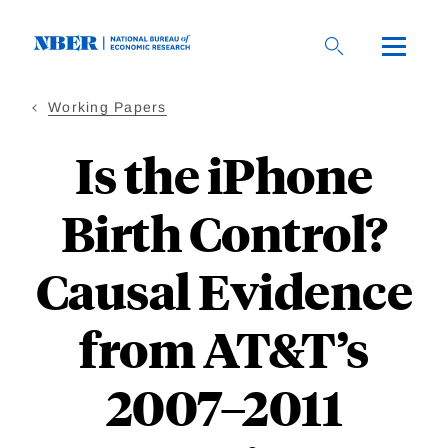
Skip
to
main
content
Working Papers
Is the iPhone
Birth Control?
Causal Evidence
from AT&T’s
2007–2011