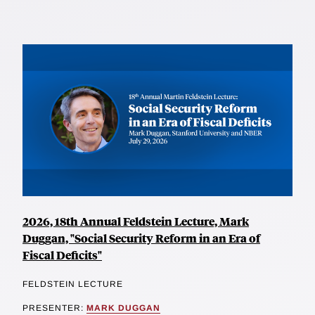
2026, 18th Annual Feldstein Lecture, Mark
Duggan, "Social Security Reform in an Era of
Fiscal Deficits"
FELDSTEIN LECTURE
PRESENTER:
MARK DUGGAN