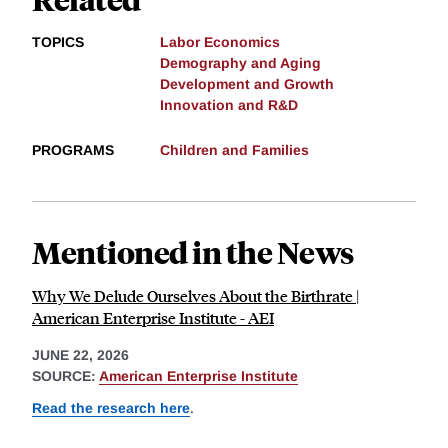
TOPICS
Labor Economics
Demography and Aging
Development and Growth
Innovation and R&D
PROGRAMS
Children and Families
Mentioned in the News
Why We Delude Ourselves About the Birthrate |
American Enterprise Institute - AEI
JUNE 22, 2026
SOURCE:
American Enterprise Institute
Read the research here
.