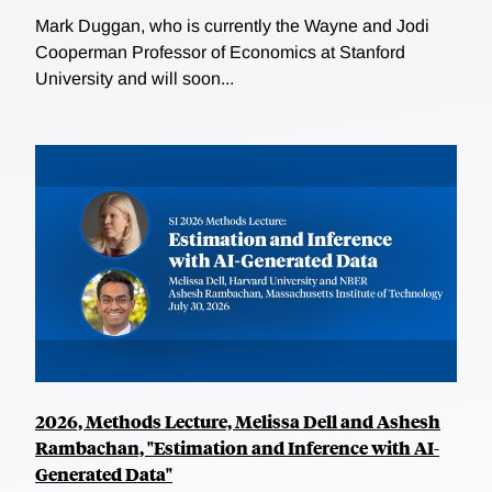
Mark Duggan, who is currently the Wayne and Jodi
Cooperman Professor of Economics at Stanford
University and will soon...
2026, Methods Lecture, Melissa Dell and Ashesh
Rambachan, "Estimation and Inference with AI-
Generated Data"