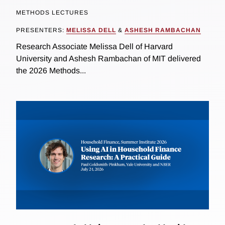
METHODS LECTURES
PRESENTERS:
MELISSA DELL
&
ASHESH RAMBACHAN
Research Associate Melissa Dell of Harvard
University and Ashesh Rambachan of MIT delivered
the 2026 Methods...